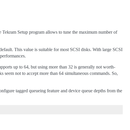
 The Tekram Setup program allows to tune the maximum number of
fault. This value is suitable for most SCSI disks. With large SCSI
 performances.
ports up to 64, but using more than 32 is generally not worth-
d disks seem not to accept more than 64 simultaneous commands. So,
figure tagged queueing feature and device queue depths from the