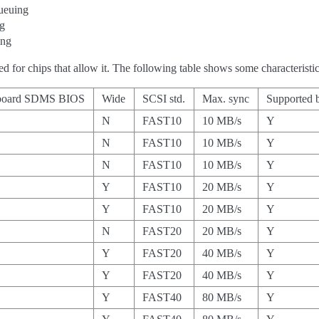
ueuing
ng
ing
ed for chips that allow it. The following table shows some characteris
board SDMS BIOS
Wide
SCSI std.
Max. sync
Supported b
N
FAST10
10 MB/s
Y
N
FAST10
10 MB/s
Y
N
FAST10
10 MB/s
Y
Y
FAST10
20 MB/s
Y
Y
FAST10
20 MB/s
Y
N
FAST20
20 MB/s
Y
Y
FAST20
40 MB/s
Y
Y
FAST20
40 MB/s
Y
Y
FAST40
80 MB/s
Y