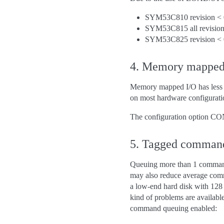
SYM53C810 revision < 
SYM53C815 all revision
SYM53C825 revision < 
4. Memory mapped 
Memory mapped I/O has less l
on most hardware configurati
The configuration option C
5. Tagged comman
Queuing more than 1 command a
may also reduce average comma
a low-end hard disk with 128
kind of problems are available
command queuing enabled: