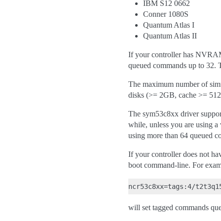
IBM S12 0662
Conner 1080S
Quantum Atlas I
Quantum Atlas II
If your controller has NVRAM
queued commands up to 32. Th
The maximum number of simult
disks (>= 2GB, cache >= 512K
The sym53c8xx driver support
while, unless you are using a 
using more than 64 queued co
If your controller does not
boot command-line. For exam
will set tagged commands que