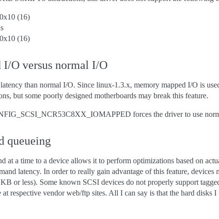
0x10 (16)
s
0x10 (16)
I/O versus normal I/O
atency than normal I/O. Since linux-1.3.x, memory mapped I/O is use
ons, but some poorly designed motherboards may break this feature.
ONFIG_SCSI_NCR53C8XX_IOMAPPED forces the driver to use normal 
d queueing
t a time to a device allows it to perform optimizations based on actual
nd latency. In order to really gain advantage of this feature, devices 
 KB or less). Some known SCSI devices do not properly support tagged 
 at respective vendor web/ftp sites. All I can say is that the hard disk