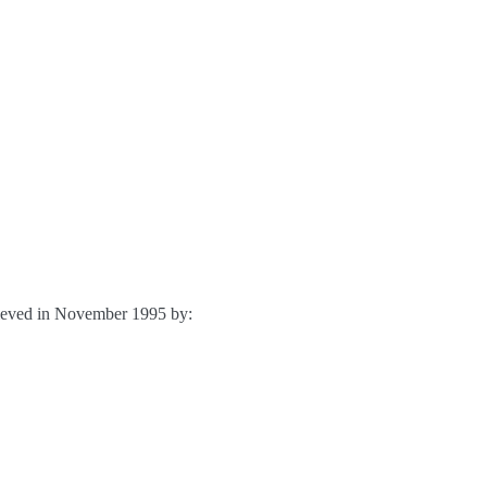
chieved in November 1995 by: