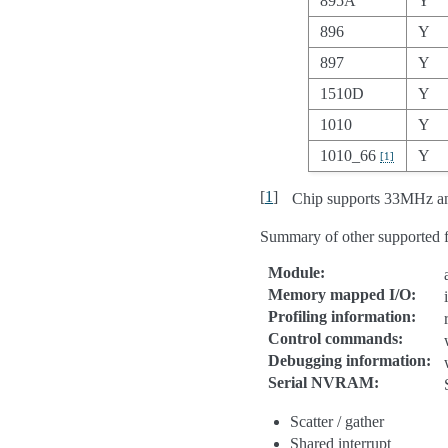
895A
Y
896
Y
897
Y
1510D
Y
1010
Y
1010_66
Y
[
1
]
[
1
]
Chip supports 33MHz a
Summary of other supported f
Module
:
Memory mapped I/O
:
Profiling information
:
Control commands
:
Debugging information
:
Serial NVRAM
:
Scatter / gather
Shared interrupt