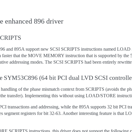
he enhanced 896 driver
 SCRIPTS
896 and 895A support new SCSI SCRIPTS instructions named LOAD 
h faster that the MOVE MEMORY instruction that is supported by th
elative addressing modes. The SCSI SCRIPTS had been entirely rew
the SYM53C896 (64 bit PCI dual LVD SCSI controlle
handling of the phase mismatch context from SCRIPTS (avoids the phase
 the transfer). Implementing this without using LOAD/STORE instruction
PCI transactions and addressing, while the 895A supports 32 bit PCI t
 uses segment registers for bit 32-63. Another interesting feature is t
 SCRIPTS instructions, this driver does not support the following c