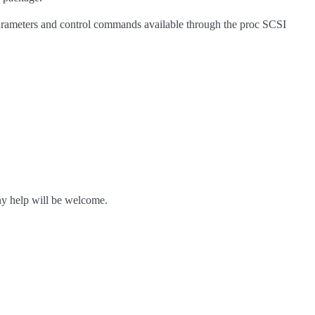
 parameters and control commands available through the proc SCSI
ny help will be welcome.