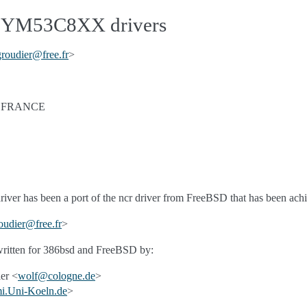
YM53C8XX drivers
groudier
@
free
.
fr
>
- FRANCE
driver has been a port of the ncr driver from FreeBSD that has been a
oudier
@
free
.
fr
>
 written for 386bsd and FreeBSD by:
er <
wolf
@
cologne
.
de
>
i
.
Uni-Koeln
.
de
>