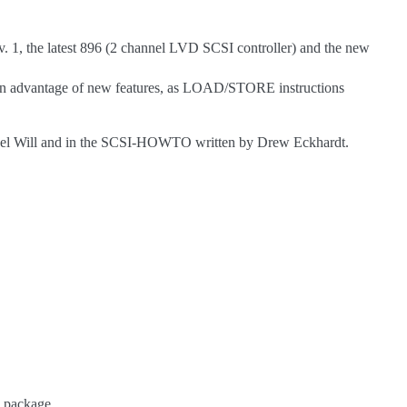
v. 1, the latest 896 (2 channel LVD SCSI controller) and the new
 gain advantage of new features, as LOAD/STORE instructions
ael Will and in the SCSI-HOWTO written by Drew Eckhardt.
’ package.