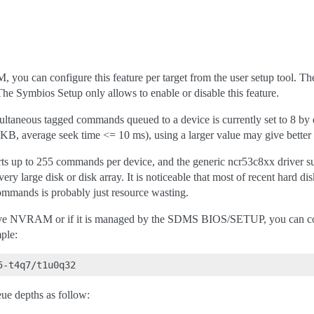
, you can configure this feature per target from the user setup tool.
e Symbios Setup only allows to enable or disable this feature.
aneous tagged commands queued to a device is currently set to 8 by de
B, average seek time <= 10 ms), using a larger value may give better
s up to 255 commands per device, and the generic ncr53c8xx driver sup
very large disk or disk array. It is noticeable that most of recent har
mmands is probably just resource wasting.
 have NVRAM or if it is managed by the SDMS BIOS/SETUP, you can con
ple:
ue depths as follow: