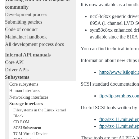
It is now available as a bundle
community
Development process
ncr53c8xx generic driver
Submitting patches
895A (1 channel LVD SCS
Code of conduct
sym53c8xx enhanced drive
Maintainer handbook
available since the 810A
All development-process docs
You can find technical info
Internal API manuals
Information about new chips 
Core API
Driver APIs
http://www.lsilogic
Subsystems
SCSI standard documentations
Core subsystems
Human interfaces
ftp://ftp.symbios.co
Networking interfaces
Storage interfaces
Useful SCSI tools written by 
Filesystems in the Linux kernel
Block
ftp://tsx-11.mit.edu
CD-ROM
ftp://tsx-11.mit.ed
SCSI Subsystem
TCM Virtual Device
These tools are not ALPHA but