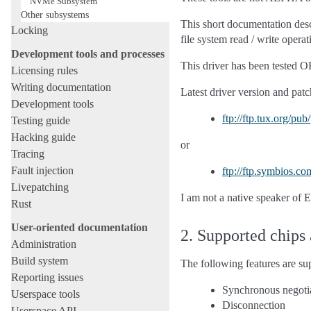
NVMe Subsystem
Other subsystems
This short documentation desc
Locking
file system read / write operat
Development tools and processes
This driver has been tested 
Licensing rules
Writing documentation
Latest driver version and patch
Development tools
ftp://ftp.tux.org/pu
Testing guide
Hacking guide
or
Tracing
Fault injection
ftp://ftp.symbios.co
Livepatching
I am not a native speaker of 
Rust
User-oriented documentation
2. Supported chips
Administration
Build system
The following features are sup
Reporting issues
Synchronous negoti
Userspace tools
Disconnection
Userspace API