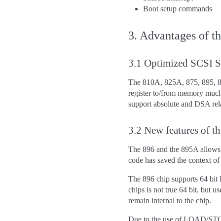
Boot setup commands
3. Advantages of t
3.1 Optimized SCSI
The 810A, 825A, 875, 895, 
register to/from memory muc
support absolute and DSA r
3.2 New features of 
The 896 and the 895A allows 
code has saved the context of
The 896 chip supports 64 bit 
chips is not true 64 bit, but
remain internal to the chip.
Due to the use of LOAD/STORE