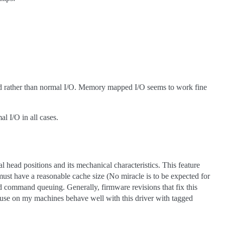
d rather than normal I/O. Memory mapped I/O seems to work fine
I/O in all cases.
 head positions and its mechanical characteristics. This feature
must have a reasonable cache size (No miracle is to be expected for
command queuing. Generally, firmware revisions that fix this
s I use on my machines behave well with this driver with tagged