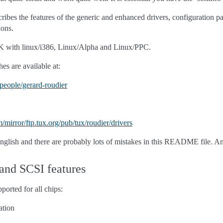
ribes the features of the generic and enhanced drivers, configuration
ions.
OK with linux/i386, Linux/Alpha and Linux/PPC.
es are available at:
b/people/gerard-roudier
m/mirror/ftp.tux.org/pub/tux/roudier/drivers
English and there are probably lots of mistakes in this README file. A
 and SCSI features
ported for all chips:
ation