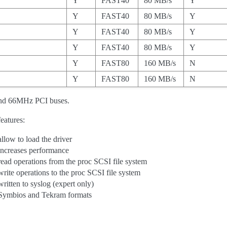
Y
FAST40
80 MB/s
Y
Y
FAST40
80 MB/s
Y
Y
FAST40
80 MB/s
Y
Y
FAST40
80 MB/s
Y
Y
FAST80
160 MB/s
N
Y
FAST80
160 MB/s
N
nd 66MHz PCI buses.
eatures:
allow to load the driver
increases performance
read operations from the proc SCSI file system
write operations to the proc SCSI file system
written to syslog (expert only)
Symbios and Tekram formats