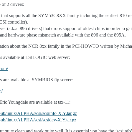
 of 2 drivers:
 that supports all the SYM53C8XX family including the earliest 810 re
I controller).
r (a.k.a. 896 drivers) that drops support of oldest chips in order to
 and hardware phase mismatch available with the 896 and the 895A.
rmation about the NCR 8xx family in the PCI-HOWTO written by Mich
is available at LSILOGIC web server:
.com/
 are available at SYMBIOS ftp server:
m/
Eric Youngdale are available at tsx-11:
/pub/linux/ALPHA/scsi/scsiinfo-X.Y.tar.gz
u/pub/linux/ALPHA/scsi/scsidev-X.Y.tar.gz
 quite clean and work quite well. It is essential you have the ‘scsiinfo