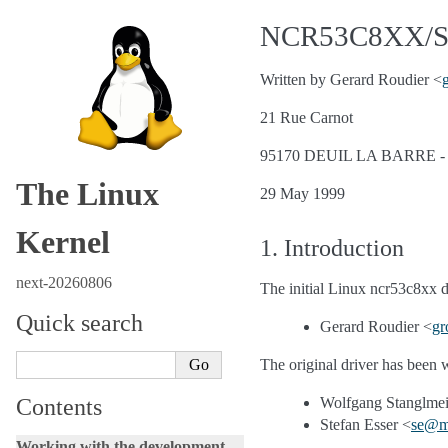
NCR53C8XX/S
Written by Gerard Roudier <
21 Rue Carnot
95170 DEUIL LA BARRE 
The Linux
29 May 1999
Kernel
1. Introduction
next-20260806
The initial Linux ncr53c8xx 
Quick search
Gerard Roudier <
gr
The original driver has been
Contents
Wolfgang Stanglmei
Stefan Esser <
se
@
m
Working with the development