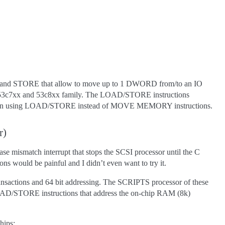
and STORE that allow to move up to 1 DWORD from/to an IO
e 53c7xx and 53c8xx family. The LOAD/STORE instructions
ritten using LOAD/STORE instead of MOVE MEMORY instructions.
r)
 mismatch interrupt that stops the SCSI processor until the C
s would be painful and I didn’t even want to try it.
ransactions and 64 bit addressing. The SCRIPTS processor of these
hat LOAD/STORE instructions that address the on-chip RAM (8k)
hips: