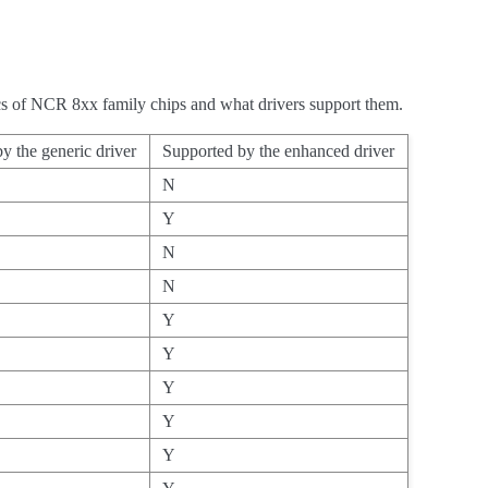
tics of NCR 8xx family chips and what drivers support them.
y the generic driver
Supported by the enhanced driver
N
Y
N
N
Y
Y
Y
Y
Y