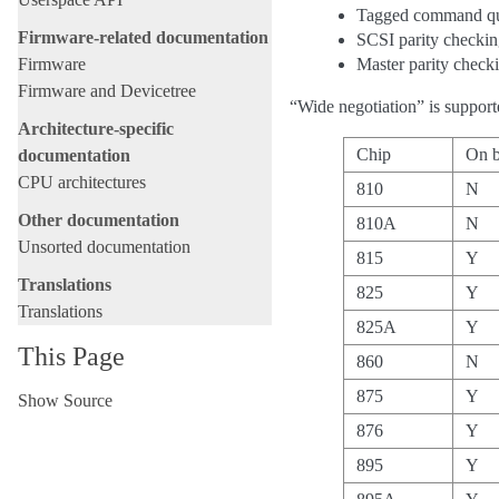
Tagged command q
Firmware-related documentation
SCSI parity checki
Firmware
Master parity check
Firmware and Devicetree
“Wide negotiation” is support
Architecture-specific
Chip
On 
documentation
CPU architectures
810
N
Other documentation
810A
N
Unsorted documentation
815
Y
Translations
825
Y
Translations
825A
Y
This Page
860
N
875
Y
Show Source
876
Y
895
Y