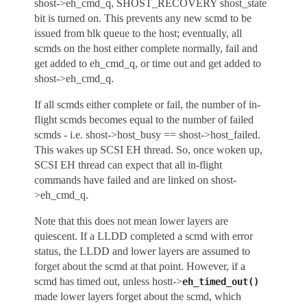
shost->eh_cmd_q, SHOST_RECOVERY shost_state
bit is turned on. This prevents any new scmd to be
issued from blk queue to the host; eventually, all
scmds on the host either complete normally, fail and
get added to eh_cmd_q, or time out and get added to
shost->eh_cmd_q.
If all scmds either complete or fail, the number of in-
flight scmds becomes equal to the number of failed
scmds - i.e. shost->host_busy == shost->host_failed.
This wakes up SCSI EH thread. So, once woken up,
SCSI EH thread can expect that all in-flight
commands have failed and are linked on shost-
>eh_cmd_q.
Note that this does not mean lower layers are
quiescent. If a LLDD completed a scmd with error
status, the LLDD and lower layers are assumed to
forget about the scmd at that point. However, if a
scmd has timed out, unless hostt->
eh_timed_out()
made lower layers forget about the scmd, which