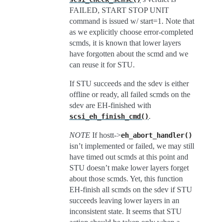
FAILED, START STOP UNIT
command is issued w/ start=1. Note that
as we explicitly choose error-completed
scmds, it is known that lower layers
have forgotten about the scmd and we
can reuse it for STU.
If STU succeeds and the sdev is either
offline or ready, all failed scmds on the
sdev are EH-finished with
.
scsi_eh_finish_cmd()
NOTE
If hostt->
eh_abort_handler()
isn’t implemented or failed, we may still
have timed out scmds at this point and
STU doesn’t make lower layers forget
about those scmds. Yet, this function
EH-finish all scmds on the sdev if STU
succeeds leaving lower layers in an
inconsistent state. It seems that STU