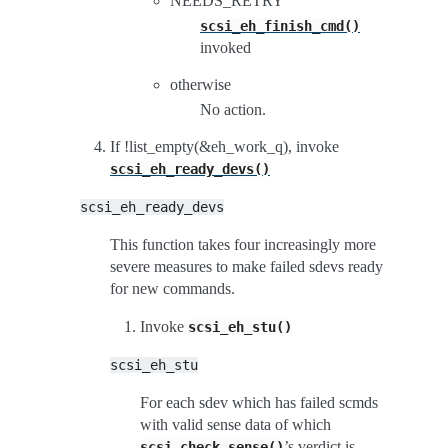
NEEDS_RETRY
scsi_eh_finish_cmd()
invoked
otherwise
No action.
If !list_empty(&eh_work_q), invoke
scsi_eh_ready_devs()
scsi_eh_ready_devs
This function takes four increasingly more
severe measures to make failed sdevs ready
for new commands.
Invoke
scsi_eh_stu()
scsi_eh_stu
For each sdev which has failed scmds
with valid sense data of which
’s verdict is
scsi_check_sense()