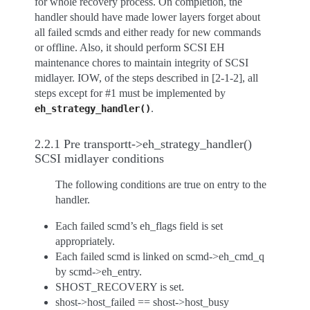
for whole recovery process. On completion, the
handler should have made lower layers forget about
all failed scmds and either ready for new commands
or offline. Also, it should perform SCSI EH
maintenance chores to maintain integrity of SCSI
midlayer. IOW, of the steps described in [2-1-2], all
steps except for #1 must be implemented by
.
eh_strategy_handler()
2.2.1 Pre transportt->eh_strategy_handler()
SCSI midlayer conditions
The following conditions are true on entry to the
handler.
Each failed scmd’s eh_flags field is set
appropriately.
Each failed scmd is linked on scmd->eh_cmd_q
by scmd->eh_entry.
SHOST_RECOVERY is set.
shost->host_failed == shost->host_busy