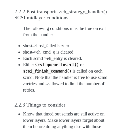
2.2.2 Post transportt->eh_strategy_handler()
SCSI midlayer conditions
The following conditions must be true on exit
from the handler.
shost->host_failed is zero.
shost->eh_cmd_q is cleared.
Each scmd->eh_entry is cleared.
Either
or
scsi_queue_insert()
is called on each
scsi_finish_command()
scmd. Note that the handler is free to use scmd-
>retries and ->allowed to limit the number of
retries.
2.2.3 Things to consider
Know that timed out scmds are still active on
lower layers. Make lower layers forget about
them before doing anything else with those