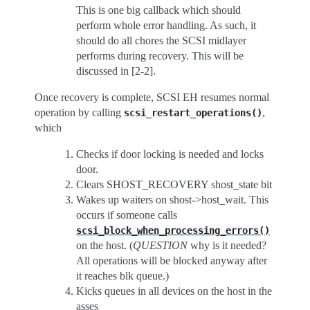
This is one big callback which should
perform whole error handling. As such, it
should do all chores the SCSI midlayer
performs during recovery. This will be
discussed in [2-2].
Once recovery is complete, SCSI EH resumes normal
operation by calling
,
scsi_restart_operations()
which
Checks if door locking is needed and locks
door.
Clears SHOST_RECOVERY shost_state bit
Wakes up waiters on shost->host_wait. This
occurs if someone calls
scsi_block_when_processing_errors()
on the host. (
QUESTION
why is it needed?
All operations will be blocked anyway after
it reaches blk queue.)
Kicks queues in all devices on the host in the
asses