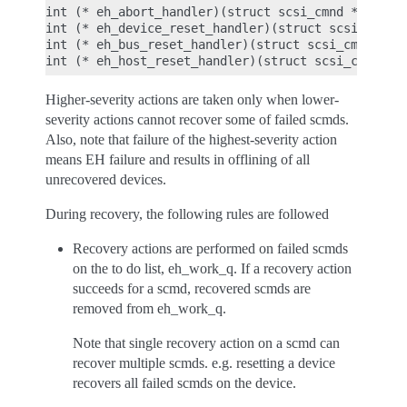
int (* eh_abort_handler)(struct scsi_cmnd *);

int (* eh_device_reset_handler)(struct scsi_cmnd *
int (* eh_bus_reset_handler)(struct scsi_cmnd *);

Higher-severity actions are taken only when lower-
severity actions cannot recover some of failed scmds.
Also, note that failure of the highest-severity action
means EH failure and results in offlining of all
unrecovered devices.
During recovery, the following rules are followed
Recovery actions are performed on failed scmds
on the to do list, eh_work_q. If a recovery action
succeeds for a scmd, recovered scmds are
removed from eh_work_q.
Note that single recovery action on a scmd can
recover multiple scmds. e.g. resetting a device
recovers all failed scmds on the device.