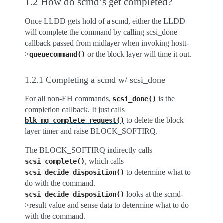
1.2 How do scmd’s get completed?
Once LLDD gets hold of a scmd, either the LLDD
will complete the command by calling scsi_done
callback passed from midlayer when invoking hostt-
>
or the block layer will time it out.
queuecommand()
1.2.1 Completing a scmd w/ scsi_done
For all non-EH commands,
is the
scsi_done()
completion callback. It just calls
to delete the block
blk_mq_complete_request()
layer timer and raise BLOCK_SOFTIRQ.
The BLOCK_SOFTIRQ indirectly calls
, which calls
scsi_complete()
to determine what to
scsi_decide_disposition()
do with the command.
looks at the scmd-
scsi_decide_disposition()
>result value and sense data to determine what to do
with the command.