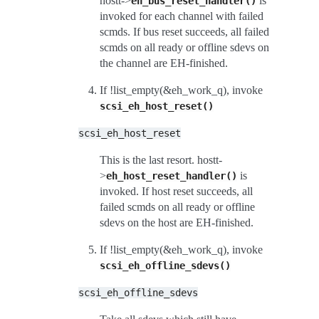
hostt->
is
eh_bus_reset_handler()
invoked for each channel with failed
scmds. If bus reset succeeds, all failed
scmds on all ready or offline sdevs on
the channel are EH-finished.
If !list_empty(&eh_work_q), invoke
scsi_eh_host_reset()
scsi_eh_host_reset
This is the last resort. hostt-
>
is
eh_host_reset_handler()
invoked. If host reset succeeds, all
failed scmds on all ready or offline
sdevs on the host are EH-finished.
If !list_empty(&eh_work_q), invoke
scsi_eh_offline_sdevs()
scsi_eh_offline_sdevs