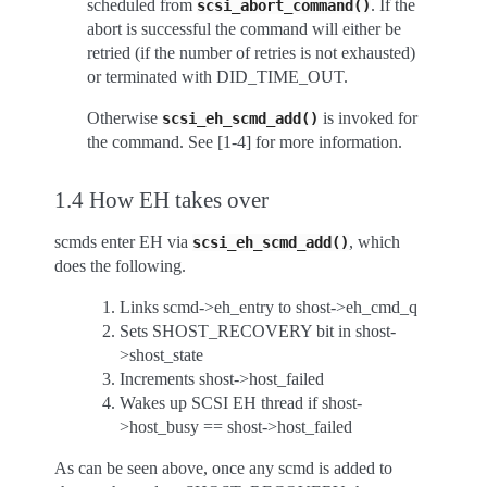
scheduled from
. If the
scsi_abort_command()
abort is successful the command will either be
retried (if the number of retries is not exhausted)
or terminated with DID_TIME_OUT.
Otherwise
is invoked for
scsi_eh_scmd_add()
the command. See [1-4] for more information.
1.4 How EH takes over
scmds enter EH via
, which
scsi_eh_scmd_add()
does the following.
Links scmd->eh_entry to shost->eh_cmd_q
Sets SHOST_RECOVERY bit in shost-
>shost_state
Increments shost->host_failed
Wakes up SCSI EH thread if shost-
>host_busy == shost->host_failed
As can be seen above, once any scmd is added to