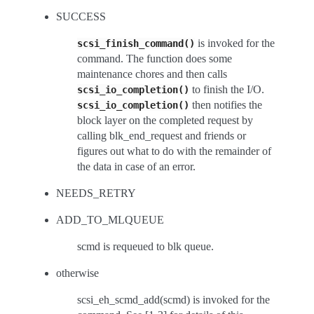
SUCCESS
is invoked for the
scsi_finish_command()
command. The function does some
maintenance chores and then calls
to finish the I/O.
scsi_io_completion()
then notifies the
scsi_io_completion()
block layer on the completed request by
calling blk_end_request and friends or
figures out what to do with the remainder of
the data in case of an error.
NEEDS_RETRY
ADD_TO_MLQUEUE
scmd is requeued to blk queue.
otherwise
scsi_eh_scmd_add(scmd) is invoked for the