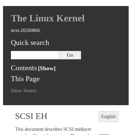
The Linux Kernel
next-20260806
Quick search
Contents
This Page
Show Source
SCSI EH
English
This document describes SCSI midlayer