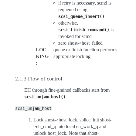
if retry is necessary, scmd is
requeued using
scsi_queue_insert()
otherwise,
is
scsi_finish_command()
invoked for scmd
zero shost->host_failed
LOC
queue or finish function performs
KING
appropriate locking
:
2.1.3 Flow of control
EH through fine-grained callbacks start from
.
scsi_unjam_host()
scsi_unjam_host
Lock shost->host_lock, splice_init shost-
>eh_cmd_q into local eh_work_q and
unlock host_lock. Note that shost-