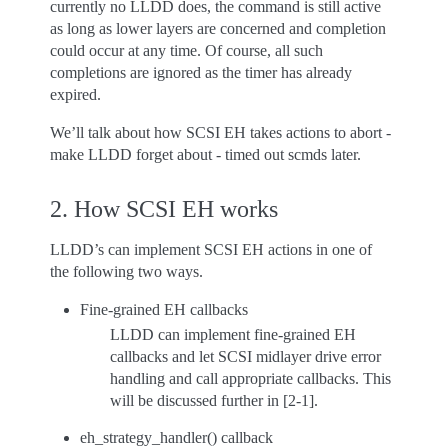
currently no LLDD does, the command is still active
as long as lower layers are concerned and completion
could occur at any time. Of course, all such
completions are ignored as the timer has already
expired.
We’ll talk about how SCSI EH takes actions to abort -
make LLDD forget about - timed out scmds later.
2. How SCSI EH works
LLDD’s can implement SCSI EH actions in one of
the following two ways.
Fine-grained EH callbacks
LLDD can implement fine-grained EH
callbacks and let SCSI midlayer drive error
handling and call appropriate callbacks. This
will be discussed further in [2-1].
eh_strategy_handler() callback