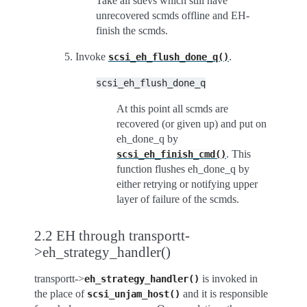
Take all sdevs which still have
unrecovered scmds offline and EH-
finish the scmds.
Invoke
.
scsi_eh_flush_done_q()
scsi_eh_flush_done_q
At this point all scmds are
recovered (or given up) and put on
eh_done_q by
. This
scsi_eh_finish_cmd()
function flushes eh_done_q by
either retrying or notifying upper
layer of failure of the scmds.
2.2 EH through transportt-
>eh_strategy_handler()
transportt->
is invoked in
eh_strategy_handler()
the place of
and it is responsible
scsi_unjam_host()