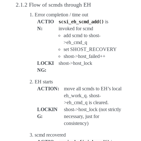
2.1.2 Flow of scmds through EH
Error completion / time out
ACTIO
is
scsi_eh_scmd_add()
N
:
invoked for scmd
add scmd to shost-
>eh_cmd_q
set SHOST_RECOVERY
shost->host_failed++
LOCKI
shost->host_lock
NG
:
EH starts
ACTION
:
move all scmds to EH’s local
eh_work_q. shost-
>eh_cmd_q is cleared.
LOCKIN
shost->host_lock (not strictly
G
:
necessary, just for
consistency)
scmd recovered