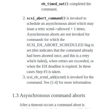
completed the
eh_timed_out()
command.
is invoked to
scsi_abort_command()
schedule an asynchronous abort which may
issue a retry scmd->allowed + 1 times.
Asynchronous aborts are not invoked for
commands for which the
SCSI_EH_ABORT_SCHEDULED flag is
set (this indicates that the command already
had been aborted once, and this is a retry
which failed), when retries are exceeded, or
when the EH deadline is expired. In these
cases Step #3 is taken.
scsi_eh_scmd_add(scmd) is invoked for the
command. See [1-4] for more information.
1.3 Asynchronous command aborts
After a timeout occurs a command abort is