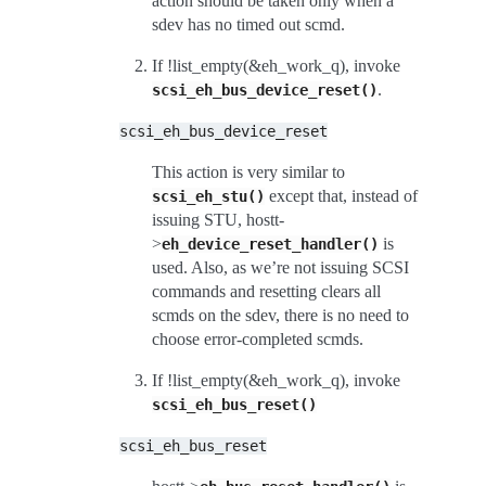
action should be taken only when a
sdev has no timed out scmd.
If !list_empty(&eh_work_q), invoke
.
scsi_eh_bus_device_reset()
scsi_eh_bus_device_reset
This action is very similar to
except that, instead of
scsi_eh_stu()
issuing STU, hostt-
>
is
eh_device_reset_handler()
used. Also, as we’re not issuing SCSI
commands and resetting clears all
scmds on the sdev, there is no need to
choose error-completed scmds.
If !list_empty(&eh_work_q), invoke
scsi_eh_bus_reset()
scsi_eh_bus_reset