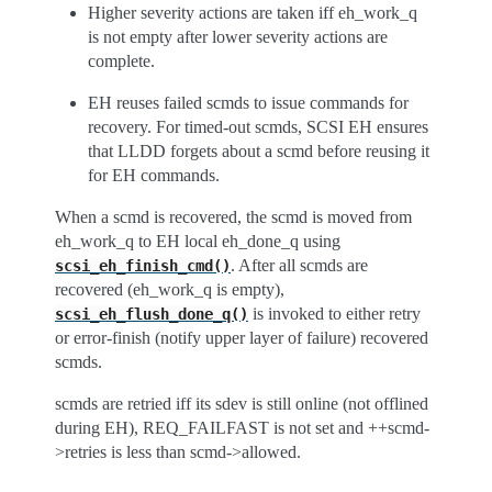
Higher severity actions are taken iff eh_work_q
is not empty after lower severity actions are
complete.
EH reuses failed scmds to issue commands for
recovery. For timed-out scmds, SCSI EH ensures
that LLDD forgets about a scmd before reusing it
for EH commands.
When a scmd is recovered, the scmd is moved from
eh_work_q to EH local eh_done_q using
. After all scmds are
scsi_eh_finish_cmd()
recovered (eh_work_q is empty),
is invoked to either retry
scsi_eh_flush_done_q()
or error-finish (notify upper layer of failure) recovered
scmds.
scmds are retried iff its sdev is still online (not offlined
during EH), REQ_FAILFAST is not set and ++scmd-
>retries is less than scmd->allowed.