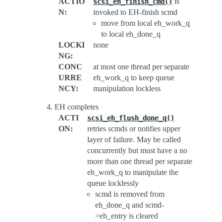
ACTIO
is
scsi_eh_finish_cmd()
N
:
invoked to EH-finish scmd
move from local eh_work_q
to local eh_done_q
LOCKI
none
NG
:
CONC
at most one thread per separate
URRE
eh_work_q to keep queue
NCY
:
manipulation lockless
EH completes
ACTI
scsi_eh_flush_done_q()
ON
:
retries scmds or notifies upper
layer of failure. May be called
concurrently but must have a no
more than one thread per separate
eh_work_q to manipulate the
queue locklessly
scmd is removed from
eh_done_q and scmd-
>eh_entry is cleared