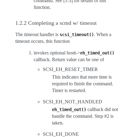
command. See [1-3] for details of this
function.
1.2.2 Completing a scmd w/ timeout
The timeout handler is
. When a
scsi_timeout()
timeout occurs, this function
invokes optional hostt->
eh_timed_out()
callback. Return value can be one of
SCSI_EH_RESET_TIMER
This indicates that more time is
required to finish the command.
Timer is restarted.
SCSI_EH_NOT_HANDLED
callback did not
eh_timed_out()
handle the command. Step #2 is
taken.
SCSI_EH_DONE