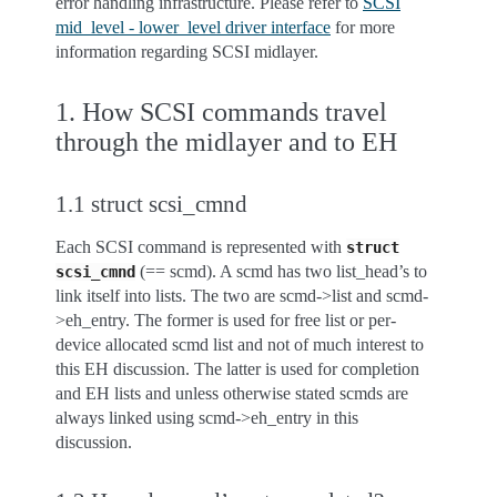
error handling infrastructure. Please refer to
SCSI
mid_level - lower_level driver interface
for more
information regarding SCSI midlayer.
1. How SCSI commands travel
through the midlayer and to EH
1.1 struct scsi_cmnd
Each SCSI command is represented with
struct
(== scmd). A scmd has two list_head’s to
scsi_cmnd
link itself into lists. The two are scmd->list and scmd-
>eh_entry. The former is used for free list or per-
device allocated scmd list and not of much interest to
this EH discussion. The latter is used for completion
and EH lists and unless otherwise stated scmds are
always linked using scmd->eh_entry in this
discussion.