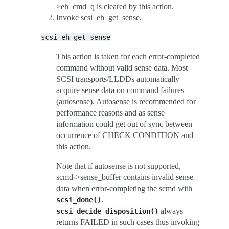
>eh_cmd_q is cleared by this action.
Invoke scsi_eh_get_sense.
scsi_eh_get_sense
This action is taken for each error-completed
command without valid sense data. Most
SCSI transports/LLDDs automatically
acquire sense data on command failures
(autosense). Autosense is recommended for
performance reasons and as sense
information could get out of sync between
occurrence of CHECK CONDITION and
this action.
Note that if autosense is not supported,
scmd->sense_buffer contains invalid sense
data when error-completing the scmd with
.
scsi_done()
always
scsi_decide_disposition()
returns FAILED in such cases thus invoking