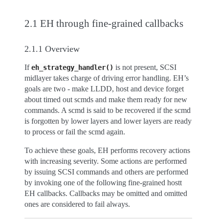
2.1 EH through fine-grained callbacks
2.1.1 Overview
If
is not present, SCSI
eh_strategy_handler()
midlayer takes charge of driving error handling. EH’s
goals are two - make LLDD, host and device forget
about timed out scmds and make them ready for new
commands. A scmd is said to be recovered if the scmd
is forgotten by lower layers and lower layers are ready
to process or fail the scmd again.
To achieve these goals, EH performs recovery actions
with increasing severity. Some actions are performed
by issuing SCSI commands and others are performed
by invoking one of the following fine-grained hostt
EH callbacks. Callbacks may be omitted and omitted
ones are considered to fail always.