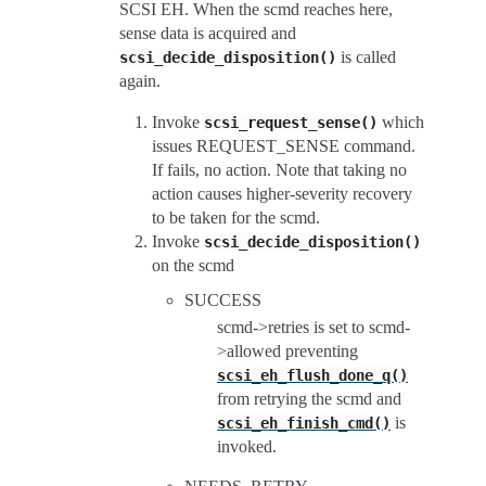
SCSI EH. When the scmd reaches here,
sense data is acquired and
is called
scsi_decide_disposition()
again.
Invoke
which
scsi_request_sense()
issues REQUEST_SENSE command.
If fails, no action. Note that taking no
action causes higher-severity recovery
to be taken for the scmd.
Invoke
scsi_decide_disposition()
on the scmd
SUCCESS
scmd->retries is set to scmd-
>allowed preventing
scsi_eh_flush_done_q()
from retrying the scmd and
is
scsi_eh_finish_cmd()
invoked.