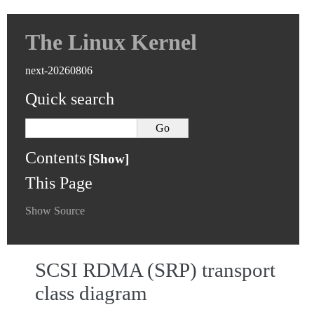
The Linux Kernel
next-20260806
Quick search
Contents
This Page
Show Source
SCSI RDMA (SRP) transport
class diagram