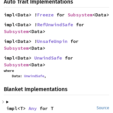
Auto Trait Implementations
impl<Data> !
Freeze
 for 
Subsystem
<Data>
impl<Data> !
RefUnwindSafe
 for 
Subsystem
<Data>
impl<Data> !
UnsafeUnpin
 for 
Subsystem
<Data>
impl<Data> 
UnwindSafe
 for 
Subsystem
<Data>
where

    Data: 
UnwindSafe
,
Blanket Implementations
impl<T> 
Any
 for T
Source