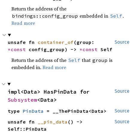
Return the address of the
embedded in
.
bindings::config_group
Self
Read more
unsafe fn 
container_of
(group: 
Source
*const 
config_group) -> 
*const 
Self
Return the address of the
that
is
Self
group
embedded in.
Read more
impl<Data> HasPinData for 
Source
Subsystem
<Data>
type 
PinData
 = __ThePinData<Data>
Source
unsafe fn 
__pin_data
() -> 
Source
Self::PinData