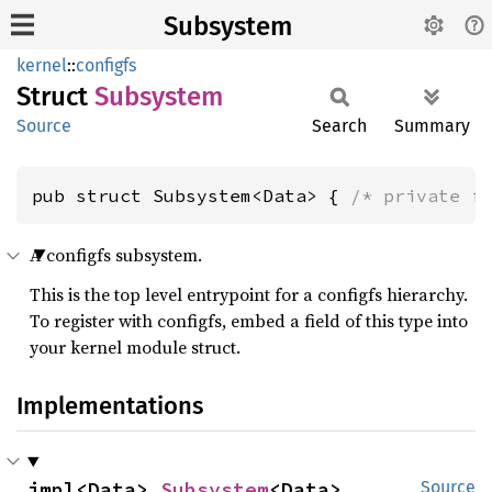
Subsystem
kernel
::
configfs
Struct
Subsystem
Source
Search
Summary
pub struct Subsystem<Data> { 
/* private f
A configfs subsystem.
This is the top level entrypoint for a configfs hierarchy.
To register with configfs, embed a field of this type into
your kernel module struct.
Implementations
impl<Data> 
Subsystem
<Data>
Source