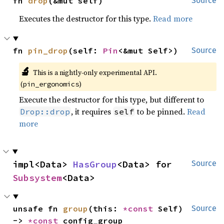
fn 
drop
(&mut self)
Source
Executes the destructor for this type.
Read more
fn 
pin_drop
(self: 
Pin
<&mut Self>)
Source
🔬
This is a nightly-only experimental API.
(
)
pin_ergonomics
Execute the destructor for this type, but different to
, it requires
to be pinned.
Read
Drop::drop
self
more
impl<Data> 
HasGroup
<Data> for 
Source
Subsystem
<Data>
unsafe fn 
group
(this: 
*const 
Self) 
Source
-> 
*const 
config_group