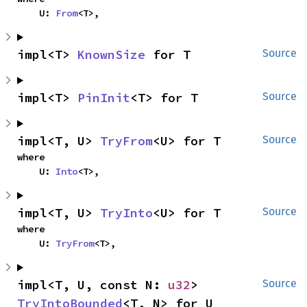
    U: 
From
<T>,
impl<T> 
KnownSize
 for T
Source
impl<T> 
PinInit
<T> for T
Source
impl<T, U> 
TryFrom
<U> for T
Source
where

    U: 
Into
<T>,
impl<T, U> 
TryInto
<U> for T
Source
where

    U: 
TryFrom
<T>,
impl<T, U, const N: 
u32
> 
Source
TryIntoBounded
<T, N> for U