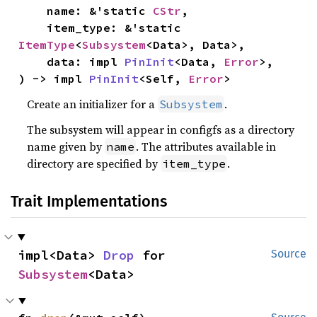
    name: &'static 
CStr
,

    item_type: &'static 
ItemType
<
Subsystem
<Data>, Data>,

    data: impl 
PinInit
<Data, 
Error
>,

) -> impl 
PinInit
<Self, 
Error
>
Create an initializer for a
.
Subsystem
The subsystem will appear in configfs as a directory
name given by
. The attributes available in
name
directory are specified by
.
item_type
Trait Implementations
impl<Data> 
Drop
 for 
Source
Subsystem
<Data>