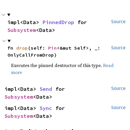
impl<Data> 
PinnedDrop
 for 
Source
Subsystem
<Data>
fn 
drop
(self: 
Pin
<&mut Self>, _: 
Source
OnlyCallFromDrop)
Executes the pinned destructor of this type.
Read
more
impl<Data> 
Send
 for 
Source
Subsystem
<Data>
impl<Data> 
Sync
 for 
Source
Subsystem
<Data>