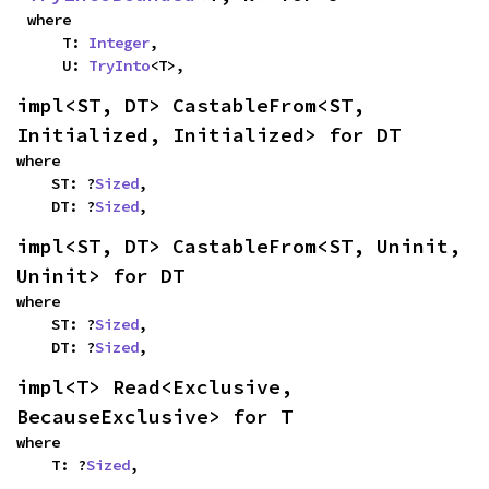
where

    T: 
Integer
,

    U: 
TryInto
<T>,
impl<ST, DT> CastableFrom<ST, 
Initialized, Initialized> for DT
where

    ST: ?
Sized
,

    DT: ?
Sized
,
impl<ST, DT> CastableFrom<ST, Uninit, 
Uninit> for DT
where

    ST: ?
Sized
,

    DT: ?
Sized
,
impl<T> Read<Exclusive, 
BecauseExclusive> for T
where

    T: ?
Sized
,