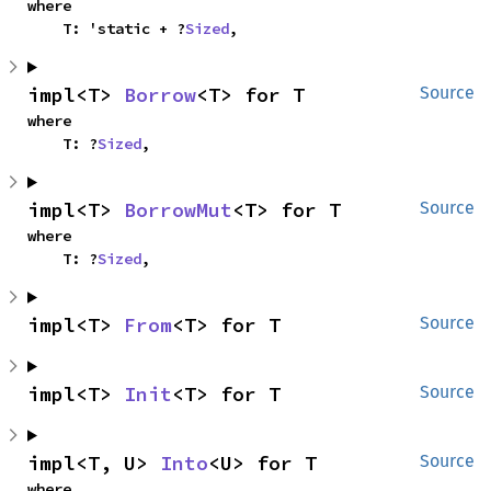
where

    T: 'static + ?
Sized
,
impl<T> 
Borrow
<T> for T
Source
where

    T: ?
Sized
,
impl<T> 
BorrowMut
<T> for T
Source
where

    T: ?
Sized
,
impl<T> 
From
<T> for T
Source
impl<T> 
Init
<T> for T
Source
impl<T, U> 
Into
<U> for T
Source
where
