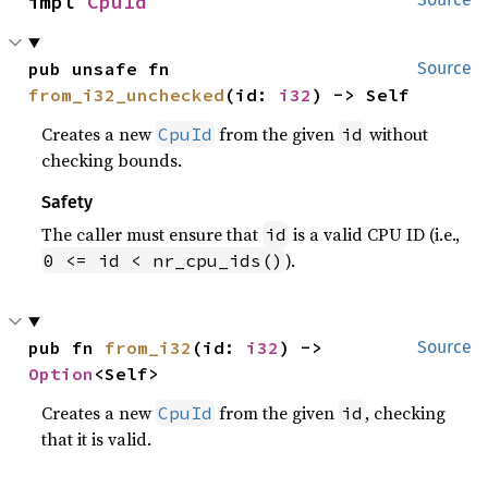
impl 
CpuId
pub unsafe fn 
Source
from_i32_unchecked
(id: 
i32
) -> Self
Creates a new
from the given
without
CpuId
id
checking bounds.
Safety
The caller must ensure that
is a valid CPU ID (i.e.,
id
).
0 <= id < nr_cpu_ids()
pub fn 
from_i32
(id: 
i32
) -> 
Source
Option
<Self>
Creates a new
from the given
, checking
CpuId
id
that it is valid.