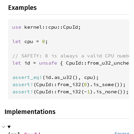
Examples
use 
kernel::cpu::CpuId;

let 
cpu = 
0
;

let 
id = 
unsafe 
{ CpuId::from_u32_uncheck
assert_eq!
assert!
(CpuId::from_i32(
0
assert!
(CpuId::from_i32(-
1
).is_none());
Implementations
Source