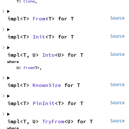
    T: 
Clone
,
impl<T> 
From
<T> for T
Source
impl<T> 
Init
<T> for T
Source
impl<T, U> 
Into
<U> for T
Source
where

    U: 
From
<T>,
impl<T> 
KnownSize
 for T
Source
impl<T> 
PinInit
<T> for T
Source
impl<T, U> 
TryFrom
<U> for T
Source
where
