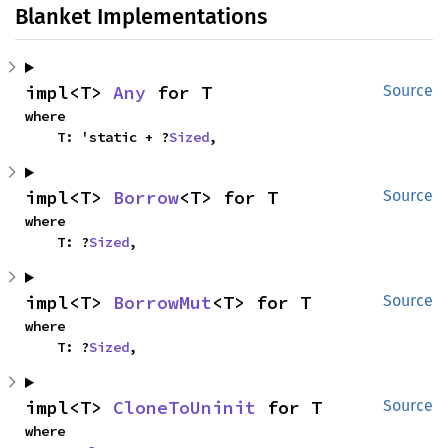
Blanket Implementations
impl<T> 
Any
 for T
Source
where

    T: 'static + ?
Sized
,
impl<T> 
Borrow
<T> for T
Source
where

    T: ?
Sized
,
impl<T> 
BorrowMut
<T> for T
Source
where

    T: ?
Sized
,
impl<T> 
CloneToUninit
 for T
Source
where
