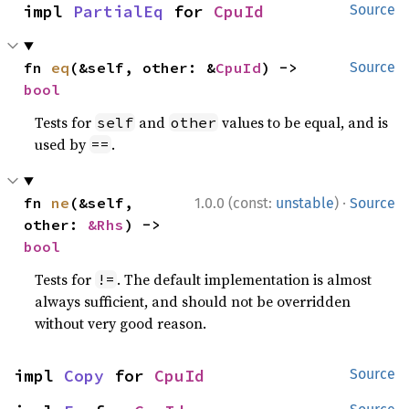
impl 
PartialEq
 for 
CpuId
Source
fn 
eq
(&self, other: &
CpuId
) -> 
Source
bool
Tests for
and
values to be equal, and is
self
other
used by
.
==
·
fn 
ne
(&self, 
1.0.0 (const:
unstable
)
Source
other: 
&Rhs
) -> 
bool
Tests for
. The default implementation is almost
!=
always sufficient, and should not be overridden
without very good reason.
impl 
Copy
 for 
CpuId
Source