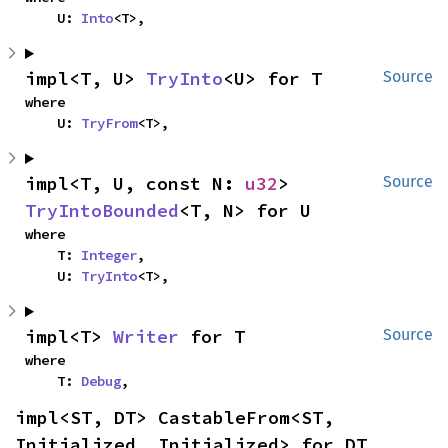
    U: 
Into
<T>,
impl<T, U> 
TryInto
<U> for T
Source
where

    U: 
TryFrom
<T>,
impl<T, U, const N: 
u32
> 
Source
TryIntoBounded
<T, N> for U
where

    T: 
Integer
,

    U: 
TryInto
<T>,
impl<T> 
Writer
 for T
Source
where

    T: 
Debug
,
impl<ST, DT> CastableFrom<ST, 
Initialized, Initialized> for DT