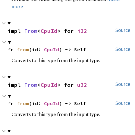
more
impl 
From
<
CpuId
> for 
i32
Source
fn 
from
(id: 
CpuId
) -> Self
Source
Converts to this type from the input type.
impl 
From
<
CpuId
> for 
u32
Source
fn 
from
(id: 
CpuId
) -> Self
Source
Converts to this type from the input type.