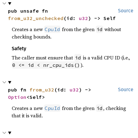
pub unsafe fn 
Source
from_u32_unchecked
(id: 
u32
) -> Self
Creates a new
from the given
without
CpuId
id
checking bounds.
Safety
The caller must ensure that
is a valid CPU ID (i.e.,
id
).
0 <= id < nr_cpu_ids()
pub fn 
from_u32
(id: 
u32
) -> 
Source
Option
<Self>
Creates a new
from the given
, checking
CpuId
id
that it is valid.