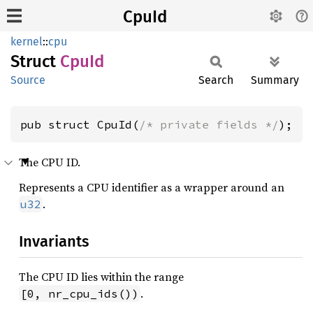
CpuId
kernel
::
cpu
Struct
CpuId
Source
Search
Summary
pub struct CpuId(
/* private fields */
);
The CPU ID.
Represents a CPU identifier as a wrapper around an
.
u32
Invariants
The CPU ID lies within the range
.
[0, nr_cpu_ids())