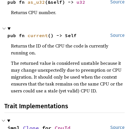
pub fn 
as_u32
(&self) -> 
u32
Source
Returns CPU number.
pub fn 
current
() -> Self
Source
Returns the ID of the CPU the code is currently
running on.
The returned value is considered unstable because it
may change unexpectedly due to preemption or CPU
migration. It should only be used when the context
ensures that the task remains on the same CPU or the
users could use a stale (yet valid) CPU ID.
Trait Implementations
impl 
Clone
 for 
CpuId
Source