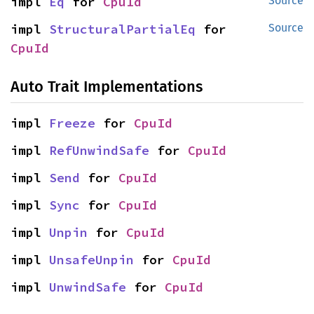
impl 
Eq
 for 
CpuId
Source
impl 
StructuralPartialEq
 for 
Source
CpuId
Auto Trait Implementations
impl 
Freeze
 for 
CpuId
impl 
RefUnwindSafe
 for 
CpuId
impl 
Send
 for 
CpuId
impl 
Sync
 for 
CpuId
impl 
Unpin
 for 
CpuId
impl 
UnsafeUnpin
 for 
CpuId
impl 
UnwindSafe
 for 
CpuId