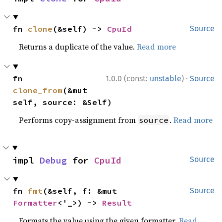
fn 
clone
(&self) -> 
CpuId
Source
Returns a duplicate of the value.
Read more
·
fn 
1.0.0 (const:
unstable
)
Source
clone_from
(&mut 
self, source: &Self)
Performs copy-assignment from
.
Read more
source
impl 
Debug
 for 
CpuId
Source
fn 
fmt
(&self, f: &mut 
Source
Formatter
<'_>) -> 
Result
Formats the value using the given formatter.
Read