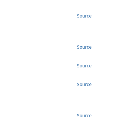
Source
Source
Source
Source
Source