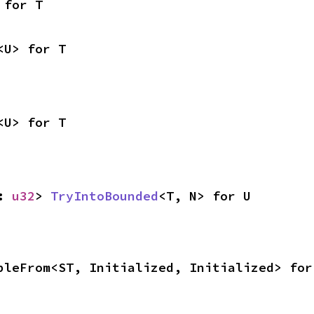
 for T
<U> for T
<U> for T
: 
u32
> 
TryIntoBounded
<T, N> for U
bleFrom<ST, Initialized, Initialized> for