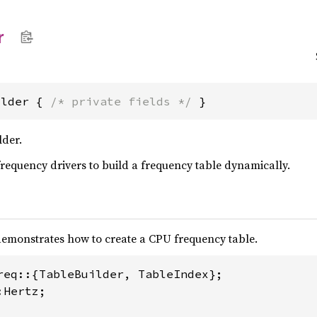
r
ilder { 
/* private fields */
 }
lder.
frequency drivers to build a frequency table dynamically.
emonstrates how to create a CPU frequency table.
Hertz;
