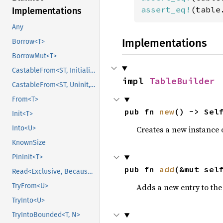
assert_eq!
(table
Implementations
Any
Implementations
Borrow<T>
BorrowMut<T>
CastableFrom<ST, Initialized, Initialized>
impl 
TableBuilder
CastableFrom<ST, Uninit, Uninit>
From<T>
pub fn 
new
() -> Sel
Init<T>
Creates a new instance 
Into<U>
KnownSize
PinInit<T>
pub fn 
add
(&mut sel
Read<Exclusive, BecauseExclusive>
Adds a new entry to the 
TryFrom<U>
TryInto<U>
TryIntoBounded<T, N>