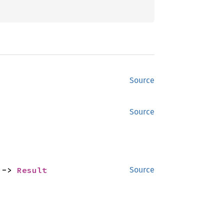
Source
Source
 -> 
Result
Source