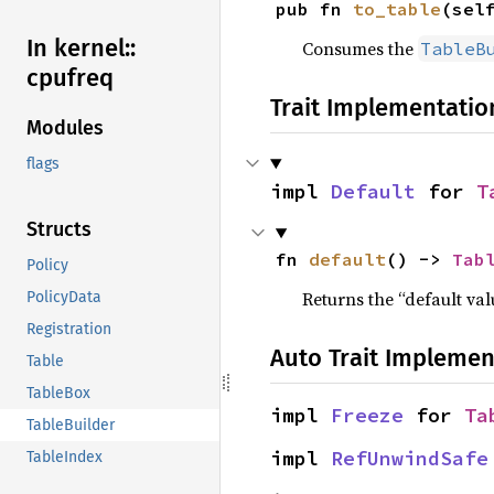
pub fn 
to_table
(sel
In kernel::
Consumes the
TableB
cpufreq
Trait Implementatio
Modules
flags
impl 
Default
 for 
T
Structs
fn 
default
() -> 
Tab
Policy
Returns the “default val
PolicyData
Registration
Auto Trait Implemen
Table
TableBox
impl 
Freeze
 for 
Ta
TableBuilder
impl 
RefUnwindSafe
TableIndex