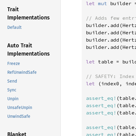
let 
mut 
builder 
Trait
Implementations
builder.add(Hert
Default
builder.add(Hert
builder.add(Hert
Auto Trait
builder.add(Hert
Implementations
let 
table = buil
Freeze
RefUnwindSafe
Send
let 
(index0, ind
Sync
assert_eq!
(table
Unpin
assert_eq!
(table
UnsafeUnpin
assert_eq!
(table
UnwindSafe
assert_eq!
(table
Blanket
assert_eq!
(table