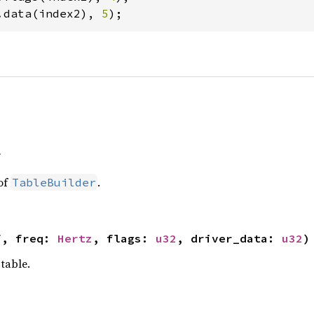
.data(index2), 
5
);
f
of
.
TableBuilder
f, freq: 
Hertz
, flags: 
u32
, driver_data: 
u32
)
table.