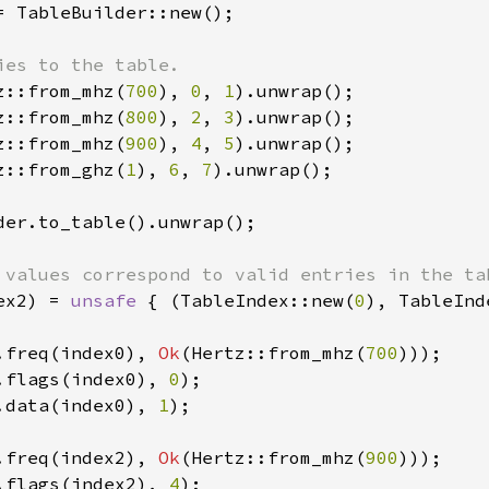
= TableBuilder::new();

z::from_mhz(
700
), 
0
, 
1
).unwrap();

z::from_mhz(
800
), 
2
, 
3
).unwrap();

z::from_mhz(
900
), 
4
, 
5
).unwrap();

z::from_ghz(
1
), 
6
, 
7
).unwrap();

der.to_table().unwrap();

ex2) = 
unsafe 
{ (TableIndex::new(
0
), TableInd
.freq(index0), 
Ok
(Hertz::from_mhz(
700
.flags(index0), 
0
.data(index0), 
1
);

.freq(index2), 
Ok
(Hertz::from_mhz(
900
.flags(index2), 
4