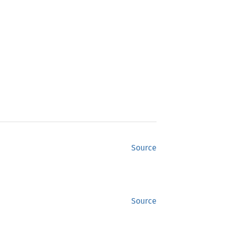
Source
Source