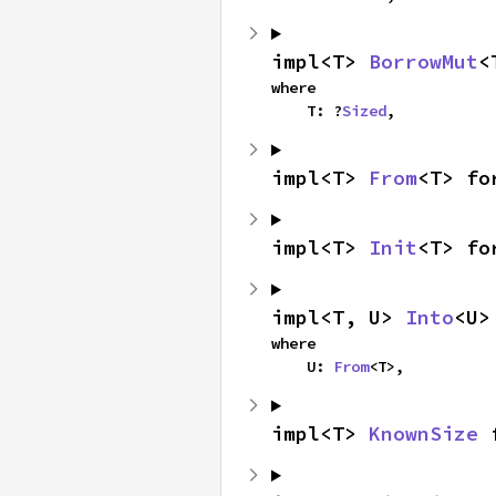
impl<T> 
BorrowMut
<
where

    T: ?
Sized
,
impl<T> 
From
<T> fo
impl<T> 
Init
<T> fo
impl<T, U> 
Into
<U>
where

    U: 
From
<T>,
impl<T> 
KnownSize
 