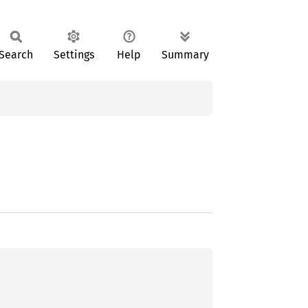
Search
Settings
Help
Summary