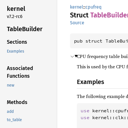
kernel
::
cpufreq
kernel
Struct
Table
Builde
v7.2-rc6
Source
Table
Builder
pub struct TableBu
Sections
Examples
CPU frequency table bui
This is used by the CPU 
Associated
Functions
Examples
new
The following example d
Methods
use 
add
use 
kernel::clk::
to_table