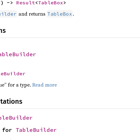
f) -> 
Result
<
TableBox
>
and returns
.
uilder
TableBox
ns
ableBuilder
leBuilder
ue” for a type.
Read more
tations
bleBuilder
 for 
TableBuilder