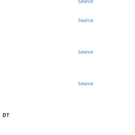
Source
Source
Source
Source
 DT