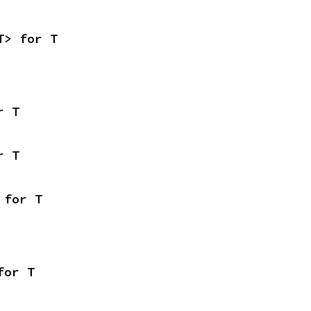
T> for T
r T
r T
 for T
for T