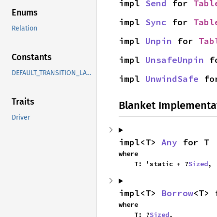
impl 
Send
 for 
Tabl
Enums
impl 
Sync
 for 
Tabl
Relation
impl 
Unpin
 for 
Tab
Constants
impl 
UnsafeUnpin
 f
DEFAULT_TRANSITION_LATENCY_NS
impl 
UnwindSafe
 fo
Traits
Blanket Implementa
Driver
impl<T> 
Any
 for T
where

    T: 'static + ?
Sized
,
impl<T> 
Borrow
<T> 
where

    T: ?
Sized
,