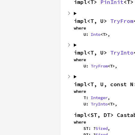
impl<T> 
PinInit
<T>
impl<T, U> 
TryFrom
where

    U: 
Into
<T>,
impl<T, U> 
TryInto
where

    U: 
TryFrom
<T>,
impl<T, U, const N
where

    T: 
Integer
,

    U: 
TryInto
<T>,
impl<ST, DT> Casta
where

    ST: ?
Sized
,

    DT: ?
Sized
,