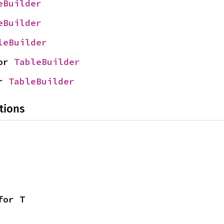
eBuilder
eBuilder
leBuilder
or 
TableBuilder
r 
TableBuilder
tions
for T