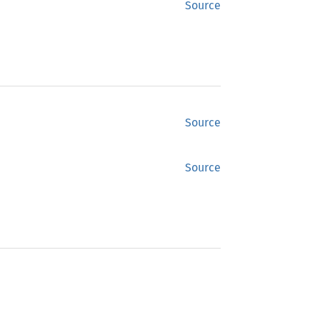
Source
Source
Source