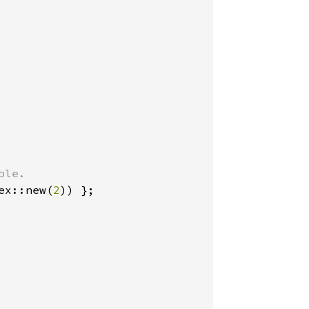
ex::new(
2
)) };
