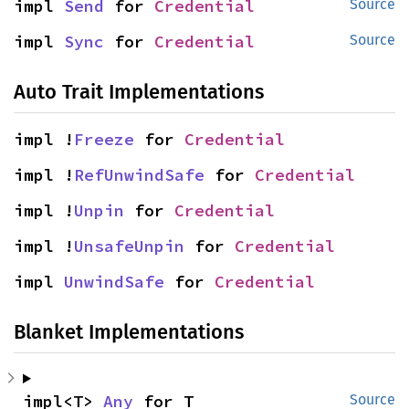
impl 
Send
 for 
Credential
Source
impl 
Sync
 for 
Credential
Source
Auto Trait Implementations
impl !
Freeze
 for 
Credential
impl !
RefUnwindSafe
 for 
Credential
impl !
Unpin
 for 
Credential
impl !
UnsafeUnpin
 for 
Credential
impl 
UnwindSafe
 for 
Credential
Blanket Implementations
impl<T> 
Any
 for T
Source