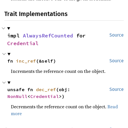
Trait Implementations
impl 
AlwaysRefCounted
 for 
Source
Credential
fn 
inc_ref
(&self)
Source
Increments the reference count on the object.
unsafe fn 
dec_ref
(obj: 
Source
NonNull
<
Credential
>)
Decrements the reference count on the object.
Read
more