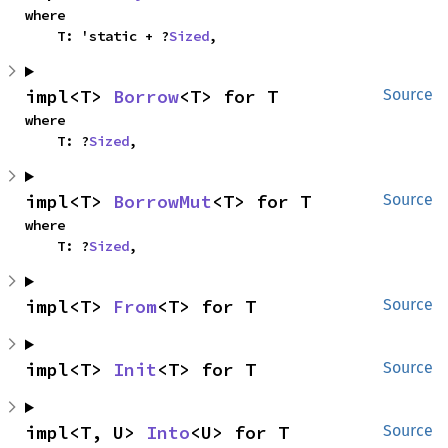
where

    T: 'static + ?
Sized
,
impl<T> 
Borrow
<T> for T
Source
where

    T: ?
Sized
,
impl<T> 
BorrowMut
<T> for T
Source
where

    T: ?
Sized
,
impl<T> 
From
<T> for T
Source
impl<T> 
Init
<T> for T
Source
impl<T, U> 
Into
<U> for T
Source