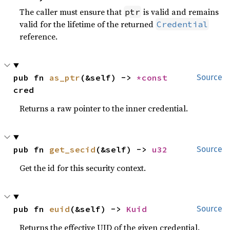
The caller must ensure that
is valid and remains
ptr
valid for the lifetime of the returned
Credential
reference.
pub fn 
as_ptr
(&self) -> 
*const 
Source
cred
Returns a raw pointer to the inner credential.
pub fn 
get_secid
(&self) -> 
u32
Source
Get the id for this security context.
pub fn 
euid
(&self) -> 
Kuid
Source
Returns the effective UID of the given credential.