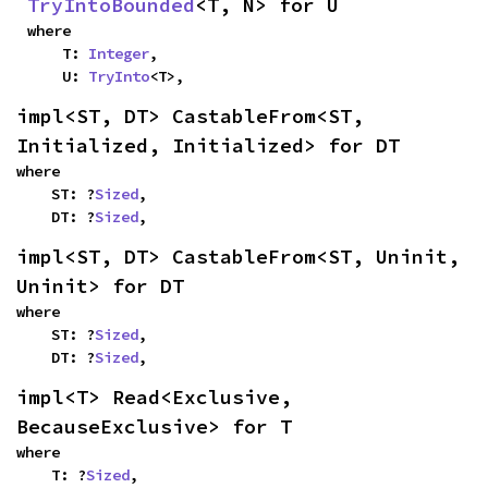
TryIntoBounded
<T, N> for U
where

    T: 
Integer
,

    U: 
TryInto
<T>,
impl<ST, DT> CastableFrom<ST, 
Initialized, Initialized> for DT
where

    ST: ?
Sized
,

    DT: ?
Sized
,
impl<ST, DT> CastableFrom<ST, Uninit, 
Uninit> for DT
where

    ST: ?
Sized
,

    DT: ?
Sized
,
impl<T> Read<Exclusive, 
BecauseExclusive> for T
where

    T: ?
Sized
,