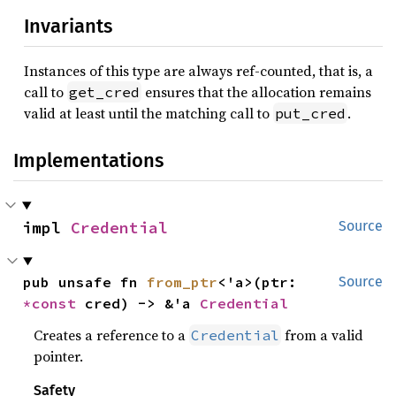
Invariants
Instances of this type are always ref-counted, that is, a
call to
ensures that the allocation remains
get_cred
valid at least until the matching call to
.
put_cred
Implementations
impl 
Credential
Source
pub unsafe fn 
from_ptr
<'a>(ptr: 
Source
*const 
cred) -> &'a 
Credential
Creates a reference to a
from a valid
Credential
pointer.
Safety