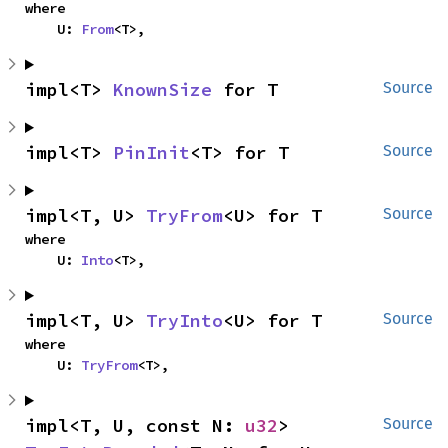
where

    U: 
From
<T>,
impl<T> 
KnownSize
 for T
Source
impl<T> 
PinInit
<T> for T
Source
impl<T, U> 
TryFrom
<U> for T
Source
where

    U: 
Into
<T>,
impl<T, U> 
TryInto
<U> for T
Source
where

    U: 
TryFrom
<T>,
impl<T, U, const N: 
u32
> 
Source