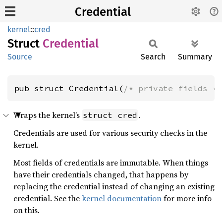
Credential
kernel
::
cred
Struct
Credential
Source
Search
Summary
pub struct Credential(
/* private fields *
Wraps the kernel’s
.
struct cred
Credentials are used for various security checks in the
kernel.
Most fields of credentials are immutable. When things
have their credentials changed, that happens by
replacing the credential instead of changing an existing
credential. See the
kernel documentation
for more info
on this.