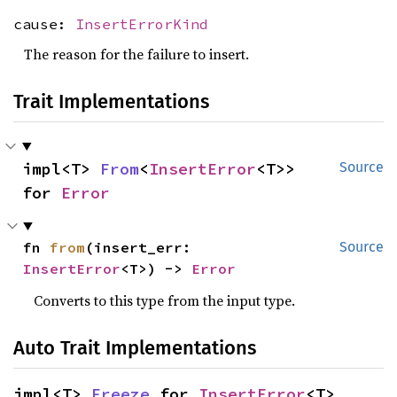
cause:
InsertErrorKind
The reason for the failure to insert.
Trait Implementations
impl<T> 
From
<
InsertError
<T>> 
Source
for 
Error
fn 
from
(insert_err: 
Source
InsertError
<T>) -> 
Error
Converts to this type from the input type.
Auto Trait Implementations
impl<T> 
Freeze
 for 
InsertError
<T>