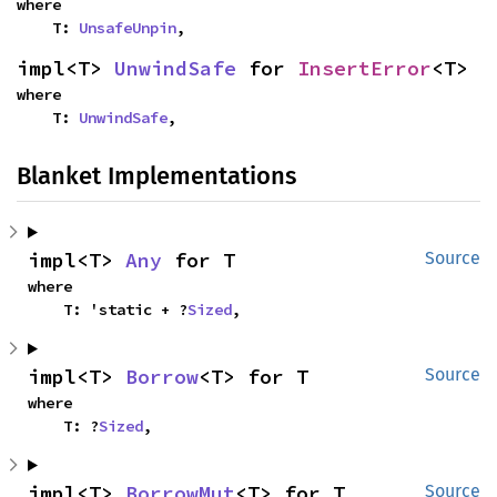
where

    T: 
UnsafeUnpin
,
impl<T> 
UnwindSafe
 for 
InsertError
<T>
where

    T: 
UnwindSafe
,
Blanket Implementations
impl<T> 
Any
 for T
Source
where

    T: 'static + ?
Sized
,
impl<T> 
Borrow
<T> for T
Source
where

    T: ?
Sized
,
impl<T> 
BorrowMut
<T> for T
Source