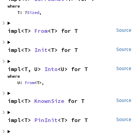
where

    T: ?
Sized
,
impl<T> 
From
<T> for T
Source
impl<T> 
Init
<T> for T
Source
impl<T, U> 
Into
<U> for T
Source
where

    U: 
From
<T>,
impl<T> 
KnownSize
 for T
Source
impl<T> 
PinInit
<T> for T
Source