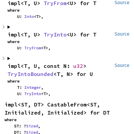
impl<T, U> 
TryFrom
<U> for T
Source
where

    U: 
Into
<T>,
impl<T, U> 
TryInto
<U> for T
Source
where

    U: 
TryFrom
<T>,
impl<T, U, const N: 
u32
> 
Source
TryIntoBounded
<T, N> for U
where

    T: 
Integer
,

    U: 
TryInto
<T>,
impl<ST, DT> CastableFrom<ST, 
Initialized, Initialized> for DT
where

    ST: ?
Sized
,

    DT: ?
Sized
,