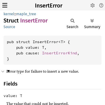
InsertError
kernel
::
maple_tree
Struct
Insert
Error
Source
Search
Summary
pub struct InsertError<T> {

    pub value: T,

    pub cause: 
InsertErrorKind
,

}
Error type for failure to insert a new value.
Fields
value: T
The value that could not be inserted.