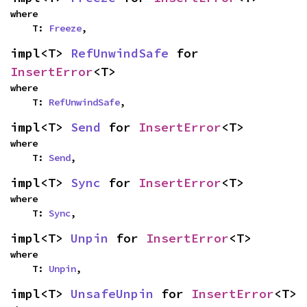
where

    T: 
Freeze
,
impl<T> 
RefUnwindSafe
 for 
InsertError
<T>
where

    T: 
RefUnwindSafe
,
impl<T> 
Send
 for 
InsertError
<T>
where

    T: 
Send
,
impl<T> 
Sync
 for 
InsertError
<T>
where

    T: 
Sync
,
impl<T> 
Unpin
 for 
InsertError
<T>
where

    T: 
Unpin
,
impl<T> 
UnsafeUnpin
 for 
InsertError
<T>