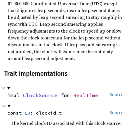
01 00:00:00 Coordinated Universal Time (UTC) except
that it ignores leap seconds; near a leap second it may
be adjusted by leap second smearing to stay roughly in
sync with UTC. Leap second smearing applies
frequency adjustments to the clock to speed up or slow
down the clock to account for the leap second without
discontinuities in the clock. If leap second smearing is
not applied, the clock will experience discontinuity
around leap second adjustment.
Trait Implementations
impl 
ClockSource
 for 
RealTime
Source
const 
ID
: clockid_t
Source
The kernel clock ID associated with this clock source.