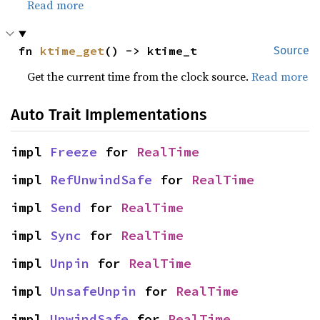
Read more
fn 
ktime_get
() -> ktime_t
Source
Get the current time from the clock source.
Read more
Auto Trait Implementations
impl 
Freeze
 for 
RealTime
impl 
RefUnwindSafe
 for 
RealTime
impl 
Send
 for 
RealTime
impl 
Sync
 for 
RealTime
impl 
Unpin
 for 
RealTime
impl 
UnsafeUnpin
 for 
RealTime
impl 
UnwindSafe
 for 
RealTime