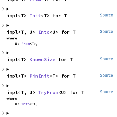
impl<T> 
Init
<T> for T
Source
impl<T, U> 
Into
<U> for T
Source
where

    U: 
From
<T>,
impl<T> 
KnownSize
 for T
Source
impl<T> 
PinInit
<T> for T
Source
impl<T, U> 
TryFrom
<U> for T
Source
where

    U: 
Into
<T>,