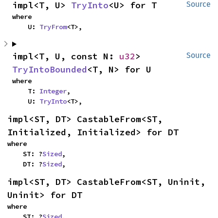
impl<T, U> 
TryInto
<U> for T
Source
where

    U: 
TryFrom
<T>,
impl<T, U, const N: 
u32
> 
Source
TryIntoBounded
<T, N> for U
where

    T: 
Integer
,

    U: 
TryInto
<T>,
impl<ST, DT> CastableFrom<ST, 
Initialized, Initialized> for DT
where

    ST: ?
Sized
,

    DT: ?
Sized
,
impl<ST, DT> CastableFrom<ST, Uninit, 
Uninit> for DT
where

    ST: ?
Sized
,
