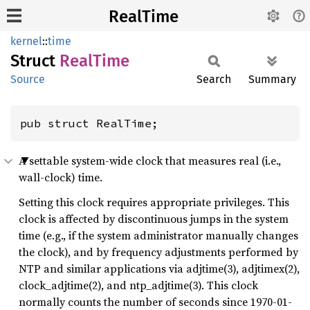
RealTime
kernel
::
time
Struct
Real
Time
Source
Search
Summary
pub struct RealTime;
A settable system-wide clock that measures real (i.e.,
wall-clock) time.
Setting this clock requires appropriate privileges. This
clock is affected by discontinuous jumps in the system
time (e.g., if the system administrator manually changes
the clock), and by frequency adjustments performed by
NTP and similar applications via adjtime(3), adjtimex(2),
clock_adjtime(2), and ntp_adjtime(3). This clock
normally counts the number of seconds since 1970-01-