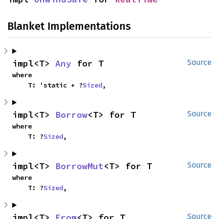
Blanket Implementations
impl<T> 
Any
 for T
Source
where

    T: 'static + ?
Sized
,
impl<T> 
Borrow
<T> for T
Source
where

    T: ?
Sized
,
impl<T> 
BorrowMut
<T> for T
Source
where

    T: ?
Sized
,
impl<T> 
From
<T> for T
Source