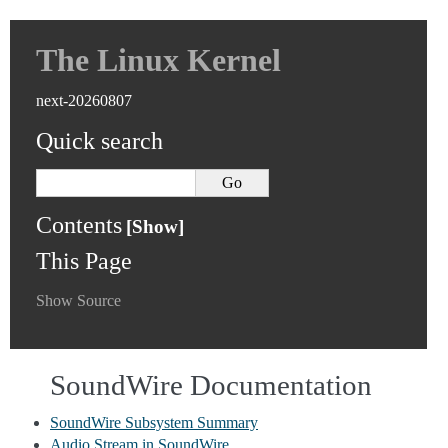
The Linux Kernel
next-20260807
Quick search
Contents
This Page
Show Source
SoundWire Documentation
SoundWire Subsystem Summary
Audio Stream in SoundWire