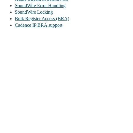
SoundWire Error Handling
SoundWire Locking
Bulk Register Access (BRA)
Cadence IP BRA support