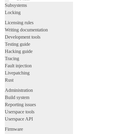
Subsystems
Locking
Licensing rules
Writing documentation
Development tools
Testing guide
Hacking guide
Tracing
Fault injection
Livepatching
Rust
Administration
Build system
Reporting issues
Userspace tools
Userspace API
Firmware