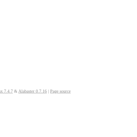
x 7.4.7
&
Alabaster 0.7.16
|
Page source