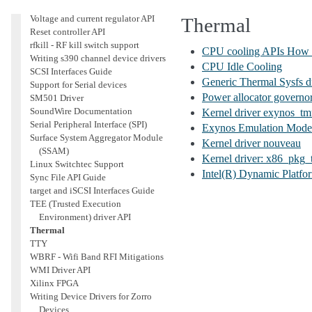
Power Sequencing API
Voltage and current regulator API
Thermal
Reset controller API
rfkill - RF kill switch support
CPU cooling APIs How
Writing s390 channel device drivers
CPU Idle Cooling
SCSI Interfaces Guide
Generic Thermal Sysfs 
Support for Serial devices
Power allocator governor
SM501 Driver
SoundWire Documentation
Kernel driver exynos_t
Serial Peripheral Interface (SPI)
Exynos Emulation Mode
Surface System Aggregator Module
Kernel driver nouveau
(SSAM)
Kernel driver: x86_pkg
Linux Switchtec Support
Intel(R) Dynamic Platfo
Sync File API Guide
target and iSCSI Interfaces Guide
TEE (Trusted Execution
Environment) driver API
Thermal
TTY
WBRF - Wifi Band RFI Mitigations
WMI Driver API
Xilinx FPGA
Writing Device Drivers for Zorro
Devices