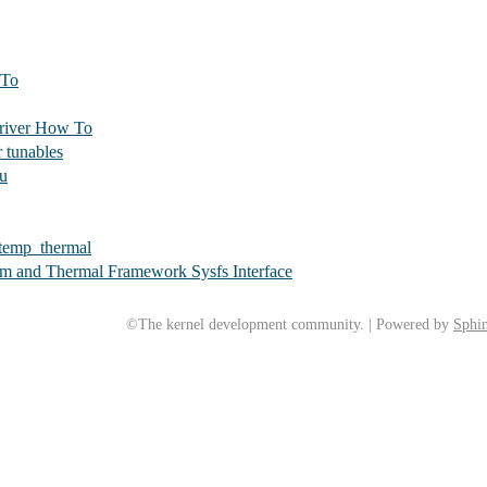
 To
driver How To
 tunables
mu
_temp_thermal
rm and Thermal Framework Sysfs Interface
©The kernel development community. | Powered by
Sphin