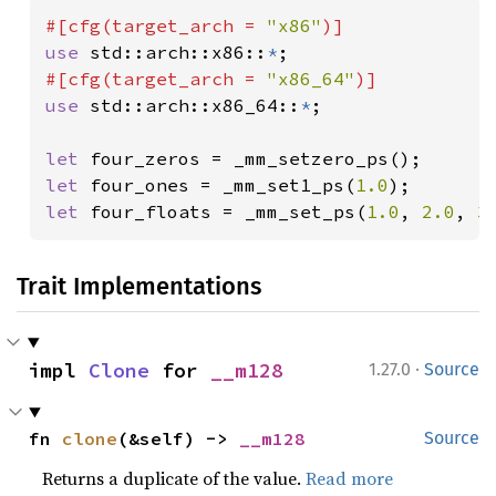
#[cfg(target_arch = 
"x86"
use 
std::arch::x86::
*
#[cfg(target_arch = 
"x86_64"
use 
std::arch::x86_64::
*
;

let 
let 
four_ones = _mm_set1_ps(
1.0
let 
four_floats = _mm_set_ps(
1.0
, 
2.0
, 
3
Trait Implementations
·
impl 
Clone
 for 
__m128
1.27.0
Source
fn 
clone
(&self) -> 
__m128
Source
Returns a duplicate of the value.
Read more