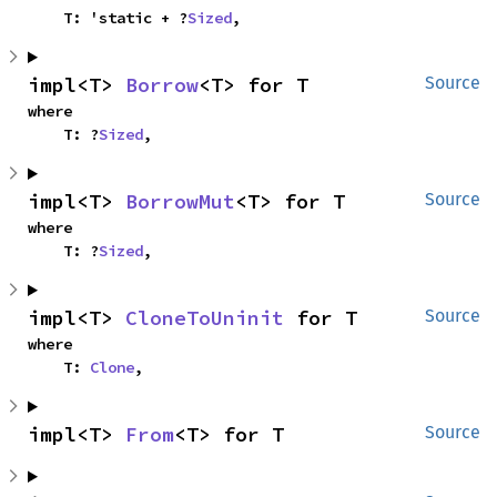
    T: 'static + ?
Sized
,
impl<T> 
Borrow
<T> for T
Source
where

    T: ?
Sized
,
impl<T> 
BorrowMut
<T> for T
Source
where

    T: ?
Sized
,
impl<T> 
CloneToUninit
 for T
Source
where

    T: 
Clone
,
impl<T> 
From
<T> for T
Source