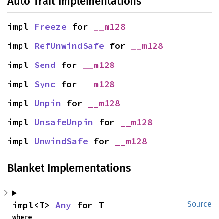
Auto Trait Implementations
impl 
Freeze
 for 
__m128
impl 
RefUnwindSafe
 for 
__m128
impl 
Send
 for 
__m128
impl 
Sync
 for 
__m128
impl 
Unpin
 for 
__m128
impl 
UnsafeUnpin
 for 
__m128
impl 
UnwindSafe
 for 
__m128
Blanket Implementations
impl<T> 
Any
 for T
Source
where
