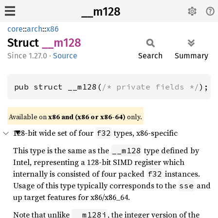
__m128
core
::
arch
::
x86
Struct
__m128
1.27.0
·
Source
Search
Summary
pub struct __m128(
/* private fields */
);
Available on
x86 and (x86 or x86-64)
only.
128-bit wide set of four
types, x86-specific
f32
This type is the same as the
type defined by
__m128
Intel, representing a 128-bit SIMD register which
internally is consisted of four packed
instances.
f32
Usage of this type typically corresponds to the
and
sse
up target features for x86/x86_64.
Note that unlike
, the integer version of the
__m128i