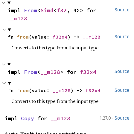
impl 
From
<
Simd
<
f32
, 4>> for 
Source
__m128
fn 
from
(value: 
f32x4
) -> 
__m128
Source
Converts to this type from the input type.
impl 
From
<
__m128
> for 
f32x4
Source
fn 
from
(value: 
__m128
) -> 
f32x4
Source
Converts to this type from the input type.
·
impl 
Copy
 for 
__m128
1.27.0
Source