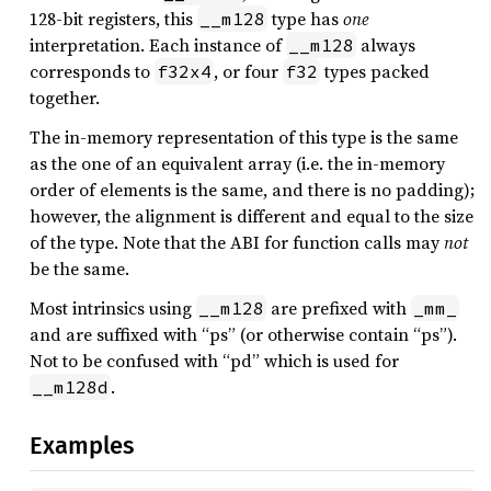
128-bit registers, this
type has
one
__m128
interpretation. Each instance of
always
__m128
corresponds to
, or four
types packed
f32x4
f32
together.
The in-memory representation of this type is the same
as the one of an equivalent array (i.e. the in-memory
order of elements is the same, and there is no padding);
however, the alignment is different and equal to the size
of the type. Note that the ABI for function calls may
not
be the same.
Most intrinsics using
are prefixed with
__m128
_mm_
and are suffixed with “ps” (or otherwise contain “ps”).
Not to be confused with “pd” which is used for
.
__m128d
Examples