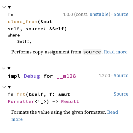
·
fn 
1.0.0 (const:
unstable
)
Source
clone_from
(&mut 
self, source: &Self)
where

    Self:,
Performs copy-assignment from
.
Read more
source
·
impl 
Debug
 for 
__m128
1.27.0
Source
fn 
fmt
(&self, f: &mut 
Source
Formatter
<'_>) -> 
Result
Formats the value using the given formatter.
Read
more