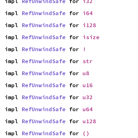
impl 
RefUnwindSafe
 for 
i32
impl 
RefUnwindSafe
 for 
i64
impl 
RefUnwindSafe
 for 
i128
impl 
RefUnwindSafe
 for 
isize
impl 
RefUnwindSafe
 for 
!
impl 
RefUnwindSafe
 for 
str
impl 
RefUnwindSafe
 for 
u8
impl 
RefUnwindSafe
 for 
u16
impl 
RefUnwindSafe
 for 
u32
impl 
RefUnwindSafe
 for 
u64
impl 
RefUnwindSafe
 for 
u128
impl 
RefUnwindSafe
 for 
()