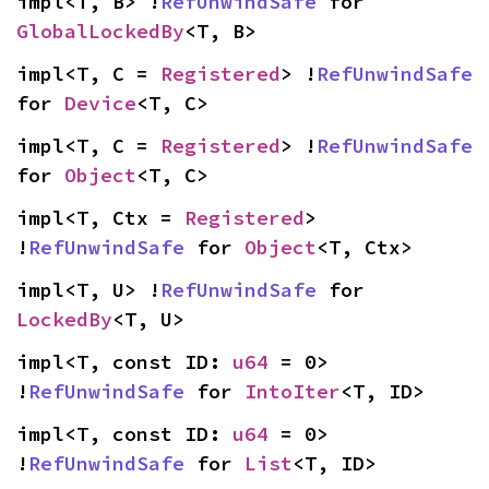
impl<T, B> !
RefUnwindSafe
 for 
GlobalLockedBy
<T, B>
impl<T, C = 
Registered
> !
RefUnwindSafe
for 
Device
<T, C>
impl<T, C = 
Registered
> !
RefUnwindSafe
for 
Object
<T, C>
impl<T, Ctx = 
Registered
> 
!
RefUnwindSafe
 for 
Object
<T, Ctx>
impl<T, U> !
RefUnwindSafe
 for 
LockedBy
<T, U>
impl<T, const ID: 
u64
 = 0> 
!
RefUnwindSafe
 for 
IntoIter
<T, ID>
impl<T, const ID: 
u64
 = 0> 
!
RefUnwindSafe
 for 
List
<T, ID>