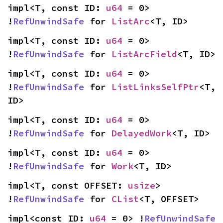
impl<T, const ID: 
u64
 = 0> 
!
RefUnwindSafe
 for 
ListArc
<T, ID>
impl<T, const ID: 
u64
 = 0> 
!
RefUnwindSafe
 for 
ListArcField
<T, ID>
impl<T, const ID: 
u64
 = 0> 
!
RefUnwindSafe
 for 
ListLinksSelfPtr
<T, 
ID>
impl<T, const ID: 
u64
 = 0> 
!
RefUnwindSafe
 for 
DelayedWork
<T, ID>
impl<T, const ID: 
u64
 = 0> 
!
RefUnwindSafe
 for 
Work
<T, ID>
impl<T, const OFFSET: 
usize
> 
!
RefUnwindSafe
 for 
CList
<T, OFFSET>
impl<const ID: 
u64
 = 0> !
RefUnwindSafe