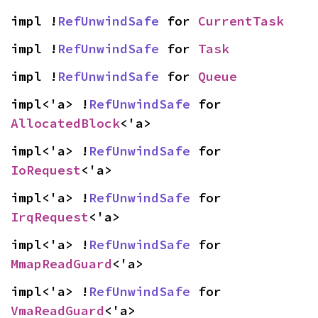
impl !
RefUnwindSafe
 for 
CurrentTask
impl !
RefUnwindSafe
 for 
Task
impl !
RefUnwindSafe
 for 
Queue
impl<'a> !
RefUnwindSafe
 for 
AllocatedBlock
<'a>
impl<'a> !
RefUnwindSafe
 for 
IoRequest
<'a>
impl<'a> !
RefUnwindSafe
 for 
IrqRequest
<'a>
impl<'a> !
RefUnwindSafe
 for 
MmapReadGuard
<'a>
impl<'a> !
RefUnwindSafe
 for 
VmaReadGuard
<'a>