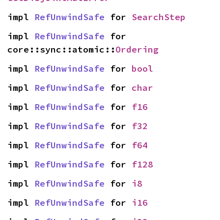
impl 
RefUnwindSafe
 for 
SearchStep
impl 
RefUnwindSafe
 for 
core::sync::atomic::
Ordering
impl 
RefUnwindSafe
 for 
bool
impl 
RefUnwindSafe
 for 
char
impl 
RefUnwindSafe
 for 
f16
impl 
RefUnwindSafe
 for 
f32
impl 
RefUnwindSafe
 for 
f64
impl 
RefUnwindSafe
 for 
f128
impl 
RefUnwindSafe
 for 
i8
impl 
RefUnwindSafe
 for 
i16