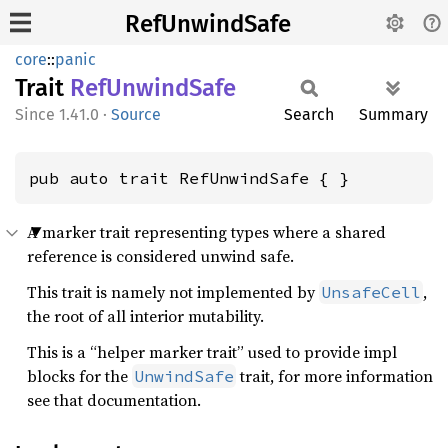
RefUnwindSafe
core
::
panic
Trait
RefUnwind
Safe
1.41.0
·
Source
Search
Summary
pub auto trait RefUnwindSafe { }
A marker trait representing types where a shared
reference is considered unwind safe.
This trait is namely not implemented by
,
UnsafeCell
the root of all interior mutability.
This is a “helper marker trait” used to provide impl
blocks for the
trait, for more information
UnwindSafe
see that documentation.