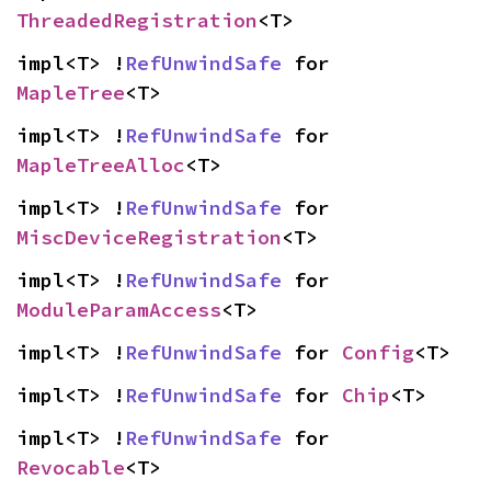
ThreadedRegistration
<T>
impl<T> !
RefUnwindSafe
 for 
MapleTree
<T>
impl<T> !
RefUnwindSafe
 for 
MapleTreeAlloc
<T>
impl<T> !
RefUnwindSafe
 for 
MiscDeviceRegistration
<T>
impl<T> !
RefUnwindSafe
 for 
ModuleParamAccess
<T>
impl<T> !
RefUnwindSafe
 for 
Config
<T>
impl<T> !
RefUnwindSafe
 for 
Chip
<T>
impl<T> !
RefUnwindSafe
 for 
Revocable
<T>