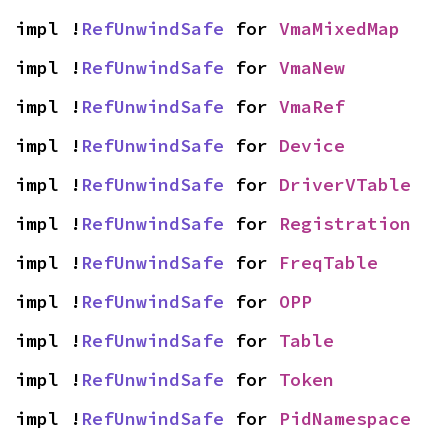
impl !
RefUnwindSafe
 for 
VmaMixedMap
impl !
RefUnwindSafe
 for 
VmaNew
impl !
RefUnwindSafe
 for 
VmaRef
impl !
RefUnwindSafe
 for 
Device
impl !
RefUnwindSafe
 for 
DriverVTable
impl !
RefUnwindSafe
 for 
Registration
impl !
RefUnwindSafe
 for 
FreqTable
impl !
RefUnwindSafe
 for 
OPP
impl !
RefUnwindSafe
 for 
Table
impl !
RefUnwindSafe
 for 
Token
impl !
RefUnwindSafe
 for 
PidNamespace