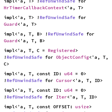
impl<'a, T> !
RefUnwindSafe
 for 
HrTimerCallbackContext
<'a, T>
impl<'a, T> !
RefUnwindSafe
 for 
Guard
<'a, T>
impl<'a, T, B> !
RefUnwindSafe
 for 
Guard
<'a, T, B>
impl<'a, T, C = 
Registered
> 
!
RefUnwindSafe
 for 
ObjectConfig
<'a, T, 
C>
impl<'a, T, const ID: 
u64
 = 0> 
!
RefUnwindSafe
 for 
Cursor
<'a, T, ID>
impl<'a, T, const ID: 
u64
 = 0> 
!
RefUnwindSafe
 for 
Iter
<'a, T, ID>
impl<'a, T, const OFFSET: 
usize
> 