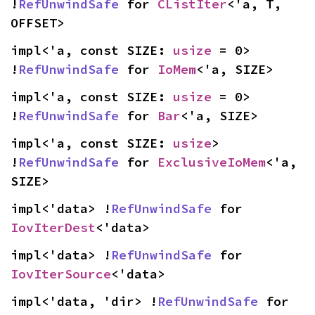
!
RefUnwindSafe
 for 
CListIter
<'a, T, 
OFFSET>
impl<'a, const SIZE: 
usize
 = 0> 
!
RefUnwindSafe
 for 
IoMem
<'a, SIZE>
impl<'a, const SIZE: 
usize
 = 0> 
!
RefUnwindSafe
 for 
Bar
<'a, SIZE>
impl<'a, const SIZE: 
usize
> 
!
RefUnwindSafe
 for 
ExclusiveIoMem
<'a, 
SIZE>
impl<'data> !
RefUnwindSafe
 for 
IovIterDest
<'data>
impl<'data> !
RefUnwindSafe
 for 
IovIterSource
<'data>
impl<'data, 'dir> !
RefUnwindSafe
 for 