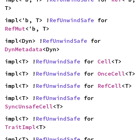
T>
impl<'b, T> !
RefUnwindSafe
 for 
RefMut
<'b, T>
impl<Dyn> !
RefUnwindSafe
 for 
DynMetadata
<Dyn>
impl<T> !
RefUnwindSafe
 for 
Cell
<T>
impl<T> !
RefUnwindSafe
 for 
OnceCell
<T>
impl<T> !
RefUnwindSafe
 for 
RefCell
<T>
impl<T> !
RefUnwindSafe
 for 
SyncUnsafeCell
<T>
impl<T> !
RefUnwindSafe
 for 
TraitImpl
<T>
impl<T> !
RefUnwindSafe
 for 