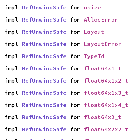
impl 
RefUnwindSafe
 for 
usize
impl 
RefUnwindSafe
 for 
AllocError
impl 
RefUnwindSafe
 for 
Layout
impl 
RefUnwindSafe
 for 
LayoutError
impl 
RefUnwindSafe
 for 
TypeId
impl 
RefUnwindSafe
 for 
float64x1_t
impl 
RefUnwindSafe
 for 
float64x1x2_t
impl 
RefUnwindSafe
 for 
float64x1x3_t
impl 
RefUnwindSafe
 for 
float64x1x4_t
impl 
RefUnwindSafe
 for 
float64x2_t
impl 
RefUnwindSafe
 for 
float64x2x2_t