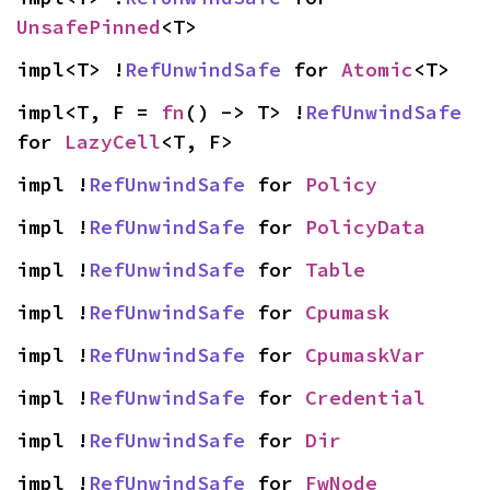
UnsafePinned
<T>
impl<T> !
RefUnwindSafe
 for 
Atomic
<T>
impl<T, F = 
fn
() -> T> !
RefUnwindSafe
for 
LazyCell
<T, F>
impl !
RefUnwindSafe
 for 
Policy
impl !
RefUnwindSafe
 for 
PolicyData
impl !
RefUnwindSafe
 for 
Table
impl !
RefUnwindSafe
 for 
Cpumask
impl !
RefUnwindSafe
 for 
CpumaskVar
impl !
RefUnwindSafe
 for 
Credential
impl !
RefUnwindSafe
 for 
Dir
impl !
RefUnwindSafe
 for 
FwNode