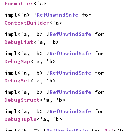
Formatter
<'a>
impl<'a> !
RefUnwindSafe
 for 
ContextBuilder
<'a>
impl<'a, 'b> !
RefUnwindSafe
 for 
DebugList
<'a, 'b>
impl<'a, 'b> !
RefUnwindSafe
 for 
DebugMap
<'a, 'b>
impl<'a, 'b> !
RefUnwindSafe
 for 
DebugSet
<'a, 'b>
impl<'a, 'b> !
RefUnwindSafe
 for 
DebugStruct
<'a, 'b>
impl<'a, 'b> !
RefUnwindSafe
 for 
DebugTuple
<'a, 'b>
impl<'b, T> !
RefUnwindSafe
 for 
Ref
<'b, 