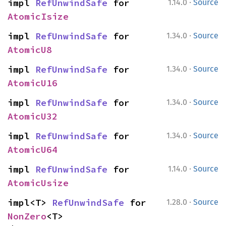
·
impl 
RefUnwindSafe
 for 
1.14.0
Source
AtomicIsize
·
impl 
RefUnwindSafe
 for 
1.34.0
Source
AtomicU8
·
impl 
RefUnwindSafe
 for 
1.34.0
Source
AtomicU16
·
impl 
RefUnwindSafe
 for 
1.34.0
Source
AtomicU32
·
impl 
RefUnwindSafe
 for 
1.34.0
Source
AtomicU64
·
impl 
RefUnwindSafe
 for 
1.14.0
Source
AtomicUsize
·
impl<T> 
RefUnwindSafe
 for 
1.28.0
Source
NonZero
<T>