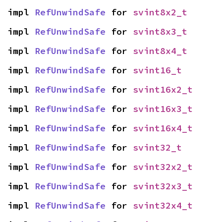
impl 
RefUnwindSafe
 for 
svint8x2_t
impl 
RefUnwindSafe
 for 
svint8x3_t
impl 
RefUnwindSafe
 for 
svint8x4_t
impl 
RefUnwindSafe
 for 
svint16_t
impl 
RefUnwindSafe
 for 
svint16x2_t
impl 
RefUnwindSafe
 for 
svint16x3_t
impl 
RefUnwindSafe
 for 
svint16x4_t
impl 
RefUnwindSafe
 for 
svint32_t
impl 
RefUnwindSafe
 for 
svint32x2_t
impl 
RefUnwindSafe
 for 
svint32x3_t
impl 
RefUnwindSafe
 for 
svint32x4_t