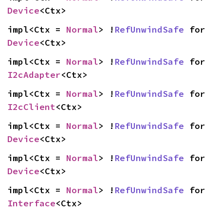
Device
<Ctx>
impl<Ctx = 
Normal
> !
RefUnwindSafe
 for 
Device
<Ctx>
impl<Ctx = 
Normal
> !
RefUnwindSafe
 for 
I2cAdapter
<Ctx>
impl<Ctx = 
Normal
> !
RefUnwindSafe
 for 
I2cClient
<Ctx>
impl<Ctx = 
Normal
> !
RefUnwindSafe
 for 
Device
<Ctx>
impl<Ctx = 
Normal
> !
RefUnwindSafe
 for 
Device
<Ctx>
impl<Ctx = 
Normal
> !
RefUnwindSafe
 for 
Interface
<Ctx>