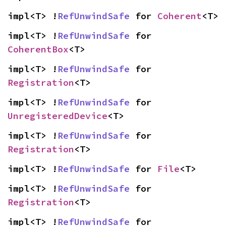
impl<T> !
RefUnwindSafe
 for 
Coherent
<T>
impl<T> !
RefUnwindSafe
 for 
CoherentBox
<T>
impl<T> !
RefUnwindSafe
 for 
Registration
<T>
impl<T> !
RefUnwindSafe
 for 
UnregisteredDevice
<T>
impl<T> !
RefUnwindSafe
 for 
Registration
<T>
impl<T> !
RefUnwindSafe
 for 
File
<T>
impl<T> !
RefUnwindSafe
 for 
Registration
<T>
impl<T> !
RefUnwindSafe
 for 