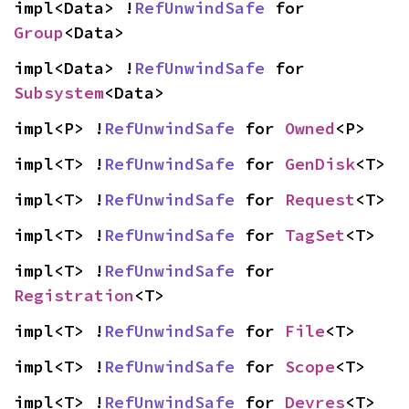
impl<Data> !
RefUnwindSafe
 for 
Group
<Data>
impl<Data> !
RefUnwindSafe
 for 
Subsystem
<Data>
impl<P> !
RefUnwindSafe
 for 
Owned
<P>
impl<T> !
RefUnwindSafe
 for 
GenDisk
<T>
impl<T> !
RefUnwindSafe
 for 
Request
<T>
impl<T> !
RefUnwindSafe
 for 
TagSet
<T>
impl<T> !
RefUnwindSafe
 for 
Registration
<T>
impl<T> !
RefUnwindSafe
 for 
File
<T>
impl<T> !
RefUnwindSafe
 for 
Scope
<T>
impl<T> !
RefUnwindSafe
 for 
Devres
<T>