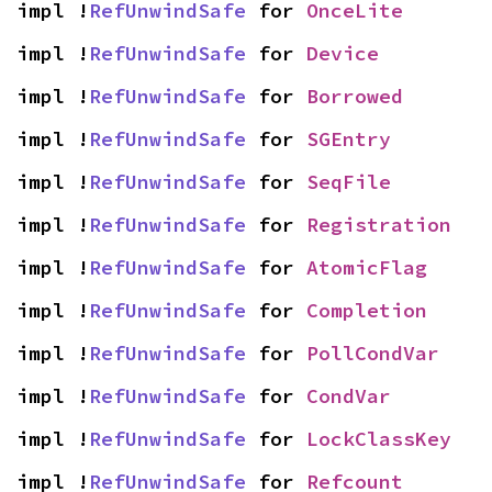
impl !
RefUnwindSafe
 for 
OnceLite
impl !
RefUnwindSafe
 for 
Device
impl !
RefUnwindSafe
 for 
Borrowed
impl !
RefUnwindSafe
 for 
SGEntry
impl !
RefUnwindSafe
 for 
SeqFile
impl !
RefUnwindSafe
 for 
Registration
impl !
RefUnwindSafe
 for 
AtomicFlag
impl !
RefUnwindSafe
 for 
Completion
impl !
RefUnwindSafe
 for 
PollCondVar
impl !
RefUnwindSafe
 for 
CondVar
impl !
RefUnwindSafe
 for 
LockClassKey
impl !
RefUnwindSafe
 for 
Refcount