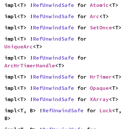
impl<T> !
RefUnwindSafe
 for 
Atomic
<T>
impl<T> !
RefUnwindSafe
 for 
Arc
<T>
impl<T> !
RefUnwindSafe
 for 
SetOnce
<T>
impl<T> !
RefUnwindSafe
 for 
UniqueArc
<T>
impl<T> !
RefUnwindSafe
 for 
ArcHrTimerHandle
<T>
impl<T> !
RefUnwindSafe
 for 
HrTimer
<T>
impl<T> !
RefUnwindSafe
 for 
Opaque
<T>
impl<T> !
RefUnwindSafe
 for 
XArray
<T>
impl<T, B> !
RefUnwindSafe
 for 
Lock
<T, 
B>