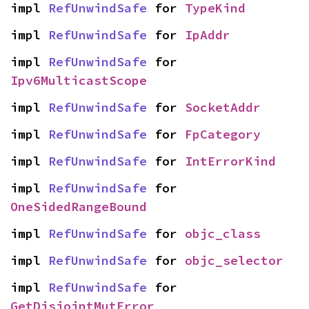
impl 
RefUnwindSafe
 for 
TypeKind
impl 
RefUnwindSafe
 for 
IpAddr
impl 
RefUnwindSafe
 for 
Ipv6MulticastScope
impl 
RefUnwindSafe
 for 
SocketAddr
impl 
RefUnwindSafe
 for 
FpCategory
impl 
RefUnwindSafe
 for 
IntErrorKind
impl 
RefUnwindSafe
 for 
OneSidedRangeBound
impl 
RefUnwindSafe
 for 
objc_class
impl 
RefUnwindSafe
 for 
objc_selector
impl 
RefUnwindSafe
 for 
GetDisjointMutError