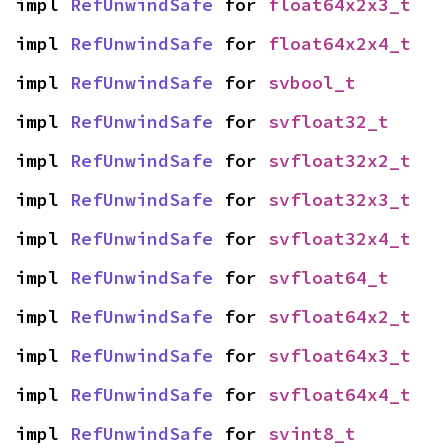
impl 
RefUnwindSafe
 for 
float64x2x3_t
impl 
RefUnwindSafe
 for 
float64x2x4_t
impl 
RefUnwindSafe
 for 
svbool_t
impl 
RefUnwindSafe
 for 
svfloat32_t
impl 
RefUnwindSafe
 for 
svfloat32x2_t
impl 
RefUnwindSafe
 for 
svfloat32x3_t
impl 
RefUnwindSafe
 for 
svfloat32x4_t
impl 
RefUnwindSafe
 for 
svfloat64_t
impl 
RefUnwindSafe
 for 
svfloat64x2_t
impl 
RefUnwindSafe
 for 
svfloat64x3_t
impl 
RefUnwindSafe
 for 
svfloat64x4_t
impl 
RefUnwindSafe
 for 
svint8_t