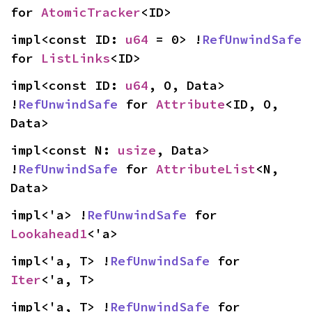
for 
AtomicTracker
<ID>
impl<const ID: 
u64
 = 0> !
RefUnwindSafe
for 
ListLinks
<ID>
impl<const ID: 
u64
, O, Data> 
!
RefUnwindSafe
 for 
Attribute
<ID, O, 
Data>
impl<const N: 
usize
, Data> 
!
RefUnwindSafe
 for 
AttributeList
<N, 
Data>
impl<'a> !
RefUnwindSafe
 for 
Lookahead1
<'a>
impl<'a, T> !
RefUnwindSafe
 for 
Iter
<'a, T>
impl<'a, T> !
RefUnwindSafe
 for 