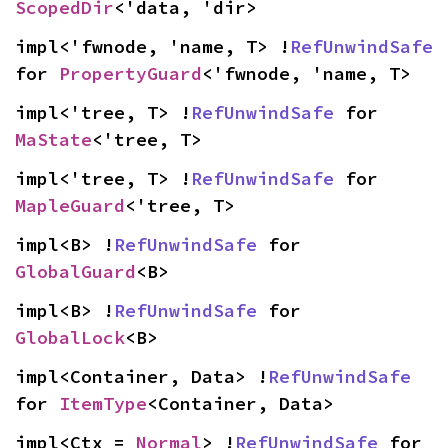
ScopedDir
<'data, 'dir>
impl<'fwnode, 'name, T> !
RefUnwindSafe
for 
PropertyGuard
<'fwnode, 'name, T>
impl<'tree, T> !
RefUnwindSafe
 for 
MaState
<'tree, T>
impl<'tree, T> !
RefUnwindSafe
 for 
MapleGuard
<'tree, T>
impl<B> !
RefUnwindSafe
 for 
GlobalGuard
<B>
impl<B> !
RefUnwindSafe
 for 
GlobalLock
<B>
impl<Container, Data> !
RefUnwindSafe
for 
ItemType
<Container, Data>
impl<Ctx = 
Normal
> !
RefUnwindSafe
 for 