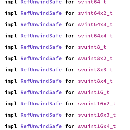
impl 
RefUnwindSafe
 for 
svint64_t
impl 
RefUnwindSafe
 for 
svint64x2_t
impl 
RefUnwindSafe
 for 
svint64x3_t
impl 
RefUnwindSafe
 for 
svint64x4_t
impl 
RefUnwindSafe
 for 
svuint8_t
impl 
RefUnwindSafe
 for 
svuint8x2_t
impl 
RefUnwindSafe
 for 
svuint8x3_t
impl 
RefUnwindSafe
 for 
svuint8x4_t
impl 
RefUnwindSafe
 for 
svuint16_t
impl 
RefUnwindSafe
 for 
svuint16x2_t
impl 
RefUnwindSafe
 for 
svuint16x3_t
impl 
RefUnwindSafe
 for 
svuint16x4_t