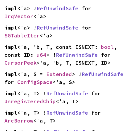
impl<'a> !
RefUnwindSafe
 for 
IrqVector
<'a>
impl<'a> !
RefUnwindSafe
 for 
SGTableIter
<'a>
impl<'a, 'b, T, const ISNEXT: 
bool
, 
const ID: 
u64
> !
RefUnwindSafe
 for 
CursorPeek
<'a, 'b, T, ISNEXT, ID>
impl<'a, S = 
Extended
> !
RefUnwindSafe
for 
ConfigSpace
<'a, S>
impl<'a, T> !
RefUnwindSafe
 for 
UnregisteredChip
<'a, T>
impl<'a, T> !
RefUnwindSafe
 for 
ArcBorrow
<'a, T>