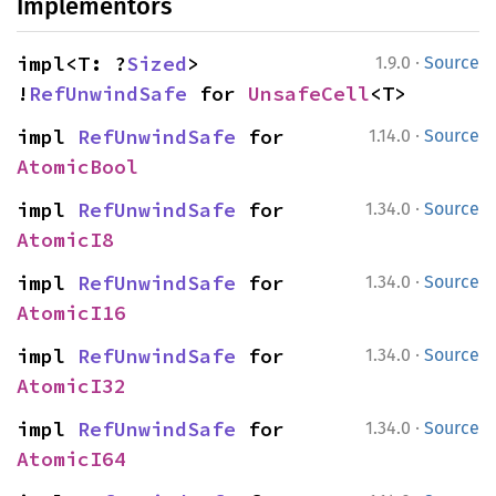
Implementors
·
impl<T: ?
Sized
> 
1.9.0
Source
!
RefUnwindSafe
 for 
UnsafeCell
<T>
·
impl 
RefUnwindSafe
 for 
1.14.0
Source
AtomicBool
·
impl 
RefUnwindSafe
 for 
1.34.0
Source
AtomicI8
·
impl 
RefUnwindSafe
 for 
1.34.0
Source
AtomicI16
·
impl 
RefUnwindSafe
 for 
1.34.0
Source
AtomicI32
·
impl 
RefUnwindSafe
 for 
1.34.0
Source
AtomicI64