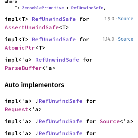
where

    T: 
ZeroablePrimitive
 + 
RefUnwindSafe
,
·
impl<T> 
RefUnwindSafe
 for 
1.9.0
Source
AssertUnwindSafe
<T>
·
impl<T> 
RefUnwindSafe
 for 
1.14.0
Source
AtomicPtr
<T>
impl<'a> 
RefUnwindSafe
 for 
ParseBuffer
<'a>
Auto implementors
impl<'a> !
RefUnwindSafe
 for 
Request
<'a>
impl<'a> !
RefUnwindSafe
 for 
Source
<'a>
impl<'a> !
RefUnwindSafe
 for 