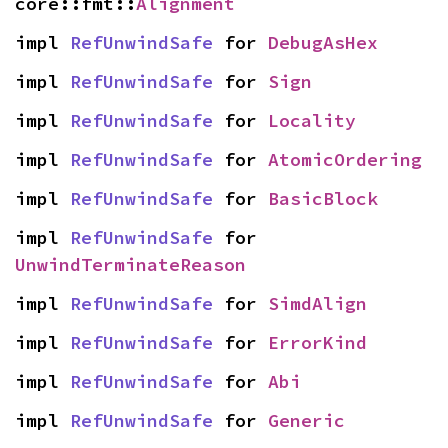
core::fmt::
Alignment
impl 
RefUnwindSafe
 for 
DebugAsHex
impl 
RefUnwindSafe
 for 
Sign
impl 
RefUnwindSafe
 for 
Locality
impl 
RefUnwindSafe
 for 
AtomicOrdering
impl 
RefUnwindSafe
 for 
BasicBlock
impl 
RefUnwindSafe
 for 
UnwindTerminateReason
impl 
RefUnwindSafe
 for 
SimdAlign
impl 
RefUnwindSafe
 for 
ErrorKind
impl 
RefUnwindSafe
 for 
Abi
impl 
RefUnwindSafe
 for 
Generic