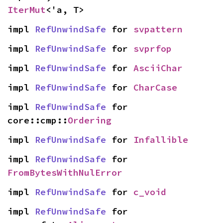
IterMut
<'a, T>
impl 
RefUnwindSafe
 for 
svpattern
impl 
RefUnwindSafe
 for 
svprfop
impl 
RefUnwindSafe
 for 
AsciiChar
impl 
RefUnwindSafe
 for 
CharCase
impl 
RefUnwindSafe
 for 
core::cmp::
Ordering
impl 
RefUnwindSafe
 for 
Infallible
impl 
RefUnwindSafe
 for 
FromBytesWithNulError
impl 
RefUnwindSafe
 for 
c_void
impl 
RefUnwindSafe
 for 