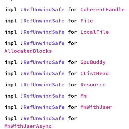
impl !
RefUnwindSafe
 for 
CoherentHandle
impl !
RefUnwindSafe
 for 
File
impl !
RefUnwindSafe
 for 
LocalFile
impl !
RefUnwindSafe
 for 
AllocatedBlocks
impl !
RefUnwindSafe
 for 
GpuBuddy
impl !
RefUnwindSafe
 for 
CListHead
impl !
RefUnwindSafe
 for 
Resource
impl !
RefUnwindSafe
 for 
Mm
impl !
RefUnwindSafe
 for 
MmWithUser
impl !
RefUnwindSafe
 for 
MmWithUserAsync