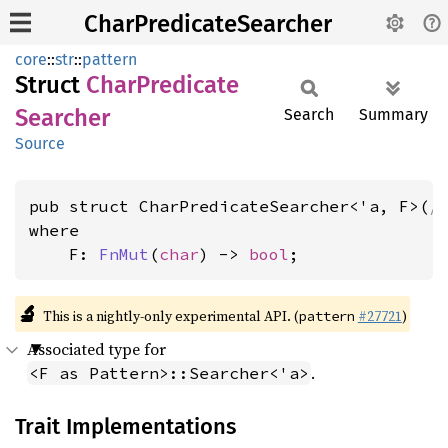
CharPredicateSearcher
core
::
str
::
pattern
Struct
Char
Predicate
Searcher
Search
Summary
Source
pub struct CharPredicateSearcher<'a, F>(
/
where

    F: 
FnMut
(
char
) -> 
bool
;
🔬
This is a nightly-only experimental API. (
#27721
)
pattern
Associated type for
.
<F as Pattern>::Searcher<'a>
Trait Implementations