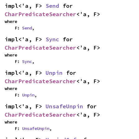
impl<'a, F> 
Send
 for 
CharPredicateSearcher
<'a, F>
where

    F: 
Send
,
impl<'a, F> 
Sync
 for 
CharPredicateSearcher
<'a, F>
where

    F: 
Sync
,
impl<'a, F> 
Unpin
 for 
CharPredicateSearcher
<'a, F>
where

    F: 
Unpin
,
impl<'a, F> 
UnsafeUnpin
 for 
CharPredicateSearcher
<'a, F>
where

    F: 
UnsafeUnpin
,