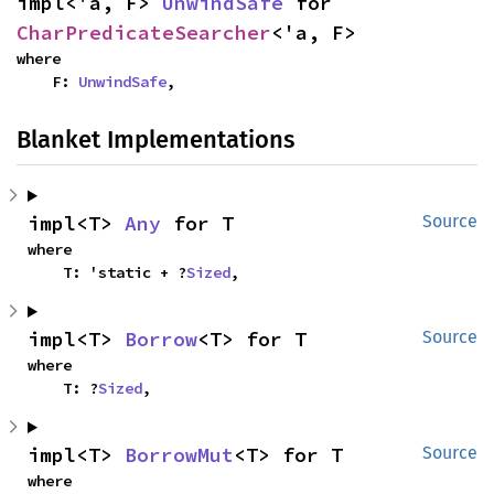
impl<'a, F> 
UnwindSafe
 for 
CharPredicateSearcher
<'a, F>
where

    F: 
UnwindSafe
,
Blanket Implementations
impl<T> 
Any
 for T
Source
where

    T: 'static + ?
Sized
,
impl<T> 
Borrow
<T> for T
Source
where

    T: ?
Sized
,
impl<T> 
BorrowMut
<T> for T
Source
where
