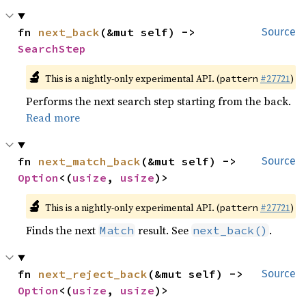
fn 
next_back
(&mut self) -> 
Source
SearchStep
🔬
This is a nightly-only experimental API. (
#27721
)
pattern
Performs the next search step starting from the back.
Read more
fn 
next_match_back
(&mut self) -> 
Source
Option
<(
usize
, 
usize
)>
🔬
This is a nightly-only experimental API. (
#27721
)
pattern
Finds the next
result. See
.
Match
next_back()
fn 
next_reject_back
(&mut self) -> 
Source
Option
<(
usize
, 
usize
)>