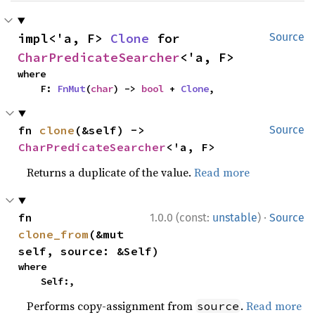
impl<'a, F> 
Clone
 for 
Source
CharPredicateSearcher
<'a, F>
where

    F: 
FnMut
(
char
) -> 
bool
 + 
Clone
,
fn 
clone
(&self) -> 
Source
CharPredicateSearcher
<'a, F>
Returns a duplicate of the value.
Read more
·
fn 
1.0.0 (const:
unstable
)
Source
clone_from
(&mut 
self, source: &Self)
where

    Self:,
Performs copy-assignment from
.
Read more
source