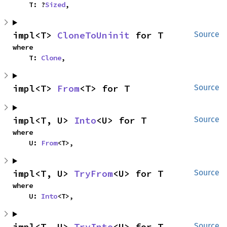
    T: ?
Sized
,
impl<T> 
CloneToUninit
 for T
Source
where

    T: 
Clone
,
impl<T> 
From
<T> for T
Source
impl<T, U> 
Into
<U> for T
Source
where

    U: 
From
<T>,
impl<T, U> 
TryFrom
<U> for T
Source
where

    U: 
Into
<T>,
impl<T, U> 
TryInto
<U> for T
Source