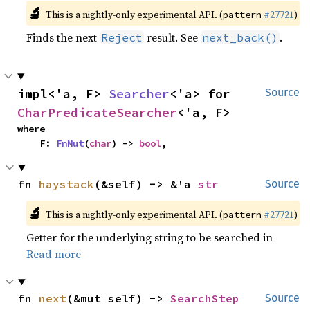
🔬
This is a nightly-only experimental API. (
#27721
)
pattern
Finds the next
result. See
.
Reject
next_back()
impl<'a, F> 
Searcher
<'a> for 
Source
CharPredicateSearcher
<'a, F>
where

    F: 
FnMut
(
char
) -> 
bool
,
fn 
haystack
(&self) -> &'a 
str
Source
🔬
This is a nightly-only experimental API. (
#27721
)
pattern
Getter for the underlying string to be searched in
Read more
fn 
next
(&mut self) -> 
SearchStep
Source