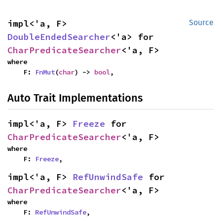
impl<'a, F> 
Source
DoubleEndedSearcher
<'a> for 
CharPredicateSearcher
<'a, F>
where

    F: 
FnMut
(
char
) -> 
bool
,
Auto Trait Implementations
impl<'a, F> 
Freeze
 for 
CharPredicateSearcher
<'a, F>
where

    F: 
Freeze
,
impl<'a, F> 
RefUnwindSafe
 for 
CharPredicateSearcher
<'a, F>
where

    F: 
RefUnwindSafe
,