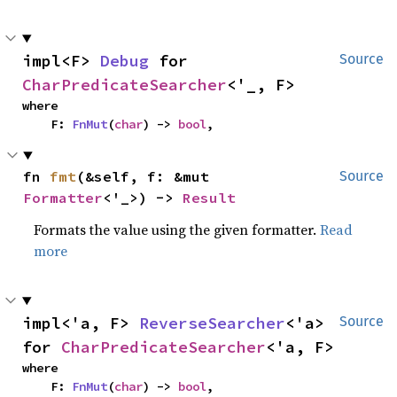
impl<F> 
Debug
 for 
Source
CharPredicateSearcher
<'_, F>
where

    F: 
FnMut
(
char
) -> 
bool
,
fn 
fmt
(&self, f: &mut 
Source
Formatter
<'_>) -> 
Result
Formats the value using the given formatter.
Read
more
impl<'a, F> 
ReverseSearcher
<'a> 
Source
for 
CharPredicateSearcher
<'a, F>
where

    F: 
FnMut
(
char
) -> 
bool
,