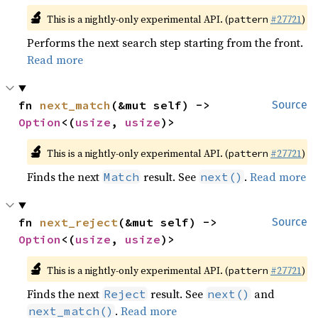
🔬
This is a nightly-only experimental API. (
#27721
)
pattern
Performs the next search step starting from the front.
Read more
fn 
next_match
(&mut self) -> 
Source
Option
<(
usize
, 
usize
)>
🔬
This is a nightly-only experimental API. (
#27721
)
pattern
Finds the next
result. See
.
Read more
Match
next()
fn 
next_reject
(&mut self) -> 
Source
Option
<(
usize
, 
usize
)>
🔬
This is a nightly-only experimental API. (
#27721
)
pattern
Finds the next
result. See
and
Reject
next()
.
Read more
next_match()