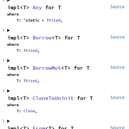
impl<T> 
Any
 for T
Source
where

    T: 'static + ?
Sized
,
impl<T> 
Borrow
<T> for T
Source
where

    T: ?
Sized
,
impl<T> 
BorrowMut
<T> for T
Source
where

    T: ?
Sized
,
impl<T> 
CloneToUninit
 for T
Source
where

    T: 
Clone
,
impl<T> 
From
<T> for T
Source