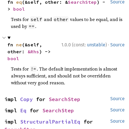
fn 
eq
(&self, other: &
SearchStep
) -
Source
> 
bool
Tests for
and
values to be equal, and is
self
other
used by
.
==
·
fn 
ne
(&self, 
1.0.0 (const:
unstable
)
Source
other: 
&Rhs
) -> 
bool
Tests for
. The default implementation is almost
!=
always sufficient, and should not be overridden
without very good reason.
impl 
Copy
 for 
SearchStep
Source
impl 
Eq
 for 
SearchStep
Source
impl 
StructuralPartialEq
 for 
Source