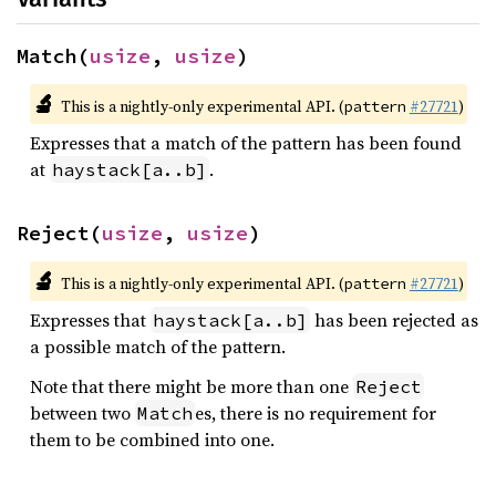
Match(
usize
, 
usize
)
🔬
This is a nightly-only experimental API. (
#27721
)
pattern
Expresses that a match of the pattern has been found
at
.
haystack[a..b]
Reject(
usize
, 
usize
)
🔬
This is a nightly-only experimental API. (
#27721
)
pattern
Expresses that
has been rejected as
haystack[a..b]
a possible match of the pattern.
Note that there might be more than one
Reject
between two
es, there is no requirement for
Match
them to be combined into one.