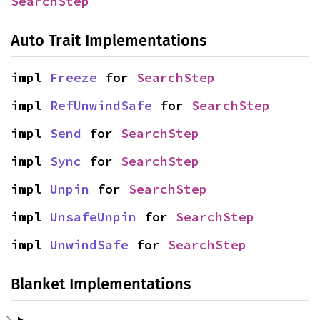
SearchStep
Auto Trait Implementations
impl 
Freeze
 for 
SearchStep
impl 
RefUnwindSafe
 for 
SearchStep
impl 
Send
 for 
SearchStep
impl 
Sync
 for 
SearchStep
impl 
Unpin
 for 
SearchStep
impl 
UnsafeUnpin
 for 
SearchStep
impl 
UnwindSafe
 for 
SearchStep
Blanket Implementations