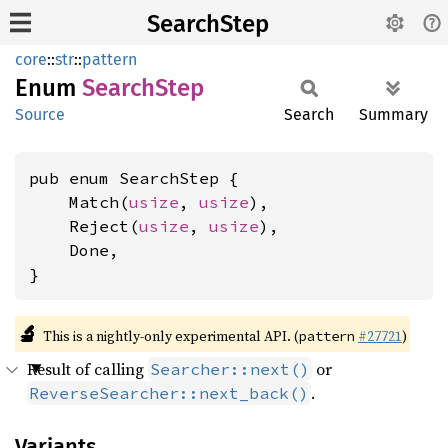
SearchStep
core
::
str
::
pattern
Enum
Search
Step
Source
Search
Summary
pub enum SearchStep {

    Match(
usize
, 
usize
),

    Reject(
usize
, 
usize
),

    Done,

}
🔬
This is a nightly-only experimental API. (
#27721
)
pattern
Result of calling
or
Searcher::next()
.
ReverseSearcher::next_back()
Variants