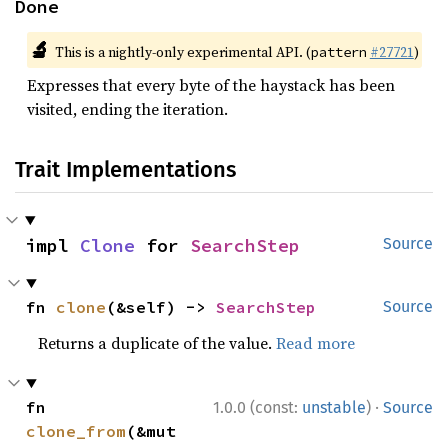
Done
🔬
This is a nightly-only experimental API. (
#27721
)
pattern
Expresses that every byte of the haystack has been
visited, ending the iteration.
Trait Implementations
impl 
Clone
 for 
SearchStep
Source
fn 
clone
(&self) -> 
SearchStep
Source
Returns a duplicate of the value.
Read more
·
fn 
1.0.0 (const:
unstable
)
Source
clone_from
(&mut 