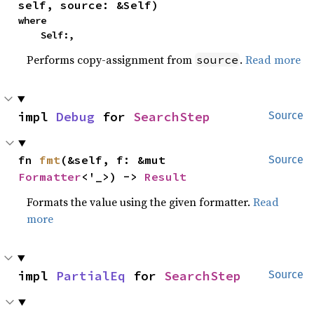
self, source: &Self)
where

    Self:,
Performs copy-assignment from
.
Read more
source
impl 
Debug
 for 
SearchStep
Source
fn 
fmt
(&self, f: &mut 
Source
Formatter
<'_>) -> 
Result
Formats the value using the given formatter.
Read
more
impl 
PartialEq
 for 
SearchStep
Source