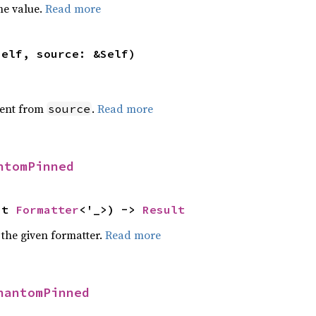
he value.
Read more
self, source: &Self)
ent from
.
Read more
source
ntomPinned
ut 
Formatter
<'_>) -> 
Result
 the given formatter.
Read more
hantomPinned