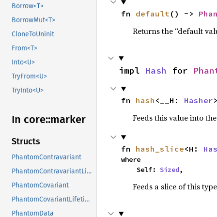
Borrow<T>
fn 
default
() -> 
Pha
BorrowMut<T>
Returns the “default val
CloneToUninit
From<T>
Into<U>
impl 
Hash
 for 
Phan
TryFrom<U>
TryInto<U>
fn 
hash
<__H: 
Hasher
Feeds this value into th
In core::
marker
Structs
fn 
hash_slice
<H: 
Ha
PhantomContravariant
where

    Self: 
Sized
,
PhantomContravariantLifetime
Feeds a slice of this typ
PhantomCovariant
PhantomCovariantLifetime
PhantomData