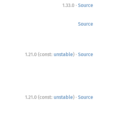
·
1.33.0
Source
Source
·
1.21.0 (const:
unstable
)
Source
·
1.21.0 (const:
unstable
)
Source