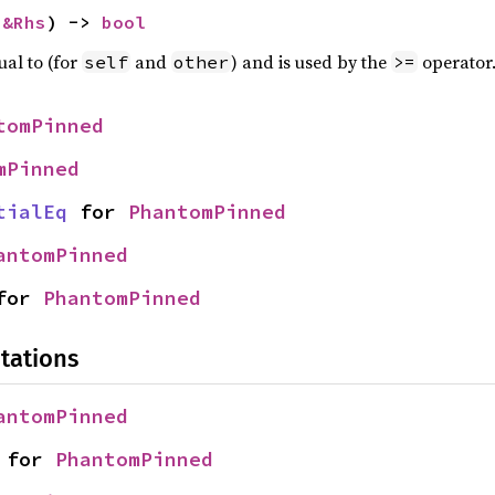
 
&Rhs
) -> 
bool
ual to (for
and
) and is used by the
operator
self
other
>=
tomPinned
mPinned
tialEq
 for 
PhantomPinned
antomPinned
for 
PhantomPinned
tations
antomPinned
 for 
PhantomPinned