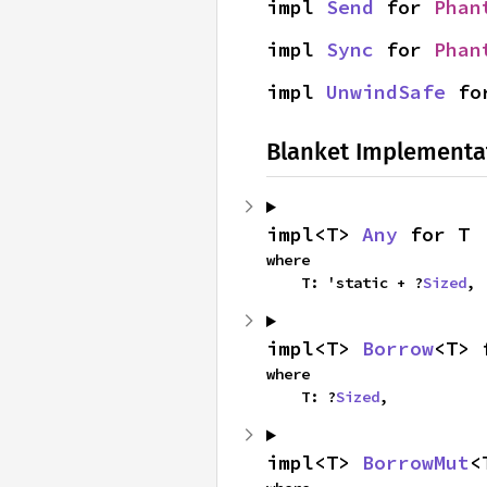
impl 
Send
 for 
Phan
impl 
Sync
 for 
Phan
impl 
UnwindSafe
 fo
Blanket Implementa
impl<T> 
Any
 for T
where

    T: 'static + ?
Sized
,
impl<T> 
Borrow
<T> 
where

    T: ?
Sized
,
impl<T> 
BorrowMut
<