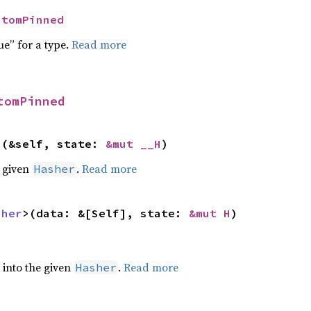
ntomPinned
ue” for a type.
Read more
tomPinned
>(&self, state: 
&mut __H
)
e given
.
Read more
Hasher
sher
>(data: &[Self], state: 
&mut H
)
e into the given
.
Read more
Hasher