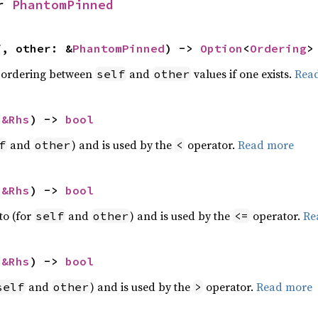
r 
PhantomPinned
f, other: &
PhantomPinned
) -> 
Option
<
Ordering
>
 ordering between
and
values if one exists.
Rea
self
other
 
&Rhs
) -> 
bool
and
) and is used by the
operator.
Read more
f
other
<
 
&Rhs
) -> 
bool
to (for
and
) and is used by the
operator.
Re
self
other
<=
 
&Rhs
) -> 
bool
and
) and is used by the
operator.
Read more
self
other
>