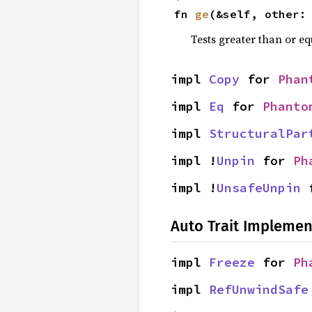
fn 
ge
(&self, other:
Tests greater than or eq
impl 
Copy
 for 
Phan
impl 
Eq
 for 
Phanto
impl 
StructuralPar
impl !
Unpin
 for 
Ph
impl !
UnsafeUnpin
 
Auto Trait Implemen
impl 
Freeze
 for 
Ph
impl 
RefUnwindSafe