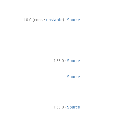
·
1.0.0 (const:
unstable
)
Source
·
1.33.0
Source
Source
·
1.33.0
Source