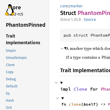
core
::
marker
core
Struct
Phantom
Pi
v7.2-rc5
1.33.0
·
Source
Phantom
Pinned
pub struct Phantom
Trait
Implementations
A marker type which do
!Unpin
If a type contains a
Pha
!UnsafeUnpin
Clone
Trait Implementatio
Copy
Debug
Default
impl 
Clone
 for 
Pha
Eq
Hash
fn 
clone
(&self) -> 
Ord