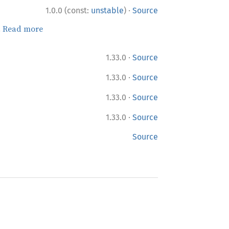
·
1.0.0 (const:
unstable
)
Source
.
Read more
·
1.33.0
Source
·
1.33.0
Source
·
1.33.0
Source
·
1.33.0
Source
Source