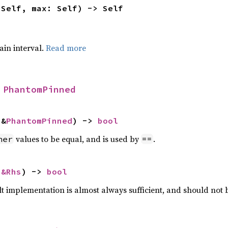
 Self, max: Self) -> Self
tain interval.
Read more
 
PhantomPinned
 &
PhantomPinned
) -> 
bool
values to be equal, and is used by
.
her
==
 
&Rhs
) -> 
bool
lt implementation is almost always sufficient, and should not