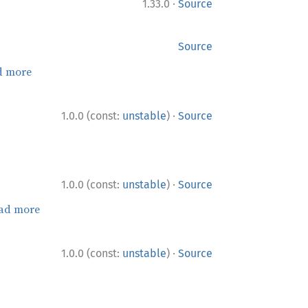
·
1.33.0
Source
Source
d more
·
1.0.0 (const:
unstable
)
Source
·
1.0.0 (const:
unstable
)
Source
ad more
·
1.0.0 (const:
unstable
)
Source