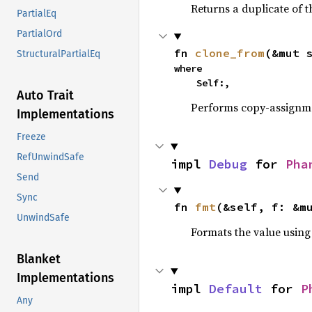
Returns a duplicate of t
PartialEq
PartialOrd
fn 
clone_from
(&mut 
StructuralPartialEq
where

    Self:,
Auto Trait
Performs copy-assignm
Implementations
Freeze
RefUnwindSafe
impl 
Debug
 for 
Pha
Send
Sync
fn 
fmt
(&self, f: &m
UnwindSafe
Formats the value using
Blanket
Implementations
impl 
Default
 for 
P
Any