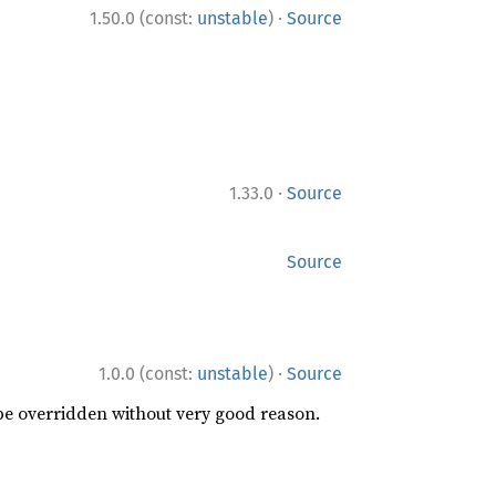
·
1.50.0 (const:
unstable
)
Source
·
1.33.0
Source
Source
·
1.0.0 (const:
unstable
)
Source
 be overridden without very good reason.