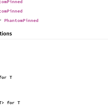
tomPinned
tomPinned
r 
PhantomPinned
tions
for T
T> for T