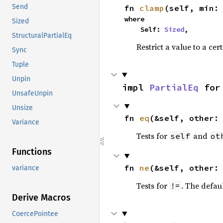
Send
fn 
clamp
(self, min:
where

Sized
    Self: 
Sized
,
StructuralPartialEq
Restrict a value to a cer
Sync
Tuple
Unpin
impl 
PartialEq
 for
UnsafeUnpin
Unsize
fn 
eq
(&self, other:
Variance
Tests for
and
self
ot
Functions
fn 
ne
(&self, other:
variance
Tests for
. The defau
!=
Derive Macros
CoercePointee