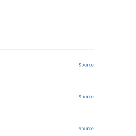
Source
Source
Source