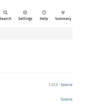
Search
Settings
Help
Summary
·
1.33.0
Source
Source