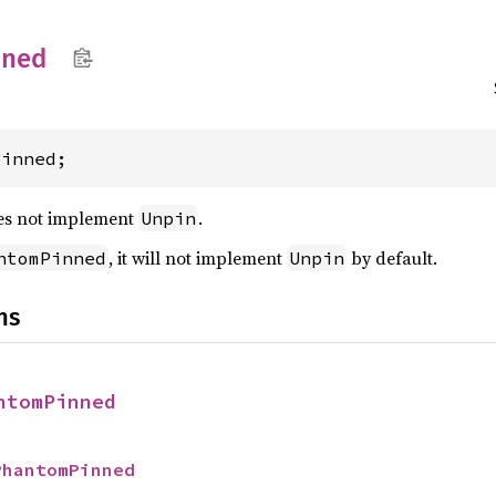
nned
Pinned;
es not implement
.
Unpin
, it will not implement
by default.
ntomPinned
Unpin
ns
ntomPinned
PhantomPinned