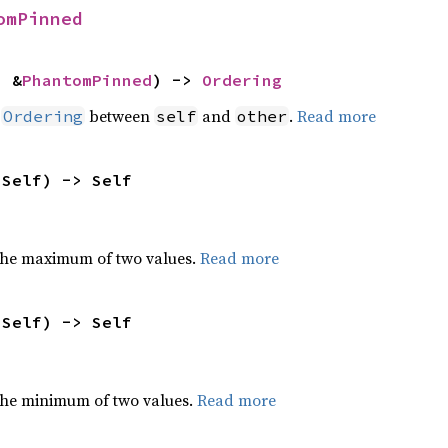
omPinned
: &
PhantomPinned
) -> 
Ordering
n
between
and
.
Read more
Ordering
self
other
 Self) -> Self
the maximum of two values.
Read more
 Self) -> Self
he minimum of two values.
Read more