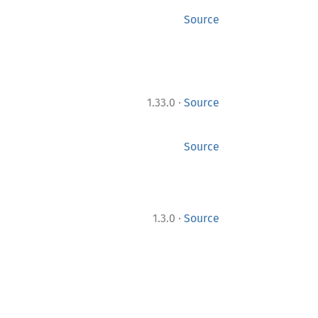
Source
·
1.33.0
Source
Source
·
1.3.0
Source