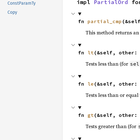
impl 
PartialOrd
 fo
ConstParamTy
Copy
fn 
partial_cmp
(&sel
This method returns an
fn 
lt
(&self, other:
Tests less than (for
sel
fn 
le
(&self, other:
Tests less than or equal 
fn 
gt
(&self, other:
Tests greater than (for