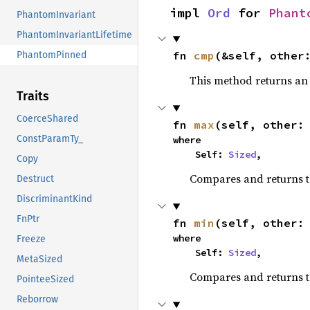
impl 
Ord
 for 
Phant
PhantomInvariant
PhantomInvariantLifetime
fn 
cmp
(&self, other
PhantomPinned
This method returns a
Traits
CoerceShared
fn 
max
(self, other:
ConstParamTy_
where

    Self: 
Sized
,
Copy
Compares and returns 
Destruct
DiscriminantKind
FnPtr
fn 
min
(self, other:
where

Freeze
    Self: 
Sized
,
MetaSized
Compares and returns t
PointeeSized
Reborrow