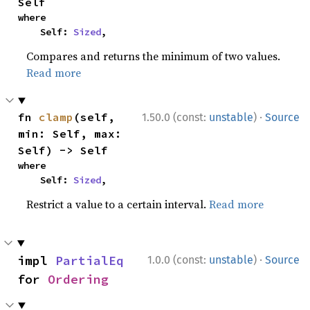
Self
where

    Self: 
Sized
,
Compares and returns the minimum of two values.
Read more
·
fn 
clamp
(self, 
1.50.0 (const:
unstable
)
Source
min: Self, max: 
Self) -> Self
where

    Self: 
Sized
,
Restrict a value to a certain interval.
Read more
·
impl 
PartialEq
1.0.0 (const:
unstable
)
Source
for 
Ordering