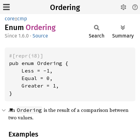
Ordering
core
::
cmp
Enum
Ordering
1.6.0
·
Source
Search
Summary
#[repr(i8)]
pub enum Ordering {

    Less = -1,

    Equal = 0,

    Greater = 1,

}
An
is the result of a comparison between
Ordering
two values.
Examples