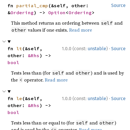
fn 
partial_cmp
(&self, other: 
Source
&
Ordering
) -> 
Option
<
Ordering
>
This method returns an ordering between
and
self
values if one exists.
Read more
other
·
fn 
lt
(&self, 
1.0.0 (const:
unstable
)
Source
other: 
&Rhs
) -> 
bool
Tests less than (for
and
) and is used by
self
other
the
operator.
Read more
<
·
fn 
le
(&self, 
1.0.0 (const:
unstable
)
Source
other: 
&Rhs
) -> 
bool
Tests less than or equal to (for
and
)
self
other
and is used by the
operator.
Read more
<=