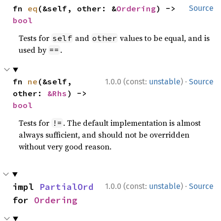
fn 
eq
(&self, other: &
Ordering
) -> 
Source
bool
Tests for
and
values to be equal, and is
self
other
used by
.
==
·
fn 
ne
(&self, 
1.0.0 (const:
unstable
)
Source
other: 
&Rhs
) -> 
bool
Tests for
. The default implementation is almost
!=
always sufficient, and should not be overridden
without very good reason.
·
impl 
PartialOrd
1.0.0 (const:
unstable
)
Source
for 
Ordering