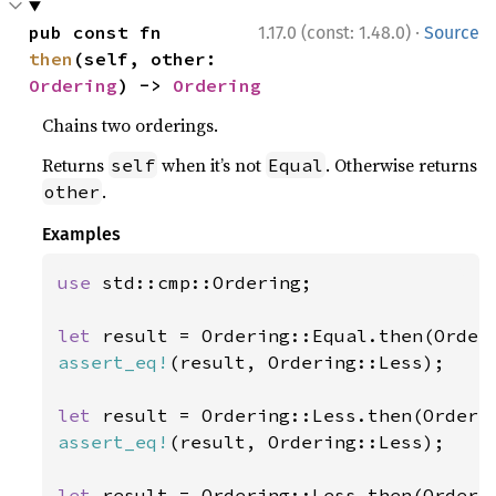
·
pub const fn 
1.17.0 (const: 1.48.0)
Source
then
(self, other: 
Ordering
) -> 
Ordering
Chains two orderings.
Returns
when it’s not
. Otherwise returns
self
Equal
.
other
Examples
use 
std::cmp::Ordering;

let 
assert_eq!
(result, Ordering::Less);

let 
assert_eq!
(result, Ordering::Less);

let 