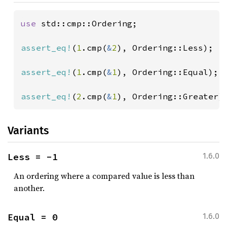
use 
std::cmp::Ordering;

assert_eq!
(
1
.cmp(
&
2
), Ordering::Less);

assert_eq!
(
1
.cmp(
&
1
), Ordering::Equal);

assert_eq!
(
2
.cmp(
&
1
), Ordering::Greater)
Variants
Less = -1
1.6.0
An ordering where a compared value is less than
another.
Equal = 0
1.6.0