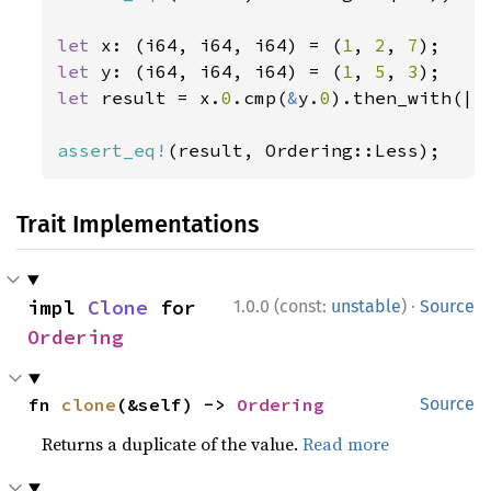
let 
x: (i64, i64, i64) = (
1
, 
2
, 
7
let 
y: (i64, i64, i64) = (
1
, 
5
, 
3
let 
result = x.
0
.cmp(
&
y.
0
).then_with(||
assert_eq!
(result, Ordering::Less);
Trait Implementations
·
impl 
Clone
 for 
1.0.0 (const:
unstable
)
Source
Ordering
fn 
clone
(&self) -> 
Ordering
Source
Returns a duplicate of the value.
Read more