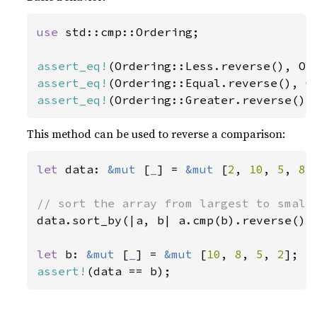
use 
std::cmp::Ordering;

assert_eq!
assert_eq!
assert_eq!
(Ordering::Greater.reverse(),
This method can be used to reverse a comparison:
let 
data: 
&mut 
[
_
] = 
&mut 
[
2
, 
10
, 
5
, 
8
];
data.sort_by(|a, b| a.cmp(b).reverse());
let 
b: 
&mut 
[
_
] = 
&mut 
[
10
, 
8
, 
5
, 
2
assert!
(data == b);