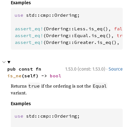
Examples
use 
std::cmp::Ordering;

assert_eq!
(Ordering::Less.is_eq(), 
fals
assert_eq!
(Ordering::Equal.is_eq(), 
tru
assert_eq!
(Ordering::Greater.is_eq(), 
f
·
pub const fn 
1.53.0 (const: 1.53.0)
Source
is_ne
(self) -> 
bool
Returns
if the ordering is not the
true
Equal
variant.
Examples
use 
std::cmp::Ordering;
