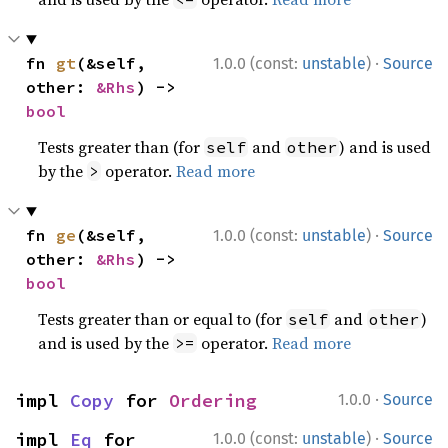
·
fn 
gt
(&self, 
1.0.0 (const:
unstable
)
Source
other: 
&Rhs
) -> 
bool
Tests greater than (for
and
) and is used
self
other
by the
operator.
Read more
>
·
fn 
ge
(&self, 
1.0.0 (const:
unstable
)
Source
other: 
&Rhs
) -> 
bool
Tests greater than or equal to (for
and
)
self
other
and is used by the
operator.
Read more
>=
·
impl 
Copy
 for 
Ordering
1.0.0
Source
·
impl 
Eq
 for 
1.0.0 (const:
unstable
)
Source