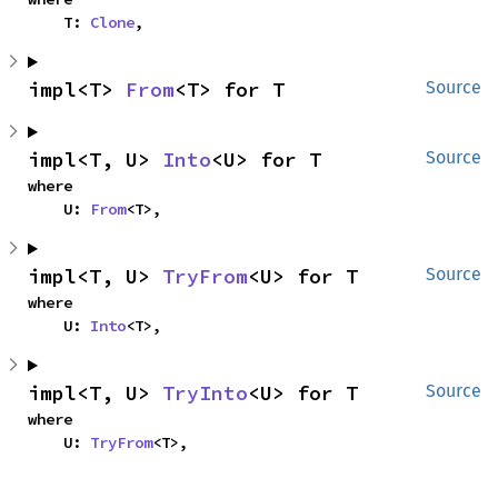
    T: 
Clone
,
impl<T> 
From
<T> for T
Source
impl<T, U> 
Into
<U> for T
Source
where

    U: 
From
<T>,
impl<T, U> 
TryFrom
<U> for T
Source
where

    U: 
Into
<T>,
impl<T, U> 
TryInto
<U> for T
Source
where

    U: 
TryFrom
<T>,