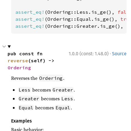
assert_eq!
(Ordering::Less.is_ge(), 
fals
assert_eq!
(Ordering::Equal.is_ge(), 
tru
assert_eq!
(Ordering::Greater.is_ge(), 
t
·
pub const fn 
1.0.0 (const: 1.48.0)
Source
reverse
(self) -> 
Ordering
Reverses the
.
Ordering
becomes
.
Less
Greater
becomes
.
Greater
Less
becomes
.
Equal
Equal
Examples
Basic behavior: