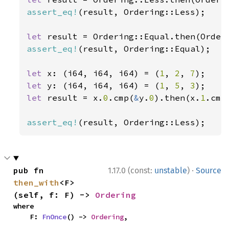
assert_eq!
(result, Ordering::Less);

let 
assert_eq!
(result, Ordering::Equal);

let 
x: (i64, i64, i64) = (
1
, 
2
, 
7
let 
y: (i64, i64, i64) = (
1
, 
5
, 
3
let 
result = x.
0
.cmp(
&
y.
0
).then(x.
1
.cmp
assert_eq!
(result, Ordering::Less);
·
pub fn 
1.17.0 (const:
unstable
)
Source
then_with
<F>
(self, f: F) -> 
Ordering
where

    F: 
FnOnce
() -> 
Ordering
,