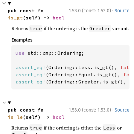
·
pub const fn 
1.53.0 (const: 1.53.0)
Source
is_gt
(self) -> 
bool
Returns
if the ordering is the
variant.
true
Greater
Examples
use 
std::cmp::Ordering;

assert_eq!
(Ordering::Less.is_gt(), 
fals
assert_eq!
(Ordering::Equal.is_gt(), 
fal
assert_eq!
(Ordering::Greater.is_gt(), 
t
·
pub const fn 
1.53.0 (const: 1.53.0)
Source
is_le
(self) -> 
bool
Returns
if the ordering is either the
or
true
Less