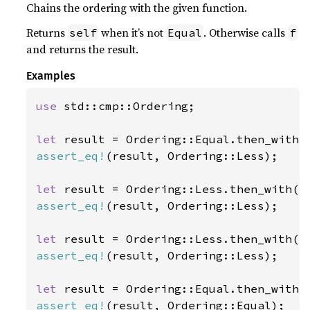
Chains the ordering with the given function.
Returns
when it’s not
. Otherwise calls
self
Equal
f
and returns the result.
Examples
use 
std::cmp::Ordering;

let 
assert_eq!
(result, Ordering::Less);

let 
assert_eq!
(result, Ordering::Less);

let 
assert_eq!
(result, Ordering::Less);

let 
assert_eq!
(result, Ordering::Equal);
