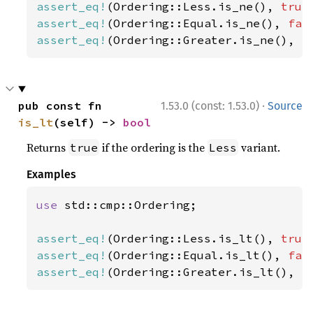
assert_eq!
(Ordering::Less.is_ne(), 
true
assert_eq!
(Ordering::Equal.is_ne(), 
fal
assert_eq!
(Ordering::Greater.is_ne(), 
t
·
pub const fn 
1.53.0 (const: 1.53.0)
Source
is_lt
(self) -> 
bool
Returns
if the ordering is the
variant.
true
Less
Examples
use 
std::cmp::Ordering;

assert_eq!
(Ordering::Less.is_lt(), 
true
assert_eq!
(Ordering::Equal.is_lt(), 
fal
assert_eq!
(Ordering::Greater.is_lt(), 
f