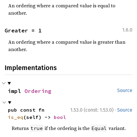
An ordering where a compared value is equal to
another.
Greater = 1
1.6.0
An ordering where a compared value is greater than
another.
Implementations
impl 
Ordering
Source
·
pub const fn 
1.53.0 (const: 1.53.0)
Source
is_eq
(self) -> 
bool
Returns
if the ordering is the
variant.
true
Equal