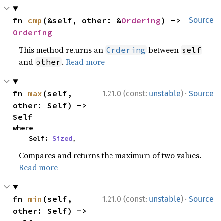
fn 
cmp
(&self, other: &
Ordering
) -> 
Source
Ordering
This method returns an
between
Ordering
self
and
.
Read more
other
·
fn 
max
(self, 
1.21.0 (const:
unstable
)
Source
other: Self) -> 
Self
where

    Self: 
Sized
,
Compares and returns the maximum of two values.
Read more
·
fn 
min
(self, 
1.21.0 (const:
unstable
)
Source
other: Self) -> 