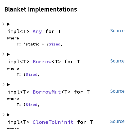
Blanket Implementations
impl<T> 
Any
 for T
Source
where

    T: 'static + ?
Sized
,
impl<T> 
Borrow
<T> for T
Source
where

    T: ?
Sized
,
impl<T> 
BorrowMut
<T> for T
Source
where

    T: ?
Sized
,
impl<T> 
CloneToUninit
 for T
Source
where
