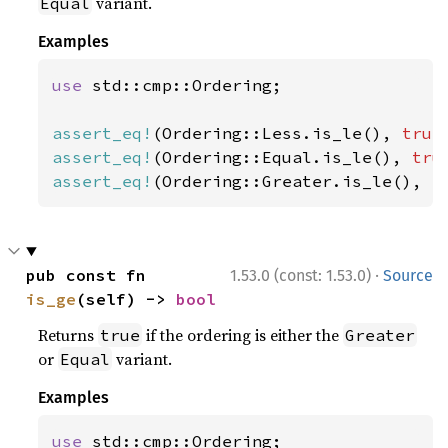
variant.
Equal
Examples
use 
std::cmp::Ordering;

assert_eq!
(Ordering::Less.is_le(), 
true
assert_eq!
(Ordering::Equal.is_le(), 
tru
assert_eq!
(Ordering::Greater.is_le(), 
f
·
pub const fn 
1.53.0 (const: 1.53.0)
Source
is_ge
(self) -> 
bool
Returns
if the ordering is either the
true
Greater
or
variant.
Equal
Examples
use 
std::cmp::Ordering;
