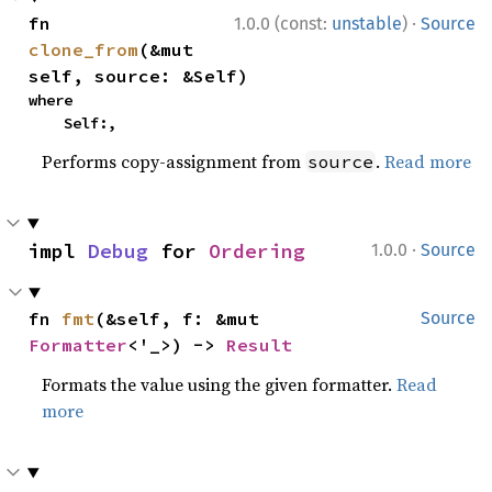
·
fn 
1.0.0 (const:
unstable
)
Source
clone_from
(&mut 
self, source: &Self)
where

    Self:,
Performs copy-assignment from
.
Read more
source
·
impl 
Debug
 for 
Ordering
1.0.0
Source
fn 
fmt
(&self, f: &mut 
Source
Formatter
<'_>) -> 
Result
Formats the value using the given formatter.
Read
more