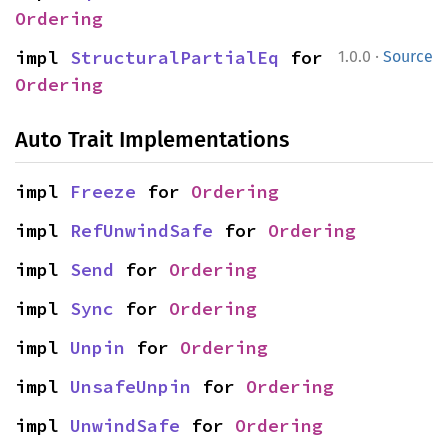
Ordering
·
impl 
StructuralPartialEq
 for 
1.0.0
Source
Ordering
Auto Trait Implementations
impl 
Freeze
 for 
Ordering
impl 
RefUnwindSafe
 for 
Ordering
impl 
Send
 for 
Ordering
impl 
Sync
 for 
Ordering
impl 
Unpin
 for 
Ordering
impl 
UnsafeUnpin
 for 
Ordering
impl 
UnwindSafe
 for 
Ordering