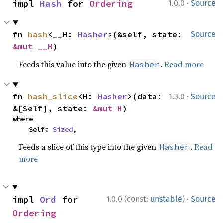
·
impl 
Hash
 for 
Ordering
1.0.0
Source
fn 
hash
<__H: 
Hasher
>(&self, state: 
Source
&mut __H
)
Feeds this value into the given
.
Read more
Hasher
·
fn 
hash_slice
<H: 
Hasher
>(data: 
1.3.0
Source
&[Self], state: 
&mut H
)
where

    Self: 
Sized
,
Feeds a slice of this type into the given
.
Read
Hasher
more
·
impl 
Ord
 for 
1.0.0 (const:
unstable
)
Source
Ordering