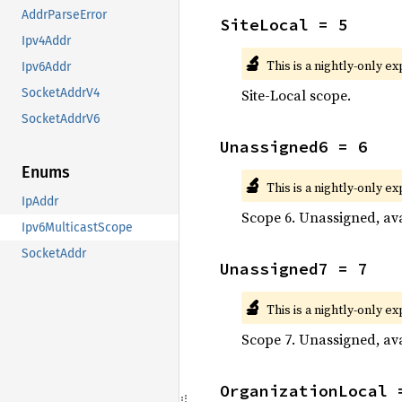
AddrParseError
SiteLocal = 5
Ipv4Addr
🔬
This is a nightly-only e
Ipv6Addr
Site-Local scope.
SocketAddrV4
SocketAddrV6
Unassigned6 = 6
Enums
🔬
This is a nightly-only e
IpAddr
Scope 6. Unassigned, ava
Ipv6MulticastScope
SocketAddr
Unassigned7 = 7
🔬
This is a nightly-only e
Scope 7. Unassigned, ava
OrganizationLocal 