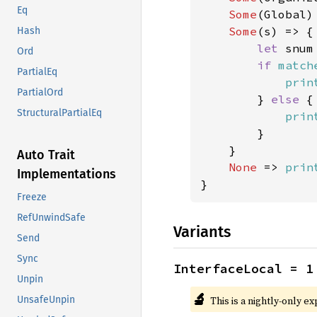
Eq
Some
(Global)
Some
(s) => {

Hash
let 
snum
Ord
if 
match
PartialEq
prin
PartialOrd
        } 
else 
{

StructuralPartialEq
prin
        }

    }

Auto Trait
None 
=> 
prin
Implementations
}
Freeze
RefUnwindSafe
Variants
Send
Sync
InterfaceLocal = 1
Unpin
🔬
This is a nightly-only e
UnsafeUnpin