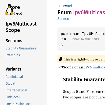
core
::
net
core
Enum
Ipv6
Multicas
v7.2-rc6
Source
Ipv6
Multicast
Scope
Show 14 variants
Sections
}
Stability Guarantees
Examples
🔬
This is a nightly-only exper
Scope of an
IPv6 multic
Variants
AdminLocal
Stability Guarant
Global
InterfaceLocal
Scopes 0 and F are curre
two scopes are not curre
LinkLocal
OrganizationLocal