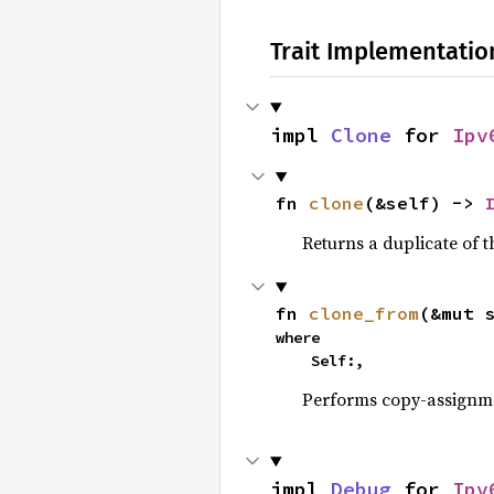
Trait Implementatio
impl 
Clone
 for 
Ipv
fn 
clone
(&self) -> 
Returns a duplicate of t
fn 
clone_from
(&mut 
where

    Self:,
Performs copy-assignm
impl 
Debug
 for 
Ipv