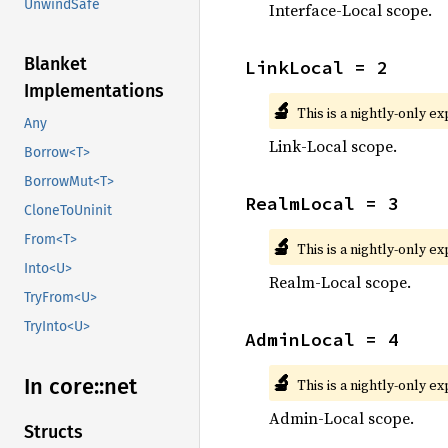
UnwindSafe
Interface-Local scope.
Blanket
LinkLocal = 2
Implementations
🔬
This is a nightly-only e
Any
Link-Local scope.
Borrow<T>
BorrowMut<T>
RealmLocal = 3
CloneToUninit
From<T>
🔬
This is a nightly-only e
Into<U>
Realm-Local scope.
TryFrom<U>
TryInto<U>
AdminLocal = 4
🔬
In core::
net
This is a nightly-only e
Admin-Local scope.
Structs