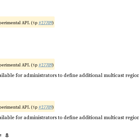
xperimental API. (
#27709
)
ip
xperimental API. (
#27709
)
ip
ilable for administrators to define additional multicast region
xperimental API. (
#27709
)
ip
ilable for administrators to define additional multicast region
= 8