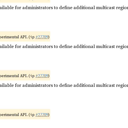
ilable for administrators to define additional multicast regio
xperimental API. (
#27709
)
ip
ilable for administrators to define additional multicast regio
xperimental API. (
#27709
)
ip
ilable for administrators to define additional multicast regio
xperimental API. (
#27709
)
ip