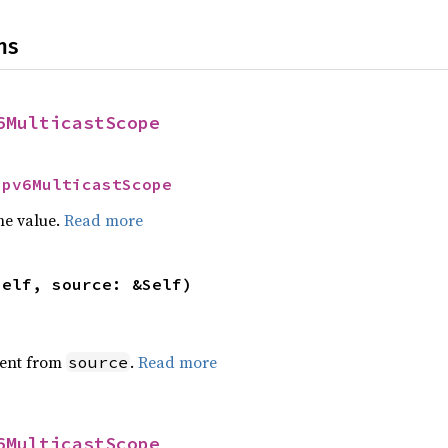
ns
6MulticastScope
Ipv6MulticastScope
he value.
Read more
self, source: &Self)
ent from
.
Read more
source
6MulticastScope