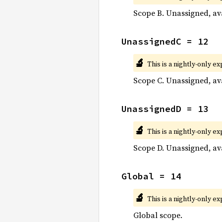
Scope B. Unassigned, ava
UnassignedC = 12
🔬
This is a nightly-only e
Scope C. Unassigned, ava
UnassignedD = 13
🔬
This is a nightly-only e
Scope D. Unassigned, ava
Global = 14
🔬
This is a nightly-only e
Global scope.