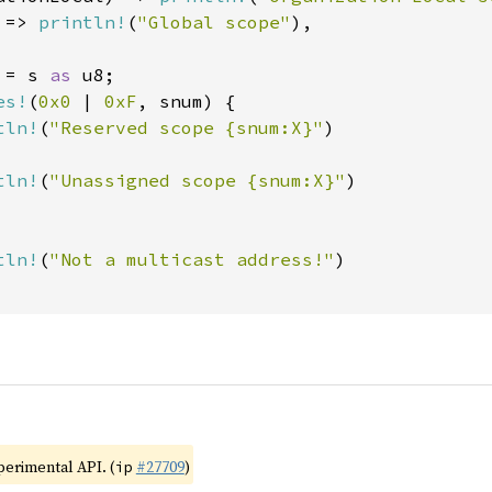
 => 
println!
(
"Global scope"
),

 = s 
as 
u8;

es!
(
0x0 
| 
0xF
, snum) {

tln!
(
"Reserved scope {snum:X}"
)

tln!
(
"Unassigned scope {snum:X}"
)

tln!
(
"Not a multicast address!"
)

xperimental API. (
#27709
)
ip