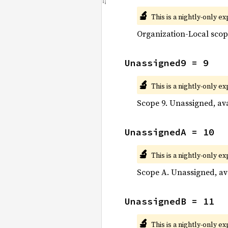
🔬
This is a nightly-only e
Organization-Local scop
Unassigned9 = 9
🔬
This is a nightly-only e
Scope 9. Unassigned, ava
UnassignedA = 10
🔬
This is a nightly-only e
Scope A. Unassigned, ava
UnassignedB = 11
🔬
This is a nightly-only e