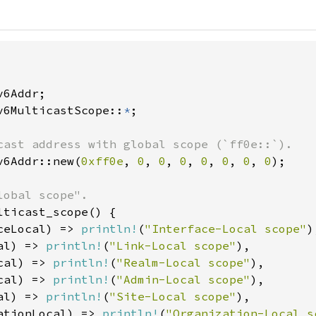
v6MulticastScope::
*
;

v6Addr::new(
0xff0e
, 
0
, 
0
, 
0
, 
0
, 
0
, 
0
, 
0
);

lticast_scope() {

ceLocal) => 
println!
(
"Interface-Local scope"
)
al) => 
println!
(
"Link-Local scope"
),

cal) => 
println!
(
"Realm-Local scope"
),

cal) => 
println!
(
"Admin-Local scope"
),

al) => 
println!
(
"Site-Local scope"
),

ationLocal) => 
println!
(
"Organization-Local s