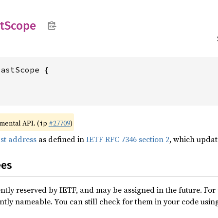
t
Scope
imental API. (
#27709
)
ip
ast address
as defined in
IETF RFC 7346 section 2
, which upda
ees
ntly reserved by IETF, and may be assigned in the future. For 
ntly nameable. You can still check for them in your code usin