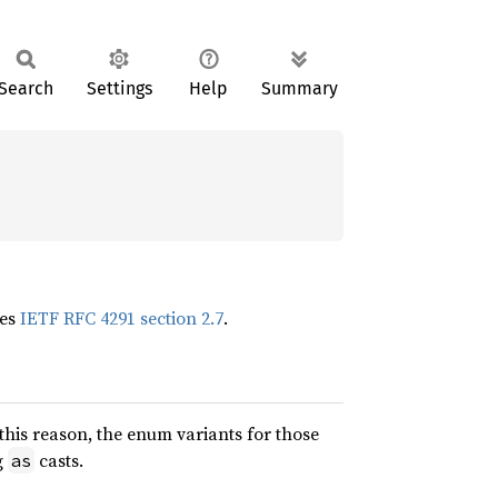
Search
Settings
Help
Summary
tes
IETF RFC 4291 section 2.7
.
this reason, the enum variants for those
g
casts.
as