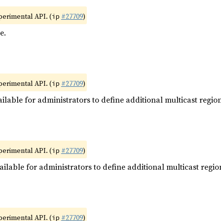
xperimental API. (
#27709
)
ip
e.
xperimental API. (
#27709
)
ip
ilable for administrators to define additional multicast region
xperimental API. (
#27709
)
ip
ilable for administrators to define additional multicast regio
xperimental API. (
#27709
)
ip