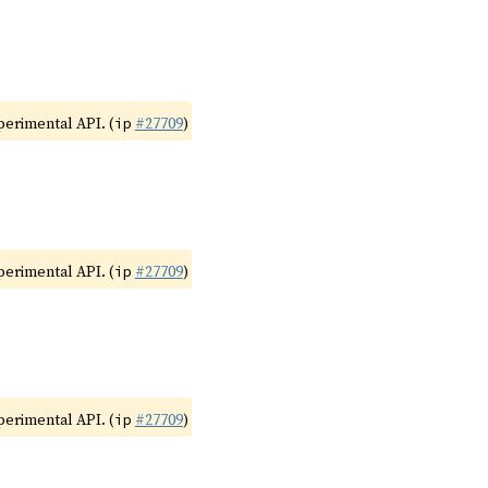
xperimental API. (
#27709
)
ip
xperimental API. (
#27709
)
ip
xperimental API. (
#27709
)
ip