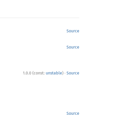
Source
Source
·
1.0.0 (const:
unstable
)
Source
Source