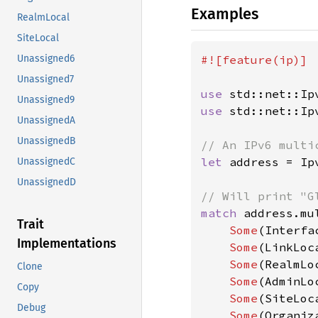
Examples
RealmLocal
SiteLocal
#![feature(ip)]

Unassigned6
Unassigned7
use 
Unassigned9
use 
std::net::Ip
UnassignedA
UnassignedB
let 
address = Ip
UnassignedC
UnassignedD
match 
address.mu
Trait
Some
(Interfa
Implementations
Some
(LinkLoc
Some
(RealmLo
Clone
Some
(AdminLo
Copy
Some
(SiteLoc
Debug
Some
(Organiz