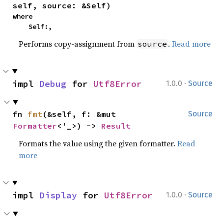
self, source: &Self)
where

    Self:,
Performs copy-assignment from
.
Read more
source
·
impl 
Debug
 for 
Utf8Error
1.0.0
Source
fn 
fmt
(&self, f: &mut 
Source
Formatter
<'_>) -> 
Result
Formats the value using the given formatter.
Read
more
·
impl 
Display
 for 
Utf8Error
1.0.0
Source