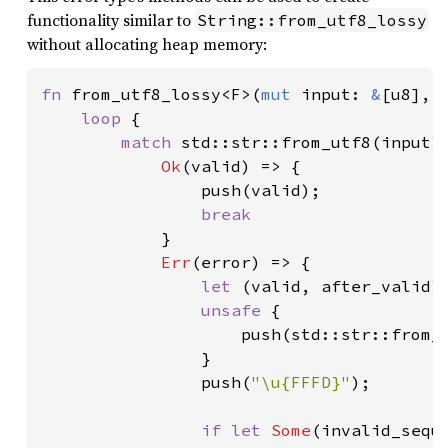
functionality similar to
String::from_utf8_lossy
without allocating heap memory:
fn 
from_utf8_lossy<F>(
mut 
input: 
&
[u8], 
loop 
{

match 
std::str::from_utf8(input) 
Ok
(valid) => {

                push(valid);

break

}

Err
(error) => {

let 
(valid, after_valid) 
unsafe 
{

                    push(std::str::from_u
                }

                push(
"\u{FFFD}"
);

if let 
Some
(invalid_sequ