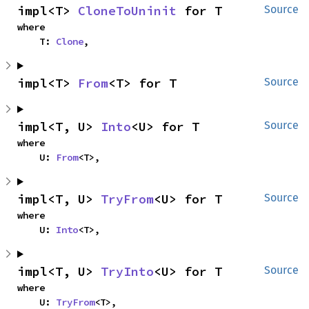
impl<T> 
CloneToUninit
 for T
Source
where

    T: 
Clone
,
impl<T> 
From
<T> for T
Source
impl<T, U> 
Into
<U> for T
Source
where

    U: 
From
<T>,
impl<T, U> 
TryFrom
<U> for T
Source
where

    U: 
Into
<T>,
impl<T, U> 
TryInto
<U> for T
Source
where

    U: 
TryFrom
<T>,