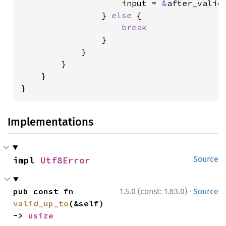
                    input = 
&
after_valid[
                } 
else 
{

break

}

            }

        }

    }

}
Implementations
impl 
Utf8Error
Source
·
pub const fn 
1.5.0 (const: 1.63.0)
Source
valid_up_to
(&self) 
-> 
usize