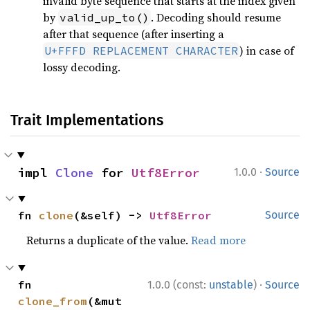
invalid byte sequence that starts at the index given
by
. Decoding should resume
valid_up_to()
after that sequence (after inserting a
) in case of
U+FFFD REPLACEMENT CHARACTER
lossy decoding.
Trait Implementations
·
impl 
Clone
 for 
Utf8Error
1.0.0
Source
fn 
clone
(&self) -> 
Utf8Error
Source
Returns a duplicate of the value.
Read more
·
fn 
1.0.0 (const:
unstable
)
Source
clone_from
(&mut 