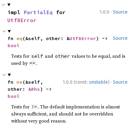
·
impl 
PartialEq
 for 
1.0.0
Source
Utf8Error
fn 
eq
(&self, other: &
Utf8Error
) -> 
Source
bool
Tests for
and
values to be equal, and is
self
other
used by
.
==
·
fn 
ne
(&self, 
1.0.0 (const:
unstable
)
Source
other: 
&Rhs
) -> 
bool
Tests for
. The default implementation is almost
!=
always sufficient, and should not be overridden
without very good reason.