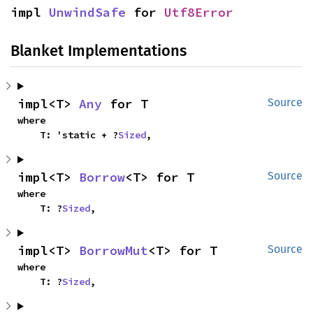
impl 
UnwindSafe
 for 
Utf8Error
Blanket Implementations
impl<T> 
Any
 for T
Source
where

    T: 'static + ?
Sized
,
impl<T> 
Borrow
<T> for T
Source
where

    T: ?
Sized
,
impl<T> 
BorrowMut
<T> for T
Source
where

    T: ?
Sized
,