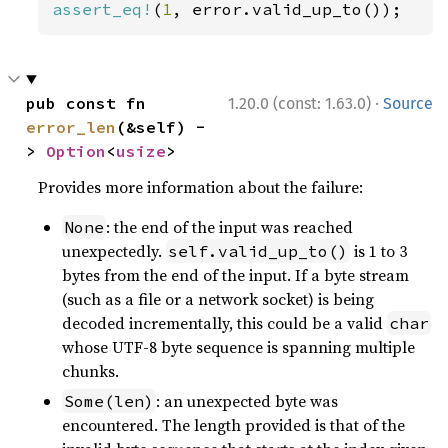
assert_eq!
(
1
, error.valid_up_to());
·
pub const fn 
1.20.0 (const: 1.63.0)
Source
error_len
(&self) -
> 
Option
<
usize
>
Provides more information about the failure:
: the end of the input was reached
None
unexpectedly.
is 1 to 3
self.valid_up_to()
bytes from the end of the input. If a byte stream
(such as a file or a network socket) is being
decoded incrementally, this could be a valid
char
whose UTF-8 byte sequence is spanning multiple
chunks.
: an unexpected byte was
Some(len)
encountered. The length provided is that of the