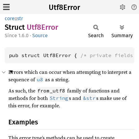
Utf8Error
core
::
str
Struct
Utf8
Error
1.6.0
·
Source
Search
Summary
pub struct Utf8Error { 
/* private fields 
Errors which can occur when attempting to interpret a
sequence of
as a string.
u8
As such, the
family of functions and
from_utf8
methods for both
s and
s make use of
String
&str
this error, for example.
Examples
This error type’s methods can be used to create