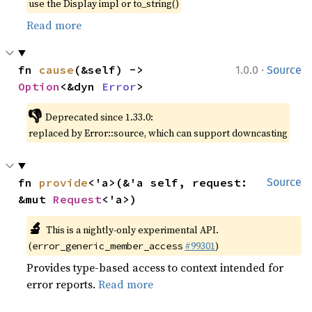
use the Display impl or to_string()
Read more
·
fn 
cause
(&self) -> 
1.0.0
Source
Option
<&dyn 
Error
>
👎
Deprecated since 1.33.0:
replaced by Error::source, which can support downcasting
fn 
provide
<'a>(&'a self, request: 
Source
&mut 
Request
<'a>)
🔬
This is a nightly-only experimental API.
(
#99301
)
error_generic_member_access
Provides type-based access to context intended for
error reports.
Read more