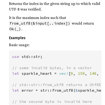
Returns the index in the given string up to which valid
UTF-8 was verified.
It is the maximum index such that
would return
from_utf8(&input[..index])
.
Ok(_)
Examples
Basic usage:
use 
std::str;

let 
sparkle_heart = 
vec!
[
0
, 
159
, 
146
, 
1
let 
error = str::from_utf8(
&
sparkle_hea