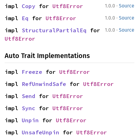
·
impl 
Copy
 for 
Utf8Error
1.0.0
Source
·
impl 
Eq
 for 
Utf8Error
1.0.0
Source
·
impl 
StructuralPartialEq
 for 
1.0.0
Source
Utf8Error
Auto Trait Implementations
impl 
Freeze
 for 
Utf8Error
impl 
RefUnwindSafe
 for 
Utf8Error
impl 
Send
 for 
Utf8Error
impl 
Sync
 for 
Utf8Error
impl 
Unpin
 for 
Utf8Error
impl 
UnsafeUnpin
 for 
Utf8Error