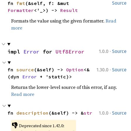
fn 
fmt
(&self, f: &mut 
Source
Formatter
<'_>) -> 
Result
Formats the value using the given formatter.
Read
more
·
impl 
Error
 for 
Utf8Error
1.0.0
Source
·
fn 
source
(&self) -> 
Option
<&
1.30.0
Source
(dyn 
Error
 + 'static)>
Returns the lower-level source of this error, if any.
Read more
·
fn 
description
(&self) -> &
str
1.0.0
Source
👎
Deprecated since 1.42.0: