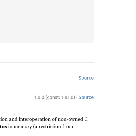
Source
·
1.0.0 (const: 1.81.0)
Source
tion and interoperation of non-owned C
tes
in memory (a restriction from