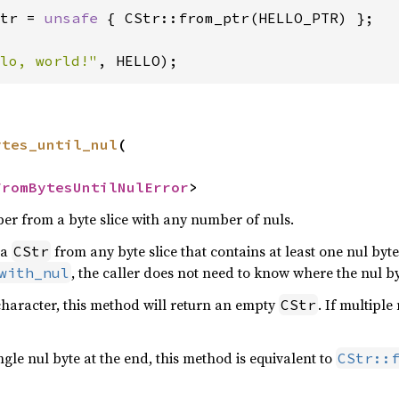
tr = 
unsafe 
{ CStr::from_ptr(HELLO_PTR) };

lo, world!"
, HELLO);
ytes_until_nul
(

FromBytesUntilNulError
>
per from a byte slice with any number of nuls.
 a
from any byte slice that contains at least one nul byte
CStr
, the caller does not need to know where the nul by
with_nul
l character, this method will return an empty
. If multipl
CStr
ingle nul byte at the end, this method is equivalent to
CStr::