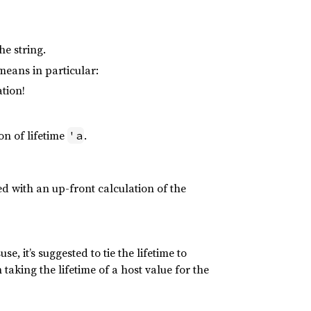
he string.
means in particular:
tion!
on of lifetime
.
'a
ted with an up-front calculation of the
e, it’s suggested to tie the lifetime to
 taking the lifetime of a host value for the