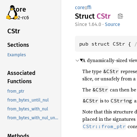
core
::
ffi
core
Struct
CStr
v7.2-rc6
1.64.0
·
Source
CStr
pub struct CStr { 
Sections
Examples
A dynamically-sized view
The type
represe
&CStr
Associated
slice, or unsafely from 
Functions
The
can then be 
&CStr
from_ptr
is to
a
&CStr
CString
from_bytes_until_nul
from_bytes_with_nul
Note that this structure
from_bytes_with_nul_unchecked
placed in the signatures
cons
CStr::from_ptr
Methods