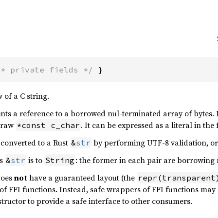
/* private fields */
 }
 of a C string.
nts a reference to a borrowed nul-terminated array of bytes. 
a raw
. It can be expressed as a literal in th
*const c_char
converted to a Rust
by performing UTF-8 validation, o
&
str
s
is to
: the former in each pair are borrowing 
&
str
String
 does
not
have a guaranteed layout (the
repr(transparent
 of FFI functions. Instead, safe wrappers of FFI functions may
tructor to provide a safe interface to other consumers.