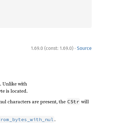
·
1.69.0 (const: 1.69.0)
Source
. Unlike with
te is located.
e nul characters are present, the
will
CStr
.
from_bytes_with_nul