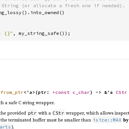
 String (or allocate a fresh one if needed).

ng_lossy().into_owned()

: {}"
, my_string_safe());
 
from_ptr
<'a>(ptr: 
*const 
c_char
) -> &'a 
CStr
th a safe C string wrapper.
 the provided
with a
wrapper, which allows inspec
ptr
CStr
of the terminated buffer must be smaller than
by
isize::MAX
).
arts