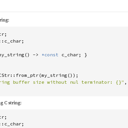
ring:
:c_char;

my_string() -> 
*const 
c_char; }

CStr::from_ptr(my_string());

ring buffer size without nul terminator: {}"
,
g C string:
:c_char;
