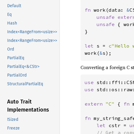
Default
fn 
work(data: 
&
C
Eq
unsafe exter
Hash
unsafe 
{ wor
}

Index<RangeFrom<usize>>
Index<RangeFrom<usize>>
let 
s = 
c"Hello 
Ord
work(
&
s);
PartialEq
Converting a foreign C s
PartialEq<&CStr>
PartialOrd
use 
StructuralPartialEq
use 
std::os::raw:
Auto Trait
extern 
"C" 
{ 
fn 
Implementations
fn 
my_string_saf
!Sized
let 
cstr = 
u
Freeze
// Get a cop