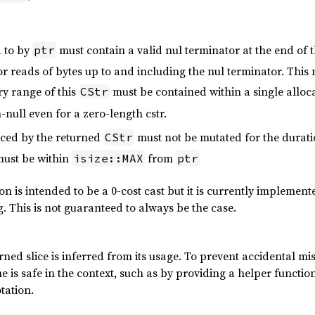
 to by
must contain a valid nul terminator at the end of t
ptr
r reads of bytes up to and including the nul terminator. This 
y range of this
must be contained within a single alloca
CStr
null even for a zero-length cstr.
ced by the returned
must not be mutated for the durati
CStr
must be within
from
isize::MAX
ptr
ion is intended to be a 0-cost cast but it is currently implemen
g. This is not guaranteed to always be the case.
rned slice is inferred from its usage. To prevent accidental misus
e is safe in the context, such as by providing a helper function
otation.