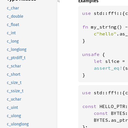
Examples
c_char
use 
std::ffi::{c
c_double
c_float
fn 
my_string() -
c_int
c"hello"
.as_
}

c_long
c_longlong
unsafe 
{

c_ptrdiff_t
let 
slice = 
c_schar
assert_eq!
(s
c_short
}
c_size_t
c_ssize_t
use 
std::ffi::{c
c_uchar
const 
HELLO_PTR:
c_uint
const 
BYTES:
c_ulong
    BYTES.as_ptr
c_ulonglong