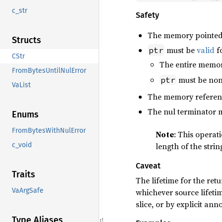
c_str
Safety
The memory pointed
Structs
must be
valid
fo
ptr
CStr
The entire memor
FromBytesUntilNulError
must be non-
ptr
VaList
The memory referen
The nul terminator 
Enums
FromBytesWithNulError
Note
: This operat
c_void
length of the strin
Caveat
Traits
The lifetime for the retu
VaArgSafe
whichever source lifetim
slice, or by explicit ann
Type Aliases