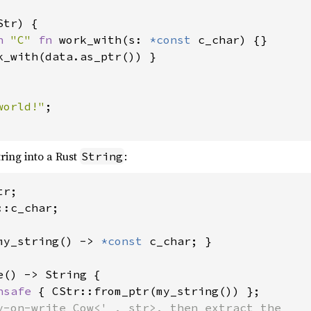
Str) {

n 
"C" 
fn 
work_with(s: 
*const 
c_char) {}

k_with(data.as_ptr()) }

world!"
;

tring into a Rust
:
String
:c_char;

my_string() -> 
*const 
c_char; }

e() -> String {

nsafe 
{ CStr::from_ptr(my_string()) };

y-on-write Cow<'_, str>, then extract the
