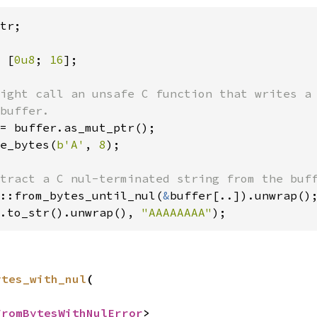
tr;

 [
0u8
; 
16
ight call an unsafe C function that writes a 
buffer.

= buffer.as_mut_ptr();

e_bytes(
b'A'
, 
8
);

::from_bytes_until_nul(
&
.to_str().unwrap(), 
"AAAAAAAA"
);
ytes_with_nul
(

FromBytesWithNulError
>