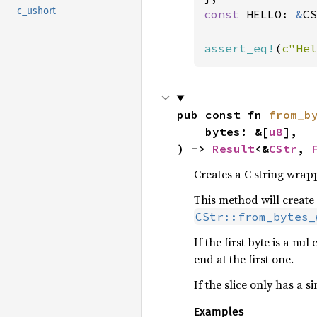
c_ushort
const 
HELLO: 
&
CS
assert_eq!
(
c"Hel
pub const fn 
from_b
    bytes: &[
u8
],

) -> 
Result
<&
CStr
, 
Creates a C string wrap
This method will create
CStr::from_bytes_
If the first byte is a nu
end at the first one.
If the slice only has a s
Examples