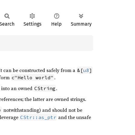
Search
Settings
Help
Summary
It can be constructed safely from a
&[
u8
]
e form
.
c"Hello world"
r into an owned
.
CString
references; the latter are owned strings.
notwithstanding) and should not be
)
 leverage
and the unsafe
CStr::as_ptr