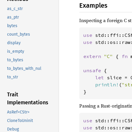
Examples
as_c_str
as_ptr
Inspecting a foreign C st
bytes
count_bytes
use 
use 
std::os::raw:
display
is_empty
extern 
"C" 
{ 
fn 
to_bytes
to_bytes_with_nul
unsafe 
{

let 
slice = 
to_str
println!
(
"st
}
Trait
Implementations
Passing a Rust-originatin
AsRef<CStr>
use 
CloneToUninit
use 
std::os::raw:
Debug