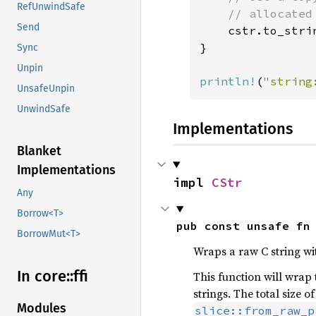
RefUnwindSafe
    // allocated
Send
cstr.to_stri
}

Sync
Unpin
println!
(
"string
UnsafeUnpin
UnwindSafe
Implementations
Blanket
Implementations
impl 
CStr
Any
Borrow<T>
pub const unsafe fn
BorrowMut<T>
Wraps a raw C string wi
In core::
ffi
This function will wrap
strings. The total size 
Modules
slice::from_raw_p