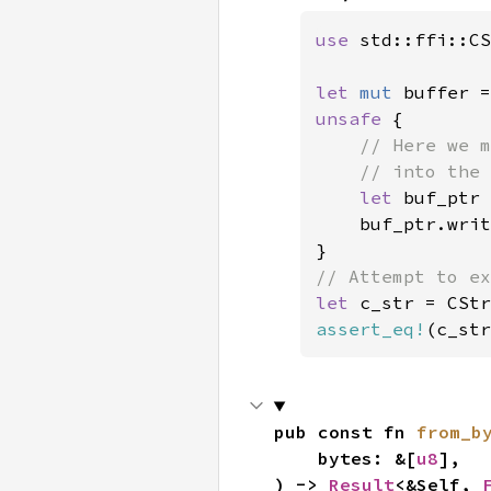
use 
std::ffi::CS
let 
mut 
buffer =
unsafe 
{

// Here we m
    // into the 
let 
buf_ptr 
    buf_ptr.writ
let 
c_str = CStr
assert_eq!
(c_str
pub const fn 
from_b
    bytes: &[
u8
],

) -> 
Result
<&Self, 