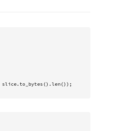
 slice.to_bytes().len());
