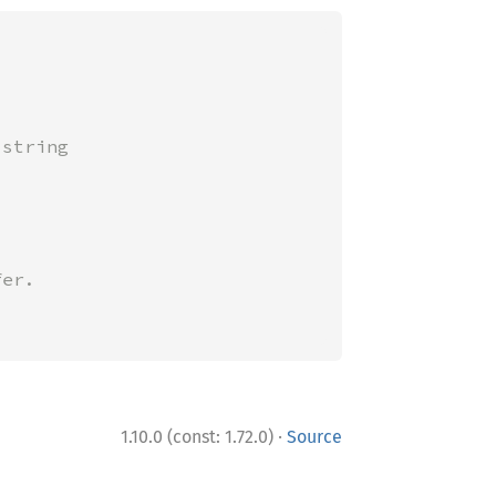
string

·
1.10.0 (const: 1.72.0)
Source