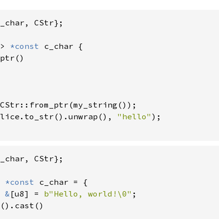
_char, CStr};

> 
*const 
c_char {

ptr()

CStr::from_ptr(my_string());

lice.to_str().unwrap(), 
"hello"
);

_char, CStr};

 
*const 
c_char = {

 
&
[u8] = 
b"Hello, world!\0"
;

().cast()
