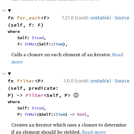
·
fn 
for_each
<F>
1.21.0 (const:
unstable
)
Source
(self, f: F)
where

    Self: 
Sized
,

    F: 
FnMut
(Self::
Item
),
Calls a closure on each element of an iterator.
Read
more
·
fn 
filter
<P>
1.0.0 (const:
unstable
)
Source
(self, predicate: 
ⓘ
P) -> 
Filter
<Self, P> 
where

    Self: 
Sized
,

    P: 
FnMut
(&Self::
Item
) -> 
bool
,
Creates an iterator which uses a closure to determine
if an element should be yielded.
Read more