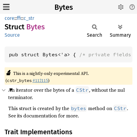
Bytes
core
::
ffi
::
c_str
Struct
Bytes
Source
Search
Summary
pub struct Bytes<'a> { 
/* private fields 
🔬
This is a nightly-only experimental API.
(
#112115
)
cstr_bytes
An iterator over the bytes of a
, without the nul
CStr
terminator.
This struct is created by the
method on
.
bytes
CStr
See its documentation for more.
Trait Implementations