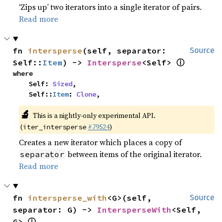
‘Zips up’ two iterators into a single iterator of pairs.
Read more
fn 
intersperse
(self, separator: 
Source
ⓘ
Self::
Item
) -> 
Intersperse
<Self> 
where

    Self: 
Sized
,

    Self::
Item
: 
Clone
,
🔬
This is a nightly-only experimental API.
(
#79524
)
iter_intersperse
Creates a new iterator which places a copy of
between items of the original iterator.
separator
Read more
fn 
intersperse_with
<G>(self, 
Source
separator: G) -> 
IntersperseWith
<Self, 
ⓘ
G> 