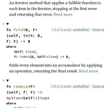
An iterator method that applies a fallible function to
each item in the iterator, stopping at the first error
and returning that error.
Read more
·
fn 
fold
<B, F>
1.0.0 (const:
unstable
)
Source
(self, init: B, 
f: F) -> B
where

    Self: 
Sized
,

    F: 
FnMut
(B, Self::
Item
) -> B,
Folds every element into an accumulator by applying
an operation, returning the final result.
Read more
·
fn 
reduce
<F>
1.51.0 (const:
unstable
)
Source
(self, f: F) -> 
Option
<Self::
Item
>
where
