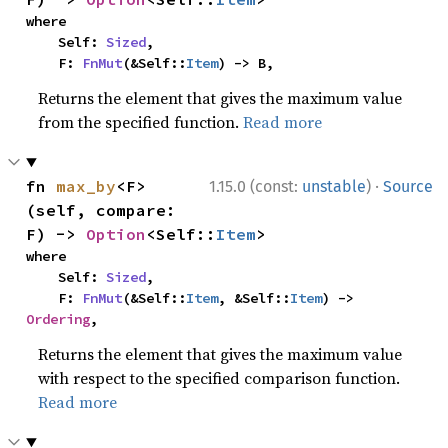
where

    Self: 
Sized
,

    F: 
FnMut
(&Self::
Item
) -> B,
Returns the element that gives the maximum value
from the specified function.
Read more
·
fn 
max_by
<F>
1.15.0 (const:
unstable
)
Source
(self, compare: 
F) -> 
Option
<Self::
Item
>
where

    Self: 
Sized
,

    F: 
FnMut
(&Self::
Item
, &Self::
Item
) -> 
Ordering
,
Returns the element that gives the maximum value
with respect to the specified comparison function.
Read more