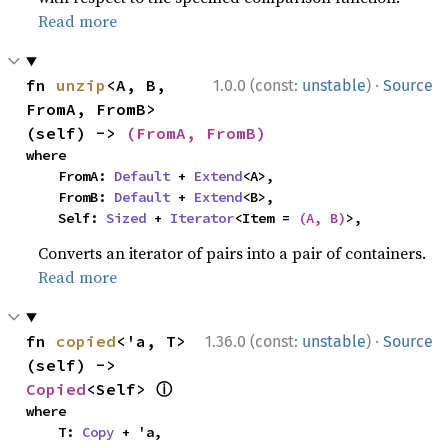
Read more
·
fn 
unzip
<A, B, 
1.0.0 (const:
unstable
)
Source
FromA, FromB>
(self) -> 
(FromA, FromB)
where

    FromA: 
Default
 + 
Extend
<A>,

    FromB: 
Default
 + 
Extend
<B>,

    Self: 
Sized
 + 
Iterator
<Item = 
(A, B)
>,
Converts an iterator of pairs into a pair of containers.
Read more
·
fn 
copied
<'a, T>
1.36.0 (const:
unstable
)
Source
(self) -> 
ⓘ
Copied
<Self> 
where

    T: 
Copy
 + 'a,
