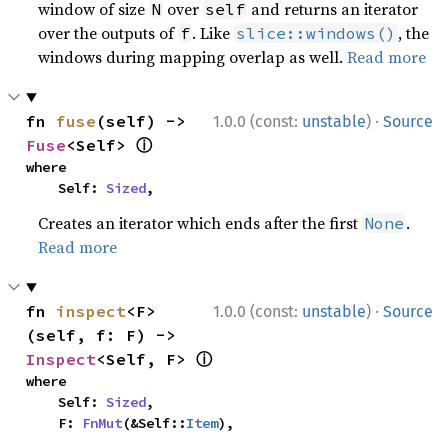
window of size
over
and returns an iterator
N
self
over the outputs of
. Like
, the
f
slice::windows()
windows during mapping overlap as well.
Read more
·
fn 
fuse
(self) -> 
1.0.0 (const:
unstable
)
Source
ⓘ
Fuse
<Self> 
where

    Self: 
Sized
,
Creates an iterator which ends after the first
.
None
Read more
·
fn 
inspect
<F>
1.0.0 (const:
unstable
)
Source
(self, f: F) -> 
ⓘ
Inspect
<Self, F> 
where

    Self: 
Sized
,

    F: 
FnMut
(&Self::
Item
),