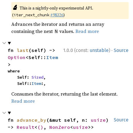
🔬
This is a nightly-only experimental API.
(
#98326
)
iter_next_chunk
Advances the iterator and returns an array
containing the next
values.
Read more
N
·
fn 
last
(self) -> 
1.0.0 (const:
unstable
)
Source
Option
<Self::
Item
>
where

    Self: 
Sized
,

    Self::
Item
:,
Consumes the iterator, returning the last element.
Read more
fn 
advance_by
(&mut self, n: 
usize
) 
Source
-> 
Result
<
()
, 
NonZero
<
usize
>>