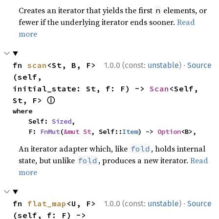
Creates an iterator that yields the first
elements, or
n
fewer if the underlying iterator ends sooner.
Read
more
·
fn 
scan
<St, B, F>
1.0.0 (const:
unstable
)
Source
(self, 
initial_state: St, f: F) -> 
Scan
<Self, 
ⓘ
St, F> 
where

    Self: 
Sized
,

    F: 
FnMut
(
&mut St
, Self::
Item
) -> 
Option
<B>,
An iterator adapter which, like
, holds internal
fold
state, but unlike
, produces a new iterator.
Read
fold
more
·
fn 
flat_map
<U, F>
1.0.0 (const:
unstable
)
Source
(self, f: F) -> 