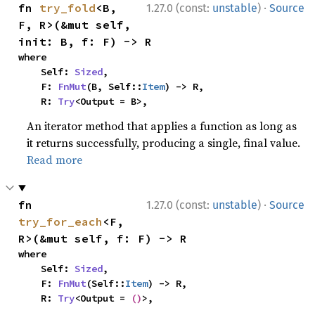
·
fn 
try_fold
<B, 
1.27.0 (const:
unstable
)
Source
F, R>(&mut self, 
init: B, f: F) -> R
where

    Self: 
Sized
,

    F: 
FnMut
(B, Self::
Item
) -> R,

    R: 
Try
<Output = B>,
An iterator method that applies a function as long as
it returns successfully, producing a single, final value.
Read more
·
fn 
1.27.0 (const:
unstable
)
Source
try_for_each
<F, 
R>(&mut self, f: F) -> R
where

    Self: 
Sized
,

    F: 
FnMut
(Self::
Item
) -> R,

    R: 
Try
<Output = 
()
>,