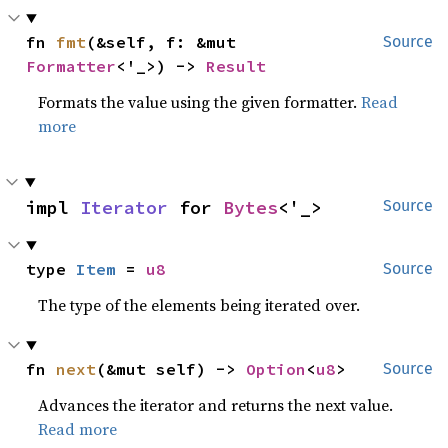
fn 
fmt
(&self, f: &mut 
Source
Formatter
<'_>) -> 
Result
Formats the value using the given formatter.
Read
more
impl 
Iterator
 for 
Bytes
<'_>
Source
type 
Item
 = 
u8
Source
The type of the elements being iterated over.
fn 
next
(&mut self) -> 
Option
<
u8
>
Source
Advances the iterator and returns the next value.
Read more