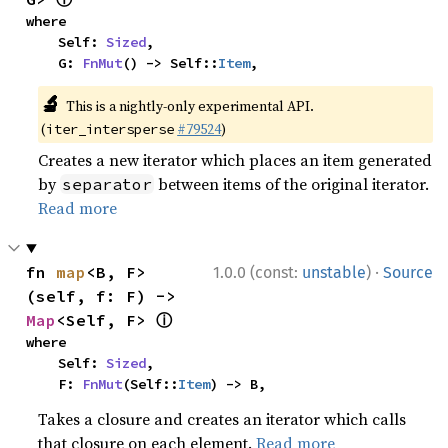
where

    Self: 
Sized
,

    G: 
FnMut
() -> Self::
Item
,
🔬
This is a nightly-only experimental API.
(
#79524
)
iter_intersperse
Creates a new iterator which places an item generated
by
between items of the original iterator.
separator
Read more
·
fn 
map
<B, F>
1.0.0 (const:
unstable
)
Source
(self, f: F) -> 
ⓘ
Map
<Self, F> 
where

    Self: 
Sized
,

    F: 
FnMut
(Self::
Item
) -> B,
Takes a closure and creates an iterator which calls
that closure on each element.
Read more