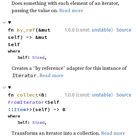
Does something with each element of an iterator,
passing the value on.
Read more
·
fn 
by_ref
(&mut 
1.0.0 (const:
unstable
)
Source
self) -> &mut 
Self
where

    Self: 
Sized
,
Creates a “by reference” adapter for this instance of
.
Read more
Iterator
·
fn 
collect
<B: 
1.0.0 (const:
unstable
)
Source
FromIterator
<Self
::
Item
>>(self) -> B
where

    Self: 
Sized
,
Transforms an iterator into a collection.
Read more