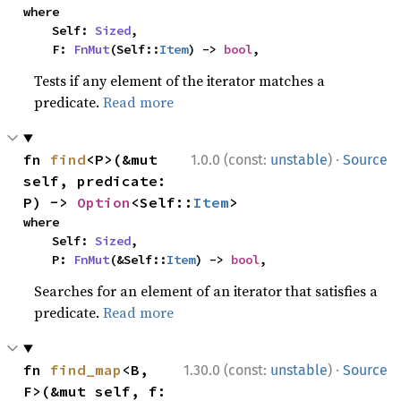
where

    Self: 
Sized
,

    F: 
FnMut
(Self::
Item
) -> 
bool
,
Tests if any element of the iterator matches a
predicate.
Read more
·
fn 
find
<P>(&mut 
1.0.0 (const:
unstable
)
Source
self, predicate: 
P) -> 
Option
<Self::
Item
>
where

    Self: 
Sized
,

    P: 
FnMut
(&Self::
Item
) -> 
bool
,
Searches for an element of an iterator that satisfies a
predicate.
Read more
·
fn 
find_map
<B, 
1.30.0 (const:
unstable
)
Source
F>(&mut self, f: 