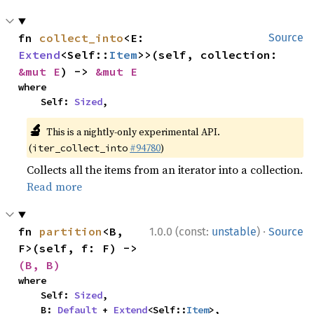
fn 
collect_into
<E: 
Source
Extend
<Self::
Item
>>(self, collection: 
&mut E
) -> 
&mut E
where

    Self: 
Sized
,
🔬
This is a nightly-only experimental API.
(
#94780
)
iter_collect_into
Collects all the items from an iterator into a collection.
Read more
·
fn 
partition
<B, 
1.0.0 (const:
unstable
)
Source
F>(self, f: F) -> 
(B, B)
where

    Self: 
Sized
,

    B: 
Default
 + 
Extend
<Self::
Item
>,
