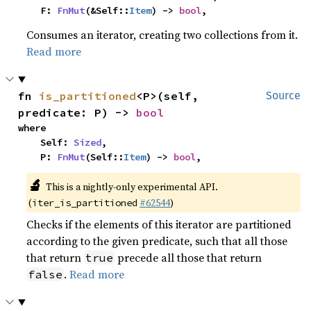
    F: 
FnMut
(&Self::
Item
) -> 
bool
,
Consumes an iterator, creating two collections from it.
Read more
fn 
is_partitioned
<P>(self, 
Source
predicate: P) -> 
bool
where

    Self: 
Sized
,

    P: 
FnMut
(Self::
Item
) -> 
bool
,
🔬
This is a nightly-only experimental API.
(
#62544
)
iter_is_partitioned
Checks if the elements of this iterator are partitioned
according to the given predicate, such that all those
that return
precede all those that return
true
.
Read more
false