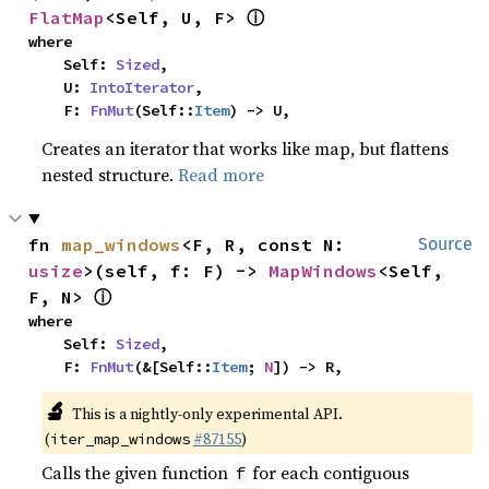
ⓘ
FlatMap
<Self, U, F> 
where

    Self: 
Sized
,

    U: 
IntoIterator
,

    F: 
FnMut
(Self::
Item
) -> U,
Creates an iterator that works like map, but flattens
nested structure.
Read more
fn 
map_windows
<F, R, const N: 
Source
usize
>(self, f: F) -> 
MapWindows
<Self, 
ⓘ
F, N> 
where

    Self: 
Sized
,

    F: 
FnMut
(&[Self::
Item
; 
N
]) -> R,
🔬
This is a nightly-only experimental API.
(
#87155
)
iter_map_windows
Calls the given function
for each contiguous
f