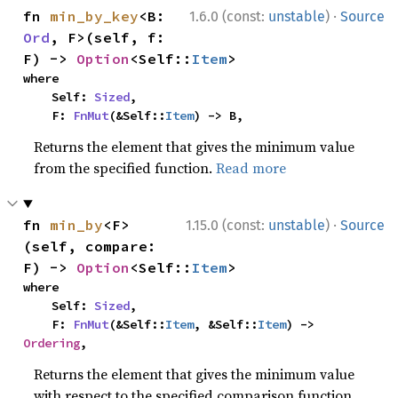
·
fn 
min_by_key
<B: 
1.6.0 (const:
unstable
)
Source
Ord
, F>(self, f: 
F) -> 
Option
<Self::
Item
>
where

    Self: 
Sized
,

    F: 
FnMut
(&Self::
Item
) -> B,
Returns the element that gives the minimum value
from the specified function.
Read more
·
fn 
min_by
<F>
1.15.0 (const:
unstable
)
Source
(self, compare: 
F) -> 
Option
<Self::
Item
>
where

    Self: 
Sized
,

    F: 
FnMut
(&Self::
Item
, &Self::
Item
) -> 
Ordering
,
Returns the element that gives the minimum value
with respect to the specified comparison function.