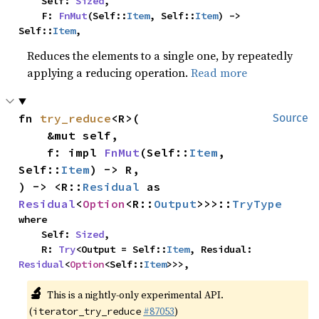
    Self: 
Sized
,

    F: 
FnMut
(Self::
Item
, Self::
Item
) -> 
Self::
Item
,
Reduces the elements to a single one, by repeatedly
applying a reducing operation.
Read more
fn 
try_reduce
<R>(

Source
    &mut self,

    f: impl 
FnMut
(Self::
Item
, 
Self::
Item
) -> R,

) -> <R::
Residual
 as 
Residual
<
Option
<R::
Output
>>>::
TryType
where

    Self: 
Sized
,

    R: 
Try
<Output = Self::
Item
, Residual: 
Residual
<
Option
<Self::
Item
>>>,
🔬
This is a nightly-only experimental API.
(
#87053
)
iterator_try_reduce