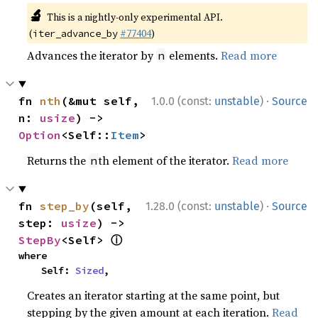
🔬
This is a nightly-only experimental API.
(
#77404
)
iter_advance_by
Advances the iterator by
elements.
Read more
n
·
fn 
nth
(&mut self, 
1.0.0 (const:
unstable
)
Source
n: 
usize
) -> 
Option
<Self::
Item
>
Returns the
th element of the iterator.
Read more
n
·
fn 
step_by
(self, 
1.28.0 (const:
unstable
)
Source
step: 
usize
) -> 
ⓘ
StepBy
<Self> 
where

    Self: 
Sized
,
Creates an iterator starting at the same point, but
stepping by the given amount at each iteration.
Read