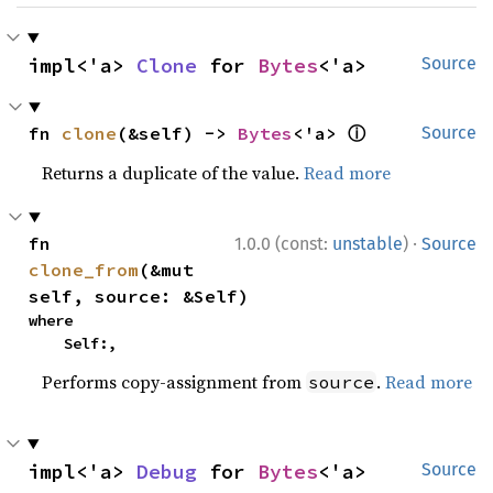
impl<'a> 
Clone
 for 
Bytes
<'a>
Source
ⓘ
fn 
clone
(&self) -> 
Bytes
<'a> 
Source
Returns a duplicate of the value.
Read more
·
fn 
1.0.0 (const:
unstable
)
Source
clone_from
(&mut 
self, source: &Self)
where

    Self:,
Performs copy-assignment from
.
Read more
source
impl<'a> 
Debug
 for 
Bytes
<'a>
Source