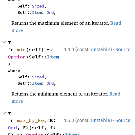
    Self: 
Sized
,

    Self::
Item
: 
Ord
,
Returns the maximum element of an iterator.
Read
more
·
fn 
min
(self) -> 
1.0.0 (const:
unstable
)
Source
Option
<Self::
Item
>
where

    Self: 
Sized
,

    Self::
Item
: 
Ord
,
Returns the minimum element of an iterator.
Read
more
·
fn 
max_by_key
<B: 
1.6.0 (const:
unstable
)
Source
Ord
, F>(self, f: 
F) -> 
Option
<Self::
Item
>