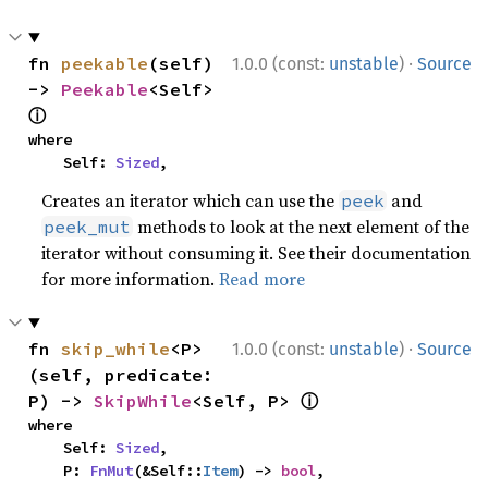
·
fn 
peekable
(self) 
1.0.0 (const:
unstable
)
Source
-> 
Peekable
<Self> 
ⓘ
where

    Self: 
Sized
,
Creates an iterator which can use the
and
peek
methods to look at the next element of the
peek_mut
iterator without consuming it. See their documentation
for more information.
Read more
·
fn 
skip_while
<P>
1.0.0 (const:
unstable
)
Source
(self, predicate: 
ⓘ
P) -> 
SkipWhile
<Self, P> 
where

    Self: 
Sized
,

    P: 
FnMut
(&Self::
Item
) -> 
bool
,