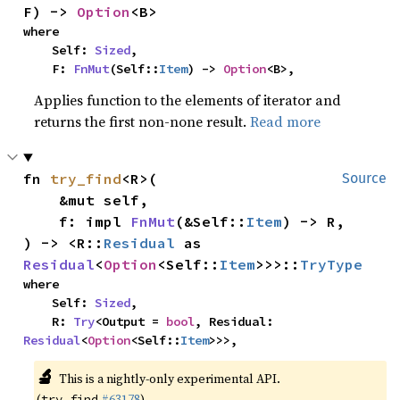
F) -> 
Option
<B>
where

    Self: 
Sized
,

    F: 
FnMut
(Self::
Item
) -> 
Option
<B>,
Applies function to the elements of iterator and
returns the first non-none result.
Read more
fn 
try_find
<R>(

Source
    &mut self,

    f: impl 
FnMut
(&Self::
Item
) -> R,

) -> <R::
Residual
 as 
Residual
<
Option
<Self::
Item
>>>::
TryType
where

    Self: 
Sized
,

    R: 
Try
<Output = 
bool
, Residual: 
Residual
<
Option
<Self::
Item
>>>,
🔬
This is a nightly-only experimental API.
(
#63178
)
try_find