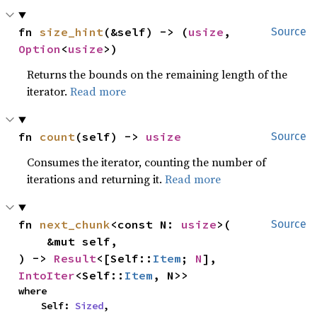
fn 
size_hint
(&self) -> (
usize
, 
Source
Option
<
usize
>)
Returns the bounds on the remaining length of the
iterator.
Read more
fn 
count
(self) -> 
usize
Source
Consumes the iterator, counting the number of
iterations and returning it.
Read more
fn 
next_chunk
<const N: 
usize
>(

Source
    &mut self,

) -> 
Result
<[Self::
Item
; 
N
], 
IntoIter
<Self::
Item
, N>>
where

    Self: 
Sized
,