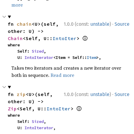
more
·
fn 
chain
<U>(self, 
1.0.0 (const:
unstable
)
Source
other: U) -> 
ⓘ
Chain
<Self, U::
IntoIter
> 
where

    Self: 
Sized
,

    U: 
IntoIterator
<Item = Self::
Item
>,
Takes two iterators and creates a new iterator over
both in sequence.
Read more
·
fn 
zip
<U>(self, 
1.0.0 (const:
unstable
)
Source
other: U) -> 
ⓘ
Zip
<Self, U::
IntoIter
> 
where

    Self: 
Sized
,

    U: 
IntoIterator
,