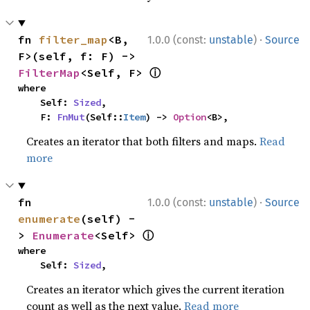
·
fn 
filter_map
<B, 
1.0.0 (const:
unstable
)
Source
F>(self, f: F) -> 
ⓘ
FilterMap
<Self, F> 
where

    Self: 
Sized
,

    F: 
FnMut
(Self::
Item
) -> 
Option
<B>,
Creates an iterator that both filters and maps.
Read
more
·
fn 
1.0.0 (const:
unstable
)
Source
enumerate
(self) -
ⓘ
> 
Enumerate
<Self> 
where

    Self: 
Sized
,
Creates an iterator which gives the current iteration
count as well as the next value.
Read more