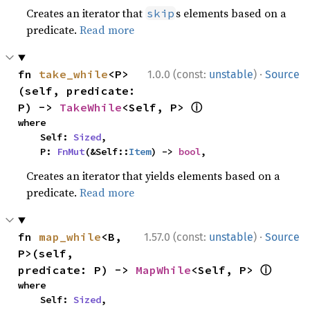
Creates an iterator that
s elements based on a
skip
predicate.
Read more
·
fn 
take_while
<P>
1.0.0 (const:
unstable
)
Source
(self, predicate: 
ⓘ
P) -> 
TakeWhile
<Self, P> 
where

    Self: 
Sized
,

    P: 
FnMut
(&Self::
Item
) -> 
bool
,
Creates an iterator that yields elements based on a
predicate.
Read more
·
fn 
map_while
<B, 
1.57.0 (const:
unstable
)
Source
P>(self, 
ⓘ
predicate: P) -> 
MapWhile
<Self, P> 
where

    Self: 
Sized
,
