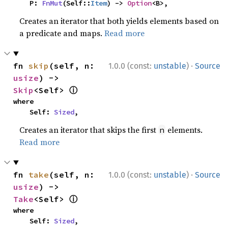
    P: 
FnMut
(Self::
Item
) -> 
Option
<B>,
Creates an iterator that both yields elements based on
a predicate and maps.
Read more
·
fn 
skip
(self, n: 
1.0.0 (const:
unstable
)
Source
usize
) -> 
ⓘ
Skip
<Self> 
where

    Self: 
Sized
,
Creates an iterator that skips the first
elements.
n
Read more
·
fn 
take
(self, n: 
1.0.0 (const:
unstable
)
Source
usize
) -> 
ⓘ
Take
<Self> 
where

    Self: 
Sized
,