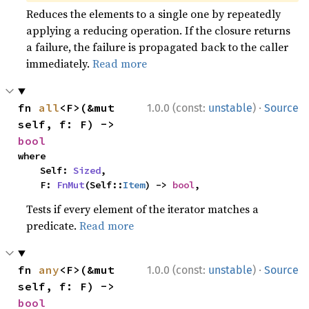
Reduces the elements to a single one by repeatedly
applying a reducing operation. If the closure returns
a failure, the failure is propagated back to the caller
immediately.
Read more
·
fn 
all
<F>(&mut 
1.0.0 (const:
unstable
)
Source
self, f: F) -> 
bool
where

    Self: 
Sized
,

    F: 
FnMut
(Self::
Item
) -> 
bool
,
Tests if every element of the iterator matches a
predicate.
Read more
·
fn 
any
<F>(&mut 
1.0.0 (const:
unstable
)
Source
self, f: F) -> 
bool