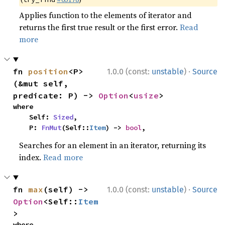
Applies function to the elements of iterator and
returns the first true result or the first error.
Read
more
·
fn 
position
<P>
1.0.0 (const:
unstable
)
Source
(&mut self, 
predicate: P) -> 
Option
<
usize
>
where

    Self: 
Sized
,

    P: 
FnMut
(Self::
Item
) -> 
bool
,
Searches for an element in an iterator, returning its
index.
Read more
·
fn 
max
(self) -> 
1.0.0 (const:
unstable
)
Source
Option
<Self::
Item
>
where
