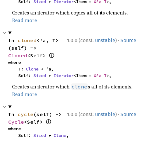
    Self: 
Sized
 + 
Iterator
<Item = 
&'a T
>,
Creates an iterator which copies all of its elements.
Read more
·
fn 
cloned
<'a, T>
1.0.0 (const:
unstable
)
Source
(self) -> 
ⓘ
Cloned
<Self> 
where

    T: 
Clone
 + 'a,

    Self: 
Sized
 + 
Iterator
<Item = 
&'a T
>,
Creates an iterator which
s all of its elements.
clone
Read more
·
fn 
cycle
(self) -> 
1.0.0 (const:
unstable
)
Source
ⓘ
Cycle
<Self> 
where

    Self: 
Sized
 + 
Clone
,