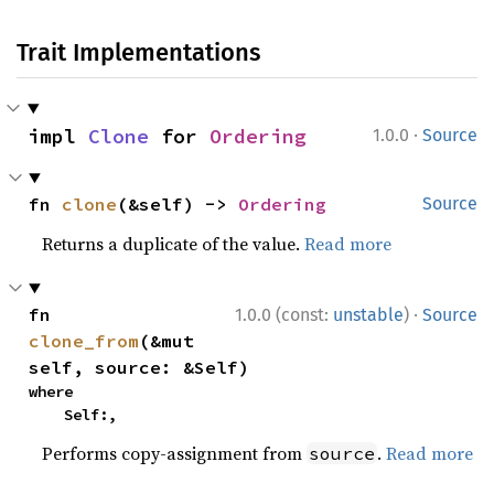
Trait Implementations
·
impl 
Clone
 for 
Ordering
1.0.0
Source
fn 
clone
(&self) -> 
Ordering
Source
Returns a duplicate of the value.
Read more
·
fn 
1.0.0 (const:
unstable
)
Source
clone_from
(&mut 
self, source: &Self)
where

    Self:,
Performs copy-assignment from
.
Read more
source