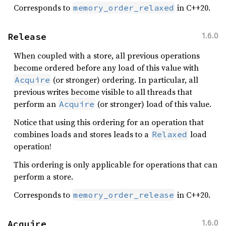
Corresponds to
in C++20.
memory_order_relaxed
Release
1.6.0
When coupled with a store, all previous operations
become ordered before any load of this value with
(or stronger) ordering. In particular, all
Acquire
previous writes become visible to all threads that
perform an
(or stronger) load of this value.
Acquire
Notice that using this ordering for an operation that
combines loads and stores leads to a
load
Relaxed
operation!
This ordering is only applicable for operations that can
perform a store.
Corresponds to
in C++20.
memory_order_release
Acquire
1.6.0