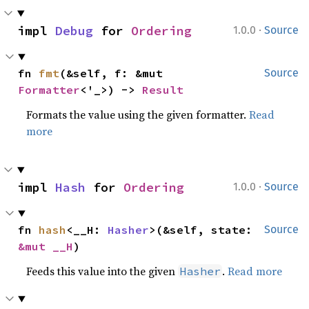
·
impl 
Debug
 for 
Ordering
1.0.0
Source
fn 
fmt
(&self, f: &mut 
Source
Formatter
<'_>) -> 
Result
Formats the value using the given formatter.
Read
more
·
impl 
Hash
 for 
Ordering
1.0.0
Source
fn 
hash
<__H: 
Hasher
>(&self, state: 
Source
&mut __H
)
Feeds this value into the given
.
Read more
Hasher