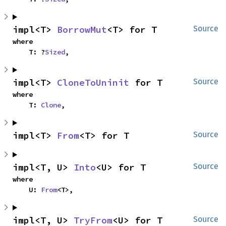
impl<T> 
BorrowMut
<T> for T
Source
where

    T: ?
Sized
,
impl<T> 
CloneToUninit
 for T
Source
where

    T: 
Clone
,
impl<T> 
From
<T> for T
Source
impl<T, U> 
Into
<U> for T
Source
where

    U: 
From
<T>,
impl<T, U> 
TryFrom
<U> for T
Source