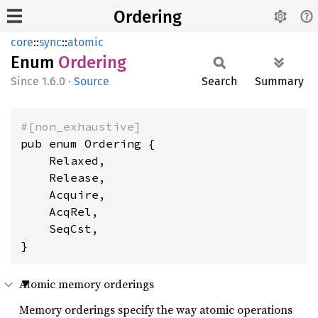
Ordering
core
::
sync
::
atomic
Enum
Ordering
1.6.0
·
Source
Search
Summary
#[non_exhaustive]
pub enum Ordering {

    Relaxed,

    Release,

    Acquire,

    AcqRel,

    SeqCst,

}
Atomic memory orderings
Memory orderings specify the way atomic operations