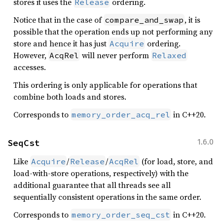
stores it uses the
ordering.
Release
Notice that in the case of
, it is
compare_and_swap
possible that the operation ends up not performing any
store and hence it has just
ordering.
Acquire
However,
will never perform
AcqRel
Relaxed
accesses.
This ordering is only applicable for operations that
combine both loads and stores.
Corresponds to
in C++20.
memory_order_acq_rel
SeqCst
1.6.0
Like
/
/
(for load, store, and
Acquire
Release
AcqRel
load-with-store operations, respectively) with the
additional guarantee that all threads see all
sequentially consistent operations in the same order.
Corresponds to
in C++20.
memory_order_seq_cst