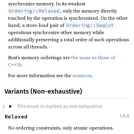
synchronize memory. In its weakest
, only the memory directly
Ordering::Relaxed
touched by the operation is synchronized. On the other
hand, a store-load pair of
Ordering::SeqCst
operations synchronize other memory while
additionally preserving a total order of such operations
across all threads.
Rust’s memory orderings are
the same as those of
C++20
.
For more information see the
nomicon
.
Variants (Non-exhaustive)
This enum is marked as non-exhaustive
Relaxed
1.6.0
No ordering constraints, only atomic operations.