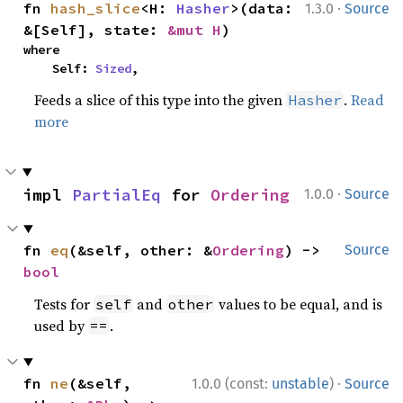
·
fn 
hash_slice
<H: 
Hasher
>(data: 
1.3.0
Source
&[Self], state: 
&mut H
)
where

    Self: 
Sized
,
Feeds a slice of this type into the given
.
Read
Hasher
more
·
impl 
PartialEq
 for 
Ordering
1.0.0
Source
fn 
eq
(&self, other: &
Ordering
) -> 
Source
bool
Tests for
and
values to be equal, and is
self
other
used by
.
==
·
fn 
ne
(&self, 
1.0.0 (const:
unstable
)
Source