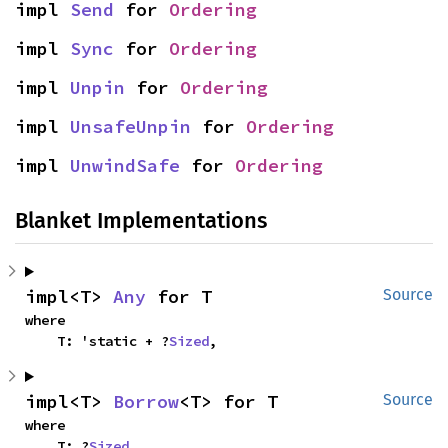
impl 
Send
 for 
Ordering
impl 
Sync
 for 
Ordering
impl 
Unpin
 for 
Ordering
impl 
UnsafeUnpin
 for 
Ordering
impl 
UnwindSafe
 for 
Ordering
Blanket Implementations
impl<T> 
Any
 for T
Source
where

    T: 'static + ?
Sized
,
impl<T> 
Borrow
<T> for T
Source
where

    T: ?
Sized
,