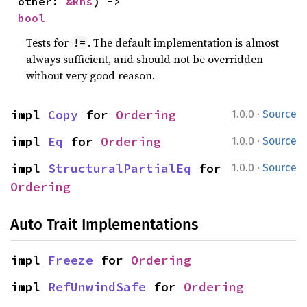
other: 
&Rhs
) -> 
bool
Tests for
. The default implementation is almost
!=
always sufficient, and should not be overridden
without very good reason.
·
impl 
Copy
 for 
Ordering
1.0.0
Source
·
impl 
Eq
 for 
Ordering
1.0.0
Source
·
impl 
StructuralPartialEq
 for 
1.0.0
Source
Ordering
Auto Trait Implementations
impl 
Freeze
 for 
Ordering
impl 
RefUnwindSafe
 for 
Ordering