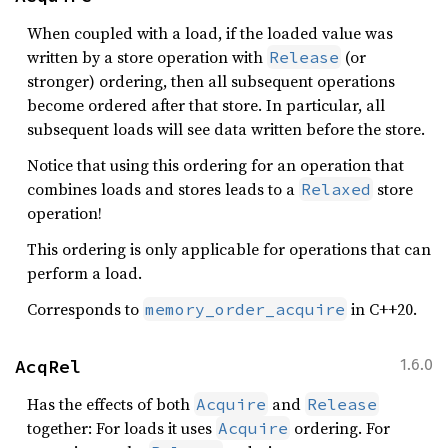
When coupled with a load, if the loaded value was
written by a store operation with
(or
Release
stronger) ordering, then all subsequent operations
become ordered after that store. In particular, all
subsequent loads will see data written before the store.
Notice that using this ordering for an operation that
combines loads and stores leads to a
store
Relaxed
operation!
This ordering is only applicable for operations that can
perform a load.
Corresponds to
in C++20.
memory_order_acquire
AcqRel
1.6.0
Has the effects of both
and
Acquire
Release
together: For loads it uses
ordering. For
Acquire