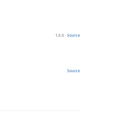
·
1.0.0
Source
Source