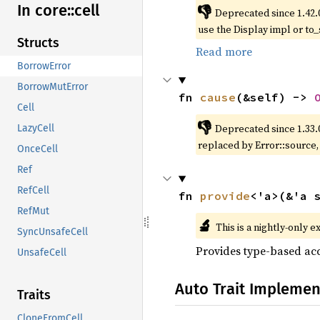
In core::
cell
👎
Deprecated since 1.42.
use the Display impl or to_
Structs
Read more
BorrowError
BorrowMutError
fn 
cause
(&self) -> 
Cell
👎
Deprecated since 1.33.
LazyCell
replaced by Error::source
OnceCell
Ref
RefCell
fn 
provide
<'a>(&'a 
RefMut
🔬
This is a nightly-only e
SyncUnsafeCell
Provides type-based acc
UnsafeCell
Auto Trait Implemen
Traits
CloneFromCell