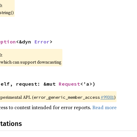
0:
string()
Option
<&dyn 
Error
>
0:
, which can support downcasting
self, request: &mut 
Request
<'a>)
xperimental API. (
#99301
)
error_generic_member_access
ess to context intended for error reports.
Read more
tations