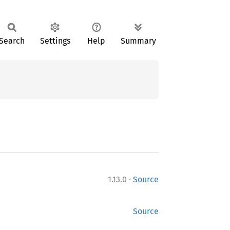
Search
Settings
Help
Summary
·
1.13.0
Source
Source