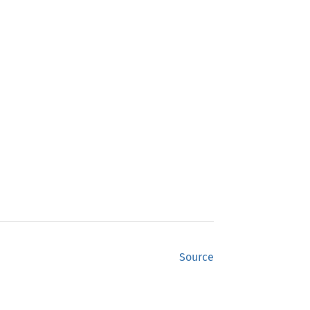
Source