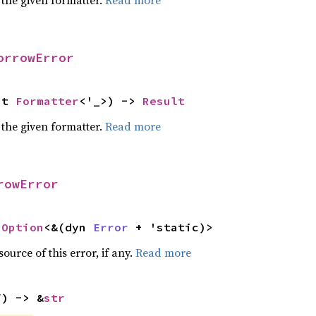
 the given formatter.
Read more
orrowError
ut 
Formatter
<'_>) -> 
Result
 the given formatter.
Read more
rowError
 
Option
<&(dyn 
Error
 + 'static)>
ource of this error, if any.
Read more
f) -> &
str