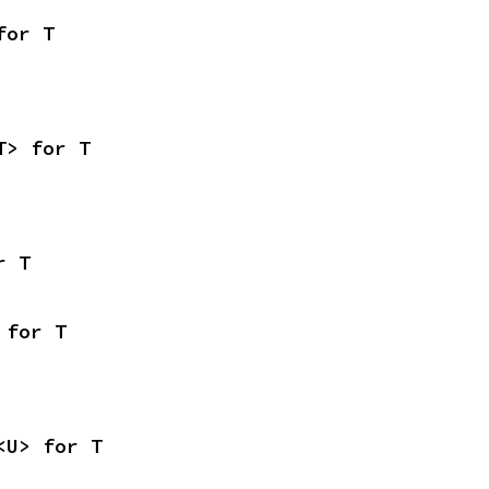
for T
T> for T
r T
 for T
<U> for T