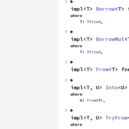
impl<T> 
Borrow
<T> 
where

    T: ?
Sized
,
impl<T> 
BorrowMut
<
where

    T: ?
Sized
,
impl<T> 
From
<T> fo
impl<T, U> 
Into
<U>
where

    U: 
From
<T>,
impl<T, U> 
TryFrom
where
