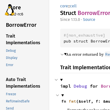
core
::
cell
core
Struct
Borrow
Erro
v7.2-rc6
1.13.0
·
Source
Borrow
Error
#[non_exhaustive]
Trait
pub struct BorrowE
Implementations
Debug
An error returned by
Re
Display
Error
Trait Implementatio
Auto Trait
impl 
Debug
 for 
Bor
Implementations
Freeze
fn 
fmt
(&self, f: &m
RefUnwindSafe
Send