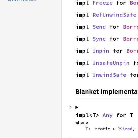
impl 
Freeze
 for 
Bo
impl 
RefUnwindSafe
impl 
Send
 for 
Borr
impl 
Sync
 for 
Borr
impl 
Unpin
 for 
Bor
impl 
UnsafeUnpin
 f
impl 
UnwindSafe
 fo
Blanket Implementa
impl<T> 
Any
 for T
where

    T: 'static + ?
Sized
,