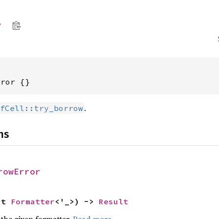
r
rror {}
.
fCell::try_borrow
ns
rowError
ut 
Formatter
<'_>) -> 
Result