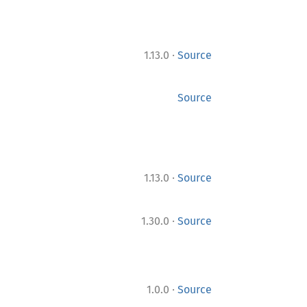
·
1.13.0
Source
Source
·
1.13.0
Source
·
1.30.0
Source
·
1.0.0
Source