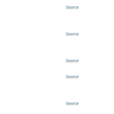
Source
Source
Source
Source
Source