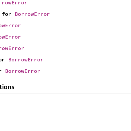
rrowError
 for 
BorrowError
owError
owError
rowError
or 
BorrowError
r 
BorrowError
tions