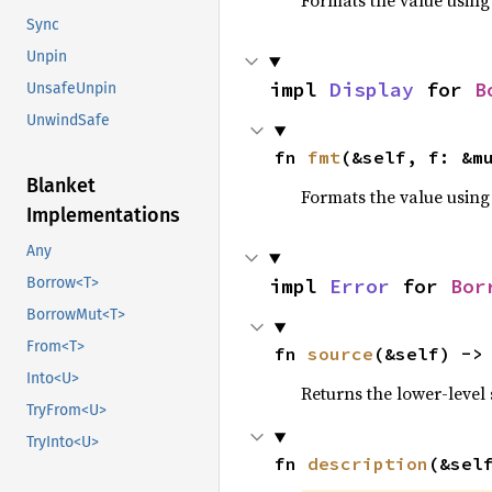
Formats the value using
Sync
Unpin
impl 
Display
 for 
B
UnsafeUnpin
UnwindSafe
fn 
fmt
(&self, f: &m
Blanket
Formats the value using
Implementations
Any
impl 
Error
 for 
Bor
Borrow<T>
BorrowMut<T>
From<T>
fn 
source
(&self) ->
Into<U>
Returns the lower-level s
TryFrom<U>
TryInto<U>
fn 
description
(&sel