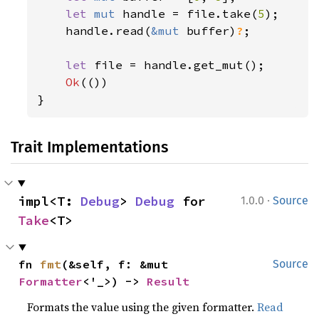
let 
mut 
handle = file.take(
5
);

    handle.read(
&mut 
buffer)
?
;

let 
file = handle.get_mut();

Ok
(())

}
Trait Implementations
·
impl<T: 
Debug
> 
Debug
 for 
1.0.0
Source
Take
<T>
fn 
fmt
(&self, f: &mut 
Source
Formatter
<'_>) -> 
Result
Formats the value using the given formatter.
Read