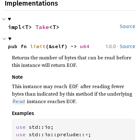
Implementations
impl<T> 
Take
<T>
Source
·
pub fn 
limit
(&self) -> 
u64
1.0.0
Source
Returns the number of bytes that can be read before
this instance will return EOF.
Note
This instance may reach
after reading fewer
EOF
bytes than indicated by this method if the underlying
instance reaches EOF.
Read
Examples
use 
use 
std::io::prelude::
*