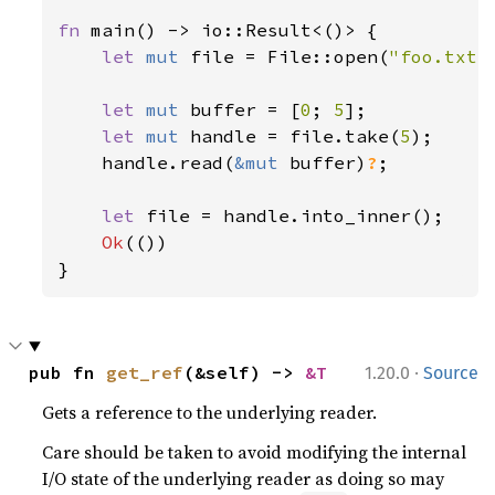
fn 
main() -> io::Result<()> {

let 
mut 
file = File::open(
"foo.txt"
let 
mut 
buffer = [
0
; 
5
];

let 
mut 
handle = file.take(
5
);

    handle.read(
&mut 
buffer)
?
;

let 
file = handle.into_inner();

Ok
(())

}
·
pub fn 
get_ref
(&self) -> 
&T
1.20.0
Source
Gets a reference to the underlying reader.
Care should be taken to avoid modifying the internal
I/O state of the underlying reader as doing so may