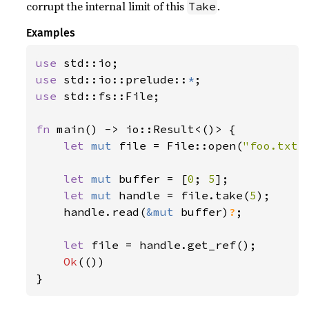
corrupt the internal limit of this
.
Take
Examples
use 
use 
std::io::prelude::
*
use 
std::fs::File;

fn 
main() -> io::Result<()> {

let 
mut 
file = File::open(
"foo.txt"
let 
mut 
buffer = [
0
; 
5
];

let 
mut 
handle = file.take(
5
);

    handle.read(
&mut 
buffer)
?
;

let 
file = handle.get_ref();

Ok
(())

}