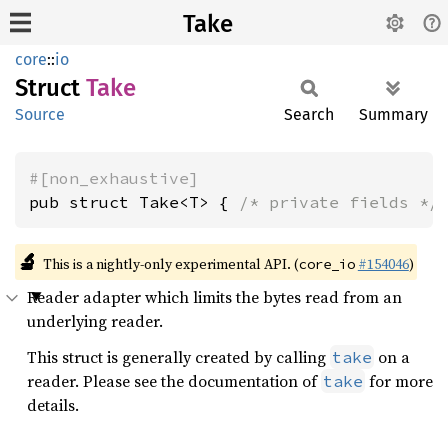
Take
core
::
io
Struct
Take
Source
Search
Summary
#[non_exhaustive]
pub struct Take<T> { 
/* private fields */
🔬
This is a nightly-only experimental API. (
#154046
)
core_io
Reader adapter which limits the bytes read from an
underlying reader.
This struct is generally created by calling
on a
take
reader. Please see the documentation of
for more
take
details.