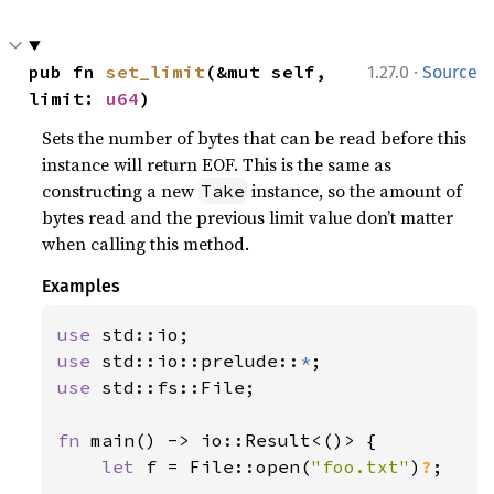
·
pub fn 
set_limit
(&mut self, 
1.27.0
Source
limit: 
u64
)
Sets the number of bytes that can be read before this
instance will return EOF. This is the same as
constructing a new
instance, so the amount of
Take
bytes read and the previous limit value don’t matter
when calling this method.
Examples
use 
use 
std::io::prelude::
*
use 
std::fs::File;

fn 
main() -> io::Result<()> {

let 
f = File::open(
"foo.txt"
)
?
;
