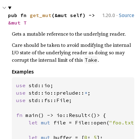
·
pub fn 
get_mut
(&mut self) -> 
1.20.0
Source
&mut T
Gets a mutable reference to the underlying reader.
Care should be taken to avoid modifying the internal
I/O state of the underlying reader as doing so may
corrupt the internal limit of this
.
Take
Examples
use 
use 
std::io::prelude::
*
use 
std::fs::File;

fn 
main() -> io::Result<()> {

let 
mut 
file = File::open(
"foo.txt"
let 
mut 
buffer = [
0
; 
5
];
