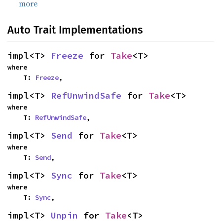
more
Auto Trait Implementations
impl<T> 
Freeze
 for 
Take
<T>
where

    T: 
Freeze
,
impl<T> 
RefUnwindSafe
 for 
Take
<T>
where

    T: 
RefUnwindSafe
,
impl<T> 
Send
 for 
Take
<T>
where

    T: 
Send
,
impl<T> 
Sync
 for 
Take
<T>
where

    T: 
Sync
,
impl<T> 
Unpin
 for 
Take
<T>