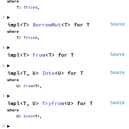
where

    T: ?
Sized
,
impl<T> 
BorrowMut
<T> for T
Source
where

    T: ?
Sized
,
impl<T> 
From
<T> for T
Source
impl<T, U> 
Into
<U> for T
Source
where

    U: 
From
<T>,
impl<T, U> 
TryFrom
<U> for T
Source
where

    U: 
Into
<T>,