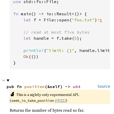
use 
std::fs::File;

fn 
main() -> io::Result<()> {

let 
f = File::open(
"foo.txt"
)
?
;

// read at most five bytes

let 
handle = f.take(
5
);

println!
(
"limit: {}"
, handle.limit()
Ok
(())

}
pub fn 
position
(&self) -> 
u64
Source
🔬
This is a nightly-only experimental API.
(
#97227
)
seek_io_take_position
Returns the number of bytes read so far.