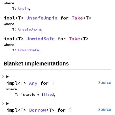
where

    T: 
Unpin
,
impl<T> 
UnsafeUnpin
 for 
Take
<T>
where

    T: 
UnsafeUnpin
,
impl<T> 
UnwindSafe
 for 
Take
<T>
where

    T: 
UnwindSafe
,
Blanket Implementations
impl<T> 
Any
 for T
Source
where

    T: 'static + ?
Sized
,
impl<T> 
Borrow
<T> for T
Source