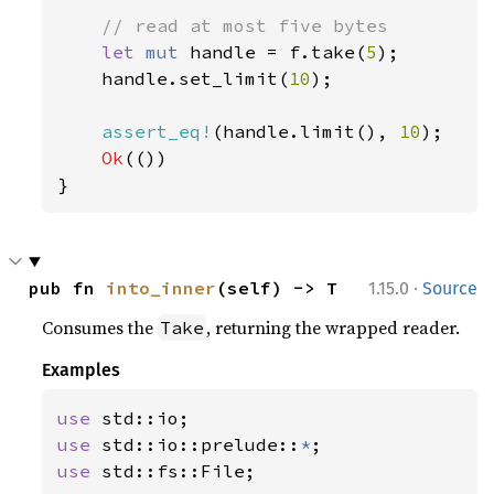
// read at most five bytes

let 
mut 
handle = f.take(
5
);

    handle.set_limit(
10
);

assert_eq!
(handle.limit(), 
10
);

Ok
(())

}
·
pub fn 
into_inner
(self) -> T
1.15.0
Source
Consumes the
, returning the wrapped reader.
Take
Examples
use 
use 
std::io::prelude::
*
use 
std::fs::File;
