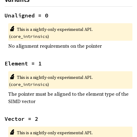
Unaligned = 0
🔬
This is a nightly-only experimental API.
(
)
core_intrinsics
No alignment requirements on the pointer
Element = 1
🔬
This is a nightly-only experimental API.
(
)
core_intrinsics
The pointer must be aligned to the element type of the
SIMD vector
Vector = 2
🔬
This is a nightly-only experimental API.