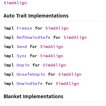
SimdAlign
Auto Trait Implementations
impl 
Freeze
 for 
SimdAlign
impl 
RefUnwindSafe
 for 
SimdAlign
impl 
Send
 for 
SimdAlign
impl 
Sync
 for 
SimdAlign
impl 
Unpin
 for 
SimdAlign
impl 
UnsafeUnpin
 for 
SimdAlign
impl 
UnwindSafe
 for 
SimdAlign
Blanket Implementations