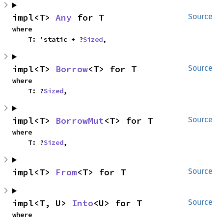
impl<T> 
Any
 for T
Source
where

    T: 'static + ?
Sized
,
impl<T> 
Borrow
<T> for T
Source
where

    T: ?
Sized
,
impl<T> 
BorrowMut
<T> for T
Source
where

    T: ?
Sized
,
impl<T> 
From
<T> for T
Source
impl<T, U> 
Into
<U> for T
Source
where
