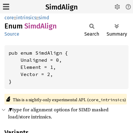
SimdAlign
core
::
intrinsics
::
simd
Enum
Simd
Align
Source
Search
Summary
pub enum SimdAlign {

    Unaligned = 0,

    Element = 1,

    Vector = 2,

}
🔬
This is a nightly-only experimental API. (
)
core_intrinsics
A type for alignment options for SIMD masked
load/store intrinsics.
Variants