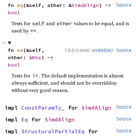
fn 
eq
(&self, other: &
SimdAlign
) -> 
Source
bool
Tests for
and
values to be equal, and is
self
other
used by
.
==
·
fn 
ne
(&self, 
1.0.0 (const:
unstable
)
Source
other: 
&Rhs
) -> 
bool
Tests for
. The default implementation is almost
!=
always sufficient, and should not be overridden
without very good reason.
impl 
ConstParamTy_
 for 
SimdAlign
Source
impl 
Eq
 for 
SimdAlign
Source
impl 
StructuralPartialEq
 for 
Source