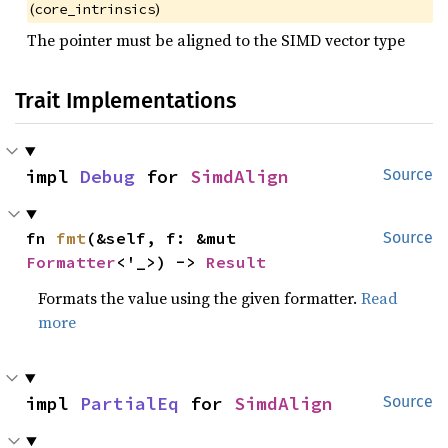
(
)
core_intrinsics
The pointer must be aligned to the SIMD vector type
Trait Implementations
impl 
Debug
 for 
SimdAlign
Source
fn 
fmt
(&self, f: &mut 
Source
Formatter
<'_>) -> 
Result
Formats the value using the given formatter.
Read
more
impl 
PartialEq
 for 
SimdAlign
Source