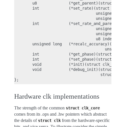
        u8              (*get_parent)(struct clk_h
        int             (*set_rate)(struct clk_hw 
                                    unsigned long 
                                    unsigned long 
        int             (*set_rate_and_parent)(str
                                    unsigned long 
                                    unsigned long 
                                    u8 index);

        unsigned long   (*recalc_accuracy)(struct 
                                        unsigned l
        int             (*get_phase)(struct clk_hw
        int             (*set_phase)(struct clk_hw
        void            (*init)(struct clk_hw *hw)
        void            (*debug_init)(struct clk_h
                                      struct dentr
Hardware clk implementations
The strength of the common
struct
clk_core
comes from its .ops and .hw pointers which abstract
the details of
from the hardware-specific
struct
clk
bits, and vice versa. To illustrate consider the simple