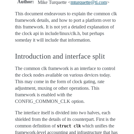
Author
:
Mike Turquette <
mturquette
@
ti
.
com
>
This document endeavours to explain the common clk
framework details, and how to port a platform over to
this framework. It is not yet a detailed explanation of
the clock api in include/linux/clk.h, but perhaps
someday it will include that information.
Introduction and interface split
The common clk framework is an interface to control
the clock nodes available on various devices today.
This may come in the form of clock gating, rate
adjustment, muxing or other operations. This
framework is enabled with the
CONFIG_COMMON_CLK option.
The interface itself is divided into two halves, each
shielded from the details of its counterpart. First is the
common definition of
which unifies the
struct
clk
framework-level accounting and infrastructure that has