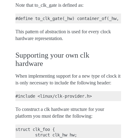
Note that to_clk_gate is defined as:
This pattern of abstraction is used for every clock
hardware representation.
Supporting your own clk
hardware
When implementing support for a new type of clock it
is only necessary to include the following header:
To construct a clk hardware structure for your
platform you must define the following:
struct clk_foo {

        struct clk_hw hw;
