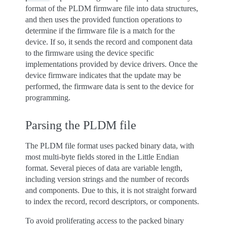
format of the PLDM firmware file into data structures,
and then uses the provided function operations to
determine if the firmware file is a match for the
device. If so, it sends the record and component data
to the firmware using the device specific
implementations provided by device drivers. Once the
device firmware indicates that the update may be
performed, the firmware data is sent to the device for
programming.
Parsing the PLDM file
The PLDM file format uses packed binary data, with
most multi-byte fields stored in the Little Endian
format. Several pieces of data are variable length,
including version strings and the number of records
and components. Due to this, it is not straight forward
to index the record, record descriptors, or components.
To avoid proliferating access to the packed binary