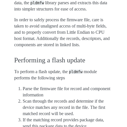
data, the
library parses and extracts this data
pldmfw
into simpler structures for ease of access.
In order to safely process the firmware file, care is
taken to avoid unaligned access of multi-byte fields,
and to properly convert from Little Endian to CPU
host format. Additionally the records, descriptors, and
components are stored in linked lists.
Performing a flash update
To perform a flash update, the
module
pldmfw
performs the following steps
Parse the firmware file for record and component
information
Scan through the records and determine if the
device matches any record in the file. The first
matched record will be used.
If the matching record provides package data,
send this package data to the device.