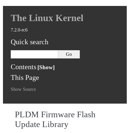
The Linux Kernel
7.2.0-rc6
Quick search
Contents
This Page
Show Source
PLDM Firmware Flash
Update Library