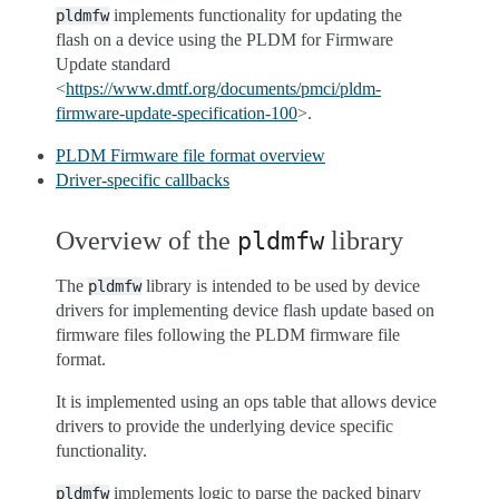
implements functionality for updating the
pldmfw
flash on a device using the PLDM for Firmware
Update standard
<
https://www.dmtf.org/documents/pmci/pldm-
firmware-update-specification-100
>.
PLDM Firmware file format overview
Driver-specific callbacks
Overview of the
library
pldmfw
The
library is intended to be used by device
pldmfw
drivers for implementing device flash update based on
firmware files following the PLDM firmware file
format.
It is implemented using an ops table that allows device
drivers to provide the underlying device specific
functionality.
implements logic to parse the packed binary
pldmfw