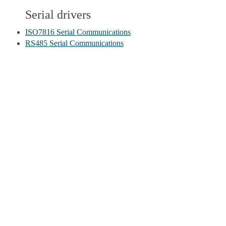
Serial drivers
ISO7816 Serial Communications
RS485 Serial Communications