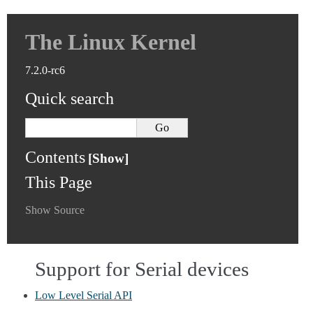
The Linux Kernel
7.2.0-rc6
Quick search
Contents
This Page
Show Source
Support for Serial devices
Low Level Serial API