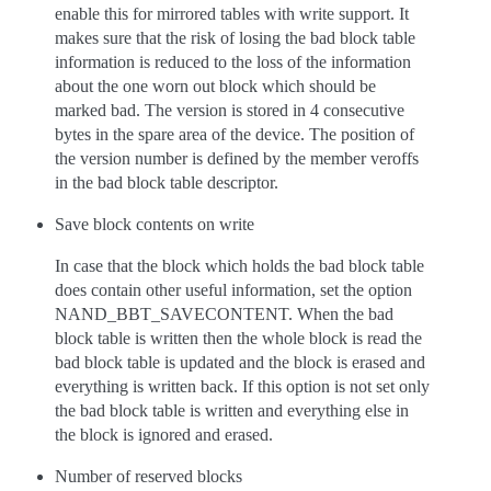
enable this for mirrored tables with write support. It
makes sure that the risk of losing the bad block table
information is reduced to the loss of the information
about the one worn out block which should be
marked bad. The version is stored in 4 consecutive
bytes in the spare area of the device. The position of
the version number is defined by the member veroffs
in the bad block table descriptor.
Save block contents on write
In case that the block which holds the bad block table
does contain other useful information, set the option
NAND_BBT_SAVECONTENT. When the bad
block table is written then the whole block is read the
bad block table is updated and the block is erased and
everything is written back. If this option is not set only
the bad block table is written and everything else in
the block is ignored and erased.
Number of reserved blocks