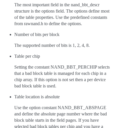
The most important field in the nand_bbt_descr
structure is the options field. The options define most
of the table properties. Use the predefined constants
from rawnand.h to define the options.
Number of bits per block
The supported number of bits is 1, 2, 4, 8.
Table per chip
Setting the constant NAND_BBT_PERCHIP selects
that a bad block table is managed for each chip in a
chip array. If this option is not set then a per device
bad block table is used.
Table location is absolute
Use the option constant NAND_BBT_ABSPAGE
and define the absolute page number where the bad
block table starts in the field pages. If you have
selected bad block tables per chip and you have a