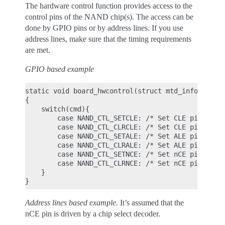
The hardware control function provides access to the
control pins of the NAND chip(s). The access can be
done by GPIO pins or by address lines. If you use
address lines, make sure that the timing requirements
are met.
GPIO based example
static void board_hwcontrol(struct mtd_info *mtd, 
{

    switch(cmd){

        case NAND_CTL_SETCLE: /* Set CLE pin high 
        case NAND_CTL_CLRCLE: /* Set CLE pin low *
        case NAND_CTL_SETALE: /* Set ALE pin high 
        case NAND_CTL_CLRALE: /* Set ALE pin low *
        case NAND_CTL_SETNCE: /* Set nCE pin low *
        case NAND_CTL_CLRNCE: /* Set nCE pin high 
    }

Address lines based example.
It’s assumed that the
nCE pin is driven by a chip select decoder.