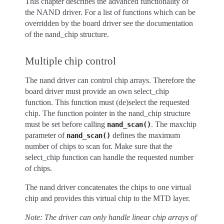
This chapter describes the advanced functionality of
the NAND driver. For a list of functions which can be
overridden by the board driver see the documentation
of the nand_chip structure.
Multiple chip control
The nand driver can control chip arrays. Therefore the
board driver must provide an own select_chip
function. This function must (de)select the requested
chip. The function pointer in the nand_chip structure
must be set before calling
. The maxchip
nand_scan()
parameter of
defines the maximum
nand_scan()
number of chips to scan for. Make sure that the
select_chip function can handle the requested number
of chips.
The nand driver concatenates the chips to one virtual
chip and provides this virtual chip to the MTD layer.
Note: The driver can only handle linear chip arrays of