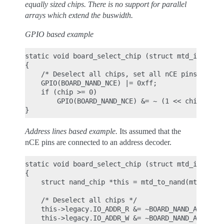
equally sized chips. There is no support for parallel
arrays which extend the buswidth.
GPIO based example
static void board_select_chip (struct mtd_info *mt
{

    /* Deselect all chips, set all nCE pins high *
    GPIO(BOARD_NAND_NCE) |= 0xff;

    if (chip >= 0)

        GPIO(BOARD_NAND_NCE) &= ~ (1 << chip);

Address lines based example.
Its assumed that the
nCE pins are connected to an address decoder.
static void board_select_chip (struct mtd_info *mt
{

    struct nand_chip *this = mtd_to_nand(mtd);

    /* Deselect all chips */

    this->legacy.IO_ADDR_R &= ~BOARD_NAND_ADDR_MAS
    this->legacy.IO_ADDR_W &= ~BOARD_NAND_ADDR_MAS