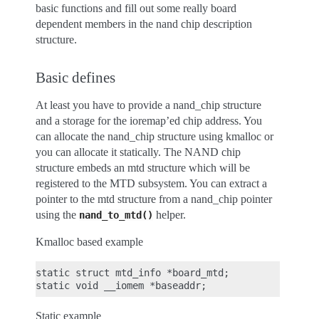
basic functions and fill out some really board
dependent members in the nand chip description
structure.
Basic defines
At least you have to provide a nand_chip structure
and a storage for the ioremap’ed chip address. You
can allocate the nand_chip structure using kmalloc or
you can allocate it statically. The NAND chip
structure embeds an mtd structure which will be
registered to the MTD subsystem. You can extract a
pointer to the mtd structure from a nand_chip pointer
using the
helper.
nand_to_mtd()
Kmalloc based example
static struct mtd_info *board_mtd;

Static example