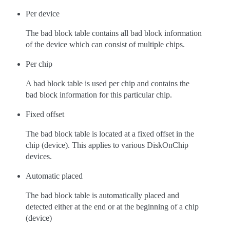
Per device
The bad block table contains all bad block information
of the device which can consist of multiple chips.
Per chip
A bad block table is used per chip and contains the
bad block information for this particular chip.
Fixed offset
The bad block table is located at a fixed offset in the
chip (device). This applies to various DiskOnChip
devices.
Automatic placed
The bad block table is automatically placed and
detected either at the end or at the beginning of a chip
(device)