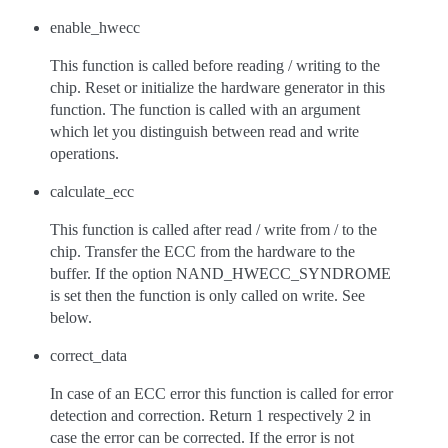
enable_hwecc
This function is called before reading / writing to the
chip. Reset or initialize the hardware generator in this
function. The function is called with an argument
which let you distinguish between read and write
operations.
calculate_ecc
This function is called after read / write from / to the
chip. Transfer the ECC from the hardware to the
buffer. If the option NAND_HWECC_SYNDROME
is set then the function is only called on write. See
below.
correct_data
In case of an ECC error this function is called for error
detection and correction. Return 1 respectively 2 in
case the error can be corrected. If the error is not