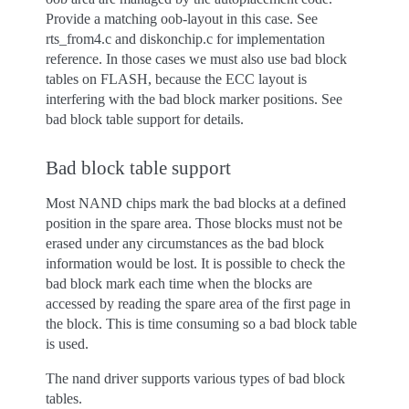
Provide a matching oob-layout in this case. See
rts_from4.c and diskonchip.c for implementation
reference. In those cases we must also use bad block
tables on FLASH, because the ECC layout is
interfering with the bad block marker positions. See
bad block table support for details.
Bad block table support
Most NAND chips mark the bad blocks at a defined
position in the spare area. Those blocks must not be
erased under any circumstances as the bad block
information would be lost. It is possible to check the
bad block mark each time when the blocks are
accessed by reading the spare area of the first page in
the block. This is time consuming so a bad block table
is used.
The nand driver supports various types of bad block
tables.