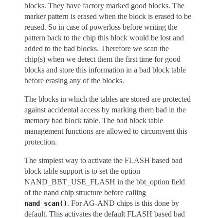
blocks. They have factory marked good blocks. The
marker pattern is erased when the block is erased to be
reused. So in case of powerloss before writing the
pattern back to the chip this block would be lost and
added to the bad blocks. Therefore we scan the
chip(s) when we detect them the first time for good
blocks and store this information in a bad block table
before erasing any of the blocks.
The blocks in which the tables are stored are protected
against accidental access by marking them bad in the
memory bad block table. The bad block table
management functions are allowed to circumvent this
protection.
The simplest way to activate the FLASH based bad
block table support is to set the option
NAND_BBT_USE_FLASH in the bbt_option field
of the nand chip structure before calling
. For AG-AND chips is this done by
nand_scan()
default. This activates the default FLASH based bad