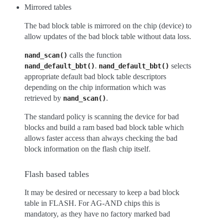
Mirrored tables
The bad block table is mirrored on the chip (device) to
allow updates of the bad block table without data loss.
calls the function
nand_scan()
.
selects
nand_default_bbt()
nand_default_bbt()
appropriate default bad block table descriptors
depending on the chip information which was
retrieved by
.
nand_scan()
The standard policy is scanning the device for bad
blocks and build a ram based bad block table which
allows faster access than always checking the bad
block information on the flash chip itself.
Flash based tables
It may be desired or necessary to keep a bad block
table in FLASH. For AG-AND chips this is
mandatory, as they have no factory marked bad