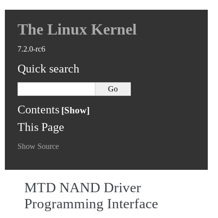
The Linux Kernel
7.2.0-rc6
Quick search
Contents
This Page
Show Source
MTD NAND Driver
Programming Interface