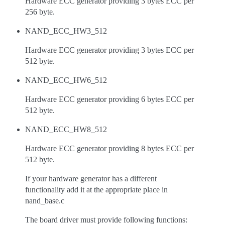
Hardware ECC generator providing 3 bytes ECC per
256 byte.
NAND_ECC_HW3_512
Hardware ECC generator providing 3 bytes ECC per
512 byte.
NAND_ECC_HW6_512
Hardware ECC generator providing 6 bytes ECC per
512 byte.
NAND_ECC_HW8_512
Hardware ECC generator providing 8 bytes ECC per
512 byte.
If your hardware generator has a different
functionality add it at the appropriate place in
nand_base.c
The board driver must provide following functions: