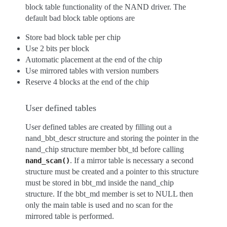
block table functionality of the NAND driver. The
default bad block table options are
Store bad block table per chip
Use 2 bits per block
Automatic placement at the end of the chip
Use mirrored tables with version numbers
Reserve 4 blocks at the end of the chip
User defined tables
User defined tables are created by filling out a
nand_bbt_descr structure and storing the pointer in the
nand_chip structure member bbt_td before calling
. If a mirror table is necessary a second
nand_scan()
structure must be created and a pointer to this structure
must be stored in bbt_md inside the nand_chip
structure. If the bbt_md member is set to NULL then
only the main table is used and no scan for the
mirrored table is performed.