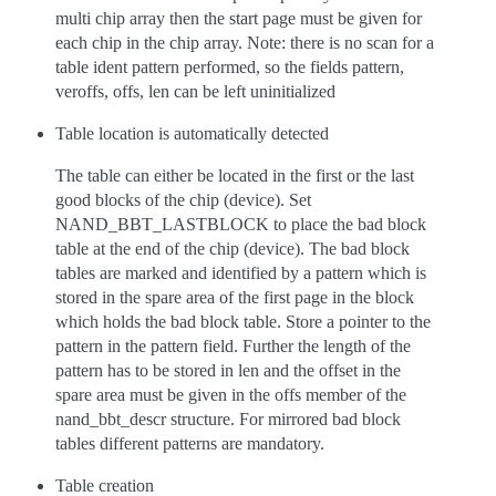
multi chip array then the start page must be given for
each chip in the chip array. Note: there is no scan for a
table ident pattern performed, so the fields pattern,
veroffs, offs, len can be left uninitialized
Table location is automatically detected
The table can either be located in the first or the last
good blocks of the chip (device). Set
NAND_BBT_LASTBLOCK to place the bad block
table at the end of the chip (device). The bad block
tables are marked and identified by a pattern which is
stored in the spare area of the first page in the block
which holds the bad block table. Store a pointer to the
pattern in the pattern field. Further the length of the
pattern has to be stored in len and the offset in the
spare area must be given in the offs member of the
nand_bbt_descr structure. For mirrored bad block
tables different patterns are mandatory.
Table creation