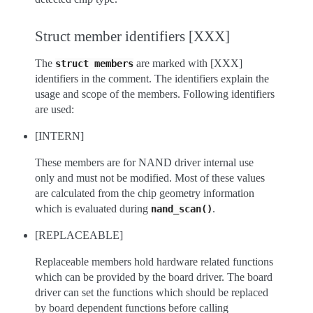
Struct member identifiers [XXX]
The
are marked with [XXX]
struct
members
identifiers in the comment. The identifiers explain the
usage and scope of the members. Following identifiers
are used:
[INTERN]
These members are for NAND driver internal use
only and must not be modified. Most of these values
are calculated from the chip geometry information
which is evaluated during
.
nand_scan()
[REPLACEABLE]
Replaceable members hold hardware related functions
which can be provided by the board driver. The board
driver can set the functions which should be replaced
by board dependent functions before calling