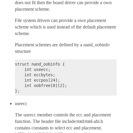
does not fit then the board driver can provide a own
placement scheme.
File system drivers can provide a own placement
scheme which is used instead of the default placement
scheme.
Placement schemes are defined by a nand_oobinfo
structure
struct nand_oobinfo {

    int useecc;

    int eccbytes;

    int eccpos[24];

    int oobfree[8][2];

useecc
The useecc member controls the ecc and placement
function. The header file include/mtd/mtd-abi.h
contains constants to select ecc and placement.