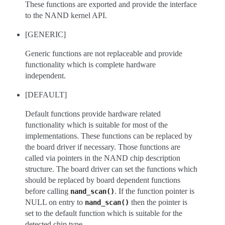
These functions are exported and provide the interface
to the NAND kernel API.
[GENERIC]
Generic functions are not replaceable and provide
functionality which is complete hardware
independent.
[DEFAULT]
Default functions provide hardware related
functionality which is suitable for most of the
implementations. These functions can be replaced by
the board driver if necessary. Those functions are
called via pointers in the NAND chip description
structure. The board driver can set the functions which
should be replaced by board dependent functions
before calling
. If the function pointer is
nand_scan()
NULL on entry to
then the pointer is
nand_scan()
set to the default function which is suitable for the
detected chip type.