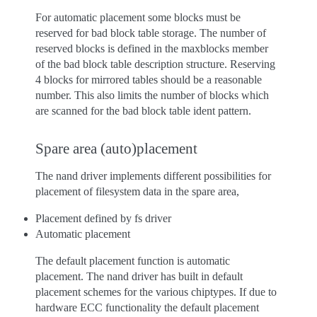
For automatic placement some blocks must be
reserved for bad block table storage. The number of
reserved blocks is defined in the maxblocks member
of the bad block table description structure. Reserving
4 blocks for mirrored tables should be a reasonable
number. This also limits the number of blocks which
are scanned for the bad block table ident pattern.
Spare area (auto)placement
The nand driver implements different possibilities for
placement of filesystem data in the spare area,
Placement defined by fs driver
Automatic placement
The default placement function is automatic
placement. The nand driver has built in default
placement schemes for the various chiptypes. If due to
hardware ECC functionality the default placement