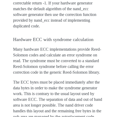
correctable return -1. If your hardware generator
matches the default algorithm of the nand_ecc
software generator then use the correction function
provided by nand_ecc instead of implementing
duplicated code.
Hardware ECC with syndrome calculation
Many hardware ECC implementations provide Reed-
Solomon codes and calculate an error syndrome on
read. The syndrome must be converted to a standard
Reed-Solomon syndrome before calling the error
correction code in the generic Reed-Solomon library.
The ECC bytes must be placed immediately after the
data bytes in order to make the syndrome generator
work. This is contrary to the usual layout used by
software ECC. The separation of data and out of band
area is not longer possible. The nand driver code
handles this layout and the remaining free bytes in the
oob area are managed by the autoplacement code.