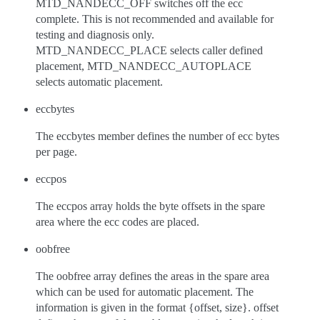
MTD_NANDECC_OFF switches off the ecc
complete. This is not recommended and available for
testing and diagnosis only.
MTD_NANDECC_PLACE selects caller defined
placement, MTD_NANDECC_AUTOPLACE
selects automatic placement.
eccbytes
The eccbytes member defines the number of ecc bytes
per page.
eccpos
The eccpos array holds the byte offsets in the spare
area where the ecc codes are placed.
oobfree
The oobfree array defines the areas in the spare area
which can be used for automatic placement. The
information is given in the format {offset, size}. offset