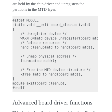
are held by the chip driver and unregisters the
partitions in the MTD layer.
#ifdef MODULE

static void __exit board_cleanup (void)

{

    /* Unregister device */

    WARN_ON(mtd_device_unregister(board_mtd));

    /* Release resources */

    nand_cleanup(mtd_to_nand(board_mtd));

    /* unmap physical address */

    iounmap(baseaddr);

    /* Free the MTD device structure */

    kfree (mtd_to_nand(board_mtd));

}

module_exit(board_cleanup);

Advanced board driver functions