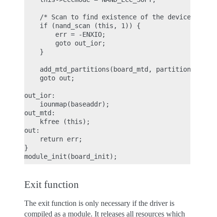
    /* Scan to find existence of the device */

    if (nand_scan (this, 1)) {

        err = -ENXIO;

        goto out_ior;

    }

    add_mtd_partitions(board_mtd, partition_info, 
    goto out;

out_ior:

    iounmap(baseaddr);

out_mtd:

    kfree (this);

out:

    return err;

}

Exit function
The exit function is only necessary if the driver is
compiled as a module. It releases all resources which