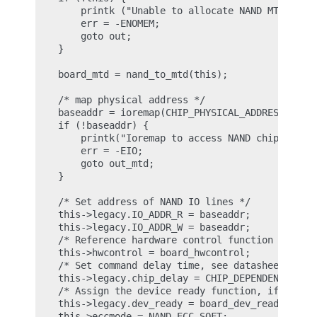
        printk ("Unable to allocate NAND MTD devic
        err = -ENOMEM;

        goto out;

    }

    board_mtd = nand_to_mtd(this);

    /* map physical address */

    baseaddr = ioremap(CHIP_PHYSICAL_ADDRESS, 1024
    if (!baseaddr) {

        printk("Ioremap to access NAND chip failed
        err = -EIO;

        goto out_mtd;

    }

    /* Set address of NAND IO lines */

    this->legacy.IO_ADDR_R = baseaddr;

    this->legacy.IO_ADDR_W = baseaddr;

    /* Reference hardware control function */

    this->hwcontrol = board_hwcontrol;

    /* Set command delay time, see datasheet for c
    this->legacy.chip_delay = CHIP_DEPENDEND_COMMA
    /* Assign the device ready function, if availa
    this->legacy.dev_ready = board_dev_ready;

    this->eccmode = NAND_ECC_SOFT;
