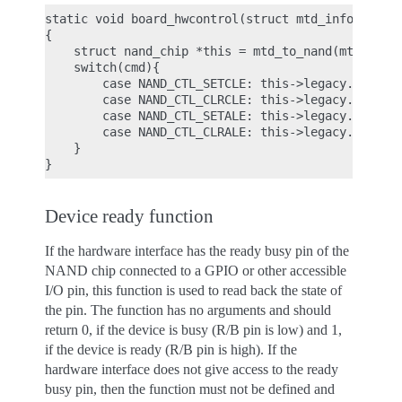
static void board_hwcontrol(struct mtd_info *mtd, 
{

    struct nand_chip *this = mtd_to_nand(mtd);

    switch(cmd){

        case NAND_CTL_SETCLE: this->legacy.IO_ADDR
        case NAND_CTL_CLRCLE: this->legacy.IO_ADDR
        case NAND_CTL_SETALE: this->legacy.IO_ADDR
        case NAND_CTL_CLRALE: this->legacy.IO_ADDR
    }

Device ready function
If the hardware interface has the ready busy pin of the
NAND chip connected to a GPIO or other accessible
I/O pin, this function is used to read back the state of
the pin. The function has no arguments and should
return 0, if the device is busy (R/B pin is low) and 1,
if the device is ready (R/B pin is high). If the
hardware interface does not give access to the ready
busy pin, then the function must not be defined and