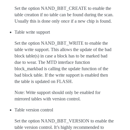
Set the option NAND_BBT_CREATE to enable the
table creation if no table can be found during the scan.
Usually this is done only once if a new chip is found.
Table write support
Set the option NAND_BBT_WRITE to enable the
table write support. This allows the update of the bad
block table(s) in case a block has to be marked bad
due to wear. The MTD interface function
block_markbad is calling the update function of the
bad block table. If the write support is enabled then
the table is updated on FLASH.
Note: Write support should only be enabled for
mirrored tables with version control.
Table version control
Set the option NAND_BBT_VERSION to enable the
table version control. It’s highly recommended to