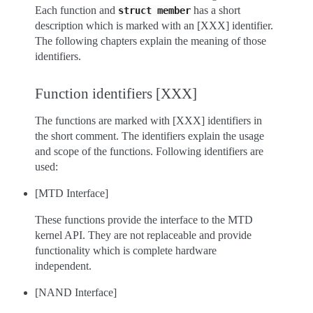
Each function and
has a short
struct
member
description which is marked with an [XXX] identifier.
The following chapters explain the meaning of those
identifiers.
Function identifiers [XXX]
The functions are marked with [XXX] identifiers in
the short comment. The identifiers explain the usage
and scope of the functions. Following identifiers are
used:
[MTD Interface]
These functions provide the interface to the MTD
kernel API. They are not replaceable and provide
functionality which is complete hardware
independent.
[NAND Interface]