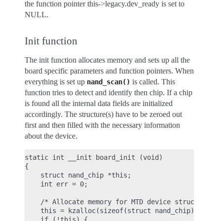
the function pointer this->legacy.dev_ready is set to
NULL.
Init function
The init function allocates memory and sets up all the
board specific parameters and function pointers. When
everything is set up
is called. This
nand_scan()
function tries to detect and identify then chip. If a chip
is found all the internal data fields are initialized
accordingly. The structure(s) have to be zeroed out
first and then filled with the necessary information
about the device.
static int __init board_init (void)

{

    struct nand_chip *this;

    int err = 0;

    /* Allocate memory for MTD device structure an
    this = kzalloc(sizeof(struct nand_chip), GFP_K
    if (!this) {
