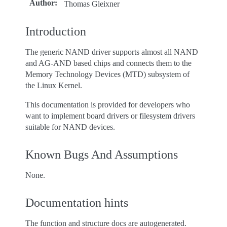
Author
:
Thomas Gleixner
Introduction
The generic NAND driver supports almost all NAND
and AG-AND based chips and connects them to the
Memory Technology Devices (MTD) subsystem of
the Linux Kernel.
This documentation is provided for developers who
want to implement board drivers or filesystem drivers
suitable for NAND devices.
Known Bugs And Assumptions
None.
Documentation hints
The function and structure docs are autogenerated.