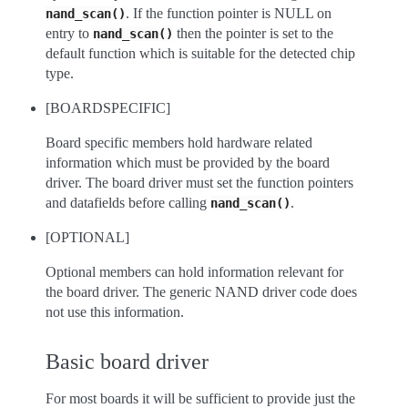
. If the function pointer is NULL on
nand_scan()
entry to
then the pointer is set to the
nand_scan()
default function which is suitable for the detected chip
type.
[BOARDSPECIFIC]
Board specific members hold hardware related
information which must be provided by the board
driver. The board driver must set the function pointers
and datafields before calling
.
nand_scan()
[OPTIONAL]
Optional members can hold information relevant for
the board driver. The generic NAND driver code does
not use this information.
Basic board driver
For most boards it will be sufficient to provide just the