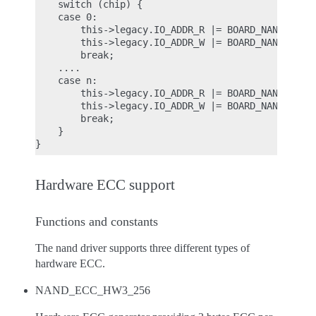
    switch (chip) {

    case 0:

        this->legacy.IO_ADDR_R |= BOARD_NAND_ADDR_
        this->legacy.IO_ADDR_W |= BOARD_NAND_ADDR_
        break;

    ....

    case n:

        this->legacy.IO_ADDR_R |= BOARD_NAND_ADDR_
        this->legacy.IO_ADDR_W |= BOARD_NAND_ADDR_
        break;

    }

Hardware ECC support
Functions and constants
The nand driver supports three different types of
hardware ECC.
NAND_ECC_HW3_256