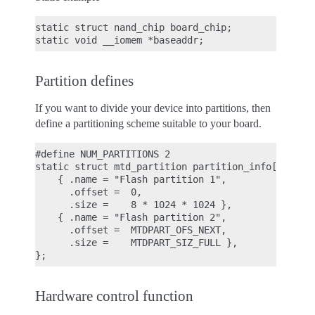
static struct nand_chip board_chip;

Partition defines
If you want to divide your device into partitions, then
define a partitioning scheme suitable to your board.
#define NUM_PARTITIONS 2

static struct mtd_partition partition_info[] = {

    { .name = "Flash partition 1",

      .offset =  0,

      .size =    8 * 1024 * 1024 },

    { .name = "Flash partition 2",

      .offset =  MTDPART_OFS_NEXT,

      .size =    MTDPART_SIZ_FULL },

Hardware control function