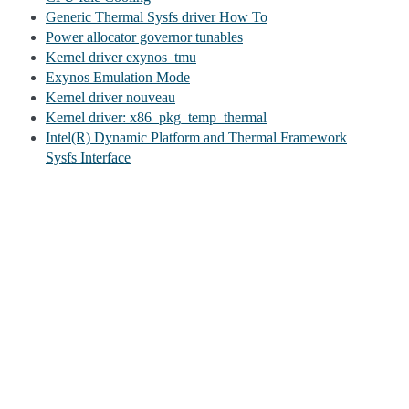
Generic Thermal Sysfs driver How To
Power allocator governor tunables
Kernel driver exynos_tmu
Exynos Emulation Mode
Kernel driver nouveau
Kernel driver: x86_pkg_temp_thermal
Intel(R) Dynamic Platform and Thermal Framework
Sysfs Interface