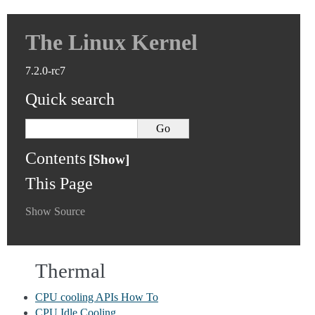
The Linux Kernel
7.2.0-rc7
Quick search
Contents
This Page
Show Source
Thermal
CPU cooling APIs How To
CPU Idle Cooling