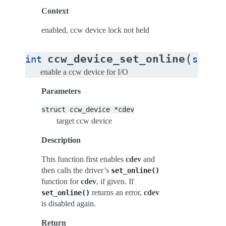
Context
enabled, ccw device lock not held
(
ccw_device_set_online
int
struct
enable a ccw device for I/O
Parameters
struct
ccw_device
*cdev
target ccw device
Description
This function first enables
cdev
and
then calls the driver’s
set_online()
function for
cdev
, if given. If
returns an error,
cdev
set_online()
is disabled again.
Return