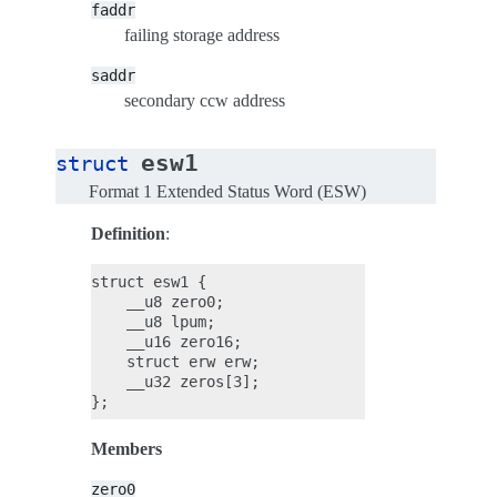
faddr
failing storage address
saddr
secondary ccw address
esw1
struct
Format 1 Extended Status Word (ESW)
Definition
:
struct esw1 {

    __u8 zero0;

    __u8 lpum;

    __u16 zero16;

    struct erw erw;

    __u32 zeros[3];

Members
zero0