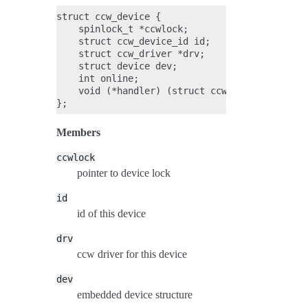
struct ccw_device {

    spinlock_t *ccwlock;

    struct ccw_device_id id;

    struct ccw_driver *drv;

    struct device dev;

    int online;

    void (*handler) (struct ccw_device *, unsi
Members
ccwlock
pointer to device lock
id
id of this device
drv
ccw driver for this device
dev
embedded device structure