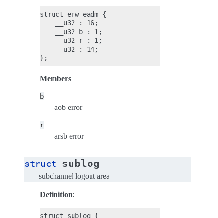
struct erw_eadm {

    __u32 : 16;

    __u32 b : 1;

    __u32 r : 1;

    __u32 : 14;

Members
b
aob error
r
arsb error
sublog
struct
subchannel logout area
Definition
:
struct sublog {
