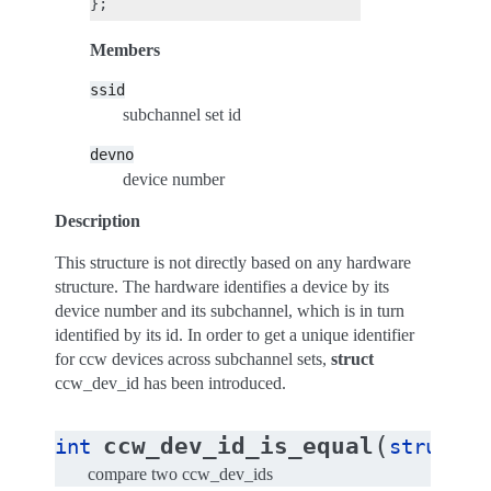
Members
ssid
subchannel set id
devno
device number
Description
This structure is not directly based on any hardware
structure. The hardware identifies a device by its
device number and its subchannel, which is in turn
identified by its id. In order to get a unique identifier
for ccw devices across subchannel sets,
struct
ccw_dev_id has been introduced.
(
ccw_dev_id_is_equal
int
struct
c
compare two ccw_dev_ids