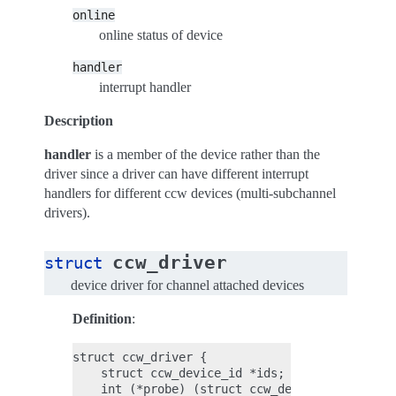
online
online status of device
handler
interrupt handler
Description
handler
is a member of the device rather than the
driver since a driver can have different interrupt
handlers for different ccw devices (multi-subchannel
drivers).
ccw_driver
struct
device driver for channel attached devices
Definition
:
struct ccw_driver {

    struct ccw_device_id *ids;

    int (*probe) (struct ccw_device *);
