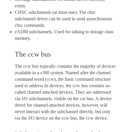
exists.
CHSC subchannels (at most one). The chsc
subchannel driver can be used to send asynchronous
chsc commands.
eADM subchannels. Used for talking to storage class
memory.
The ccw bus
The ccw bus typically contains the majority of devices
available to a s390 system. Named after the channel
command word (ccw), the basic command structure
used to address its devices, the ccw bus contains so-
called channel attached devices. They are addressed
via I/O subchannels, visible on the css bus. A device
driver for channel-attached devices, however, will
never interact with the subchannel directly, but only
via the I/O device on the ccw bus, the ccw device.