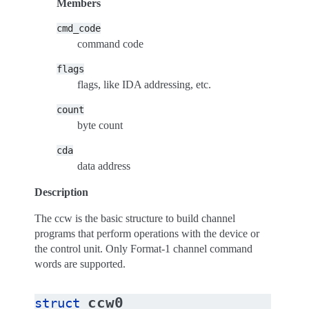
Members
cmd_code
command code
flags
flags, like IDA addressing, etc.
count
byte count
cda
data address
Description
The ccw is the basic structure to build channel
programs that perform operations with the device or
the control unit. Only Format-1 channel command
words are supported.
ccw0
struct