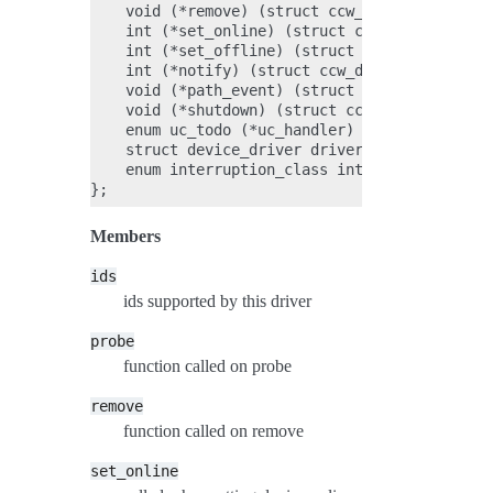
    void (*remove) (struct ccw_device *);

    int (*set_online) (struct ccw_device *);

    int (*set_offline) (struct ccw_device *);

    int (*notify) (struct ccw_device *, int);

    void (*path_event) (struct ccw_device *, i
    void (*shutdown) (struct ccw_device *);

    enum uc_todo (*uc_handler) (struct ccw_dev
    struct device_driver driver;

    enum interruption_class int_class;

Members
ids
ids supported by this driver
probe
function called on probe
remove
function called on remove
set_online