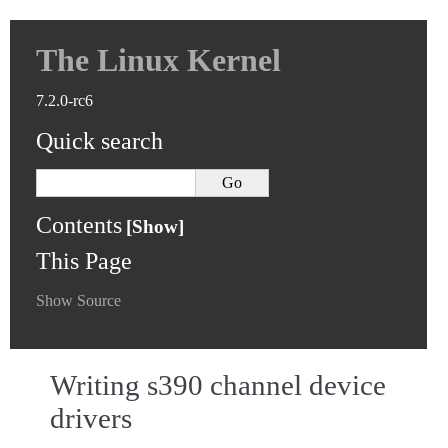
The Linux Kernel
7.2.0-rc6
Quick search
Contents
This Page
Show Source
Writing s390 channel device
drivers