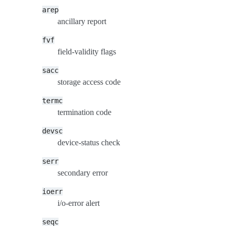
arep
ancillary report
fvf
field-validity flags
sacc
storage access code
termc
termination code
devsc
device-status check
serr
secondary error
ioerr
i/o-error alert
seqc