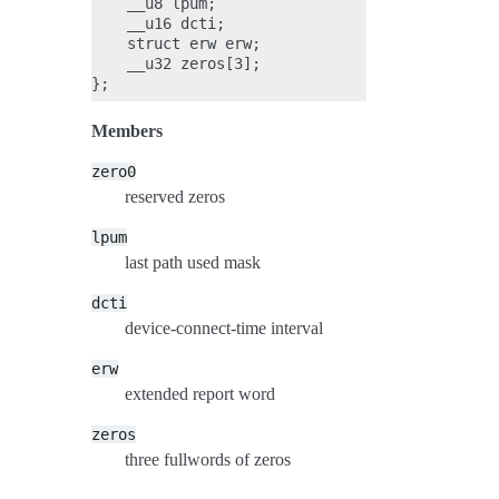
    __u8 lpum;

    __u16 dcti;

    struct erw erw;

    __u32 zeros[3];

Members
zero0
reserved zeros
lpum
last path used mask
dcti
device-connect-time interval
erw
extended report word
zeros
three fullwords of zeros