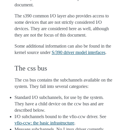
document.
The s390 common I/O layer also provides access to
some devices that are not strictly considered I/O
devices. They are considered here as well, although
they are not the focus of this document.
Some additional information can also be found in the
kernel source under
S/390 driver model interfaces
.
The css bus
The css bus contains the subchannels available on the
system. They fall into several categories:
Standard I/O subchannels, for use by the system.
They have a child device on the ccw bus and are
described below.
I/O subchannels bound to the vfio-ccw driver. See
vfio-ccw: the basic infrastructure
.
Message subchannels. No Linux driver currently