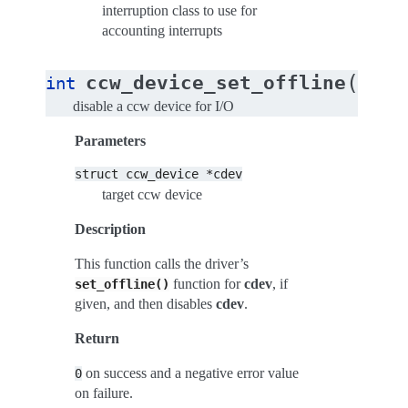
interruption class to use for
accounting interrupts
(
ccw_device_set_offline
int
stru
disable a ccw device for I/O
Parameters
struct
ccw_device
*cdev
target ccw device
Description
This function calls the driver’s
function for
cdev
, if
set_offline()
given, and then disables
cdev
.
Return
on success and a negative error value
0
on failure.