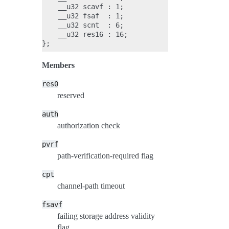
    __u32 scavf : 1;

    __u32 fsaf  : 1;

    __u32 scnt  : 6;

    __u32 res16 : 16;

Members
res0
reserved
auth
authorization check
pvrf
path-verification-required flag
cpt
channel-path timeout
fsavf
failing storage address validity
flag