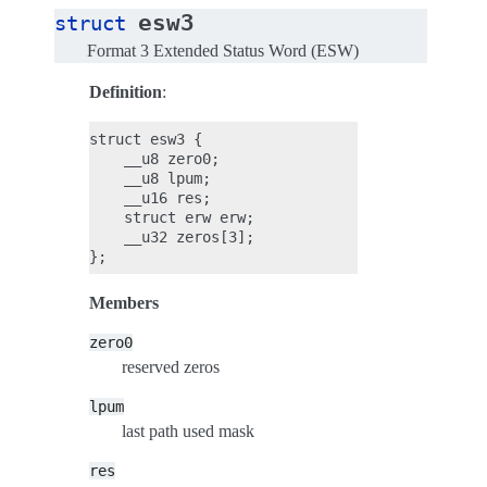
esw3
struct
Format 3 Extended Status Word (ESW)
Definition
:
struct esw3 {

    __u8 zero0;

    __u8 lpum;

    __u16 res;

    struct erw erw;

    __u32 zeros[3];

Members
zero0
reserved zeros
lpum
last path used mask
res