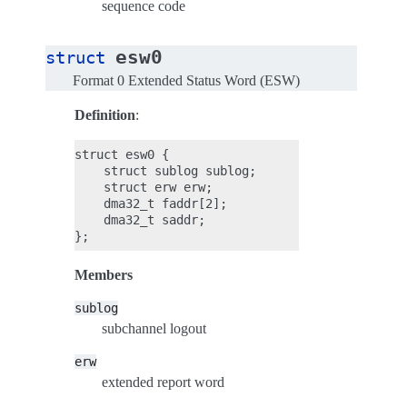
sequence code
esw0
struct
Format 0 Extended Status Word (ESW)
Definition
:
struct esw0 {

    struct sublog sublog;

    struct erw erw;

    dma32_t faddr[2];

    dma32_t saddr;

Members
sublog
subchannel logout
erw
extended report word