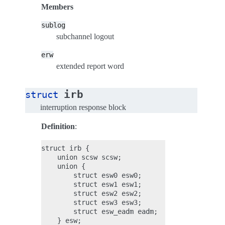
Members
sublog
subchannel logout
erw
extended report word
irb
struct
interruption response block
Definition
:
struct irb {

    union scsw scsw;

    union {

        struct esw0 esw0;

        struct esw1 esw1;

        struct esw2 esw2;

        struct esw3 esw3;

        struct esw_eadm eadm;

    } esw;
