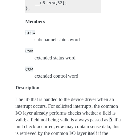
    __u8 ecw[32];

Members
scsw
subchannel status word
esw
extended status word
ecw
extended control word
Description
The irb that is handed to the device driver when an
interrupt occurs. For solicited interrupts, the common
I/O layer already performs checks whether a field is
valid; a field not being valid is always passed as
. If a
0
unit check occurred,
ecw
may contain sense data; this
is retrieved by the common I/O layer itself if the