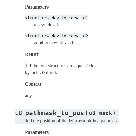
Parameters
struct
ccw_dev_id
*dev_id1
a ccw_dev_id
struct
ccw_dev_id
*dev_id2
another ccw_dev_id
Return
if the two structures are equal field-
1
by-field,
if not.
0
Context
any
(
)
pathmask_to_pos
u8
u8
mask
find the position of the left-most bit in a pathmask
Parameters