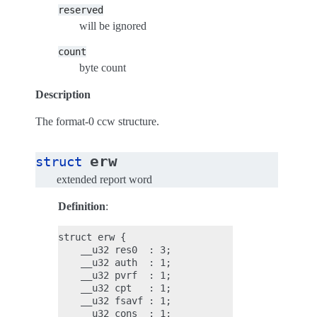
reserved
will be ignored
count
byte count
Description
The format-0 ccw structure.
erw
struct
extended report word
Definition
:
struct erw {

    __u32 res0  : 3;

    __u32 auth  : 1;

    __u32 pvrf  : 1;

    __u32 cpt   : 1;

    __u32 fsavf : 1;

    __u32 cons  : 1;
