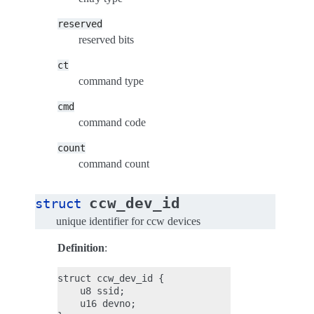
reserved
reserved bits
ct
command type
cmd
command code
count
command count
ccw_dev_id
struct
unique identifier for ccw devices
Definition
:
struct ccw_dev_id {

    u8 ssid;

    u16 devno;
