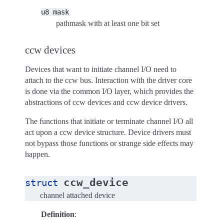
u8
mask
pathmask with at least one bit set
ccw devices
Devices that want to initiate channel I/O need to
attach to the ccw bus. Interaction with the driver core
is done via the common I/O layer, which provides the
abstractions of ccw devices and ccw device drivers.
The functions that initiate or terminate channel I/O all
act upon a ccw device structure. Device drivers must
not bypass those functions or strange side effects may
happen.
ccw_device
struct
channel attached device
Definition
: