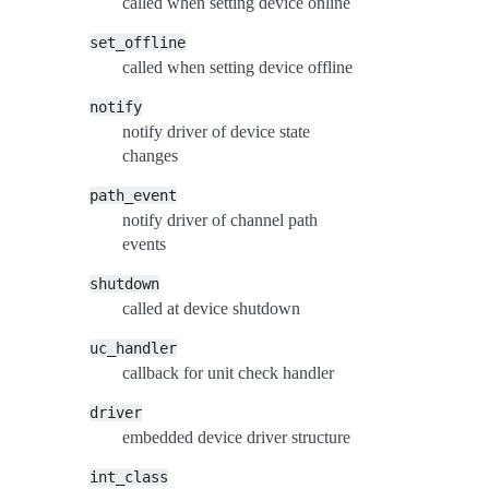
called when setting device online
set_offline
called when setting device offline
notify
notify driver of device state
changes
path_event
notify driver of channel path
events
shutdown
called at device shutdown
uc_handler
callback for unit check handler
driver
embedded device driver structure
int_class