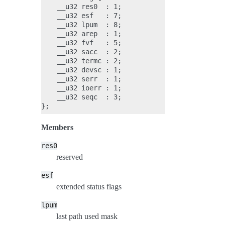
    __u32 res0  : 1;

    __u32 esf   : 7;

    __u32 lpum  : 8;

    __u32 arep  : 1;

    __u32 fvf   : 5;

    __u32 sacc  : 2;

    __u32 termc : 2;

    __u32 devsc : 1;

    __u32 serr  : 1;

    __u32 ioerr : 1;

    __u32 seqc  : 3;

Members
res0
reserved
esf
extended status flags
lpum
last path used mask