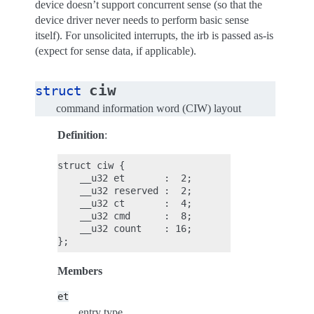
device doesn’t support concurrent sense (so that the
device driver never needs to perform basic sense
itself). For unsolicited interrupts, the irb is passed as-is
(expect for sense data, if applicable).
ciw
struct
command information word (CIW) layout
Definition
:
struct ciw {

    __u32 et       :  2;

    __u32 reserved :  2;

    __u32 ct       :  4;

    __u32 cmd      :  8;

    __u32 count    : 16;

Members
et
entry type