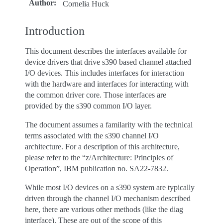
Author
:
Cornelia Huck
Introduction
This document describes the interfaces available for
device drivers that drive s390 based channel attached
I/O devices. This includes interfaces for interaction
with the hardware and interfaces for interacting with
the common driver core. Those interfaces are
provided by the s390 common I/O layer.
The document assumes a familarity with the technical
terms associated with the s390 channel I/O
architecture. For a description of this architecture,
please refer to the “z/Architecture: Principles of
Operation”, IBM publication no. SA22-7832.
While most I/O devices on a s390 system are typically
driven through the channel I/O mechanism described
here, there are various other methods (like the diag
interface). These are out of the scope of this