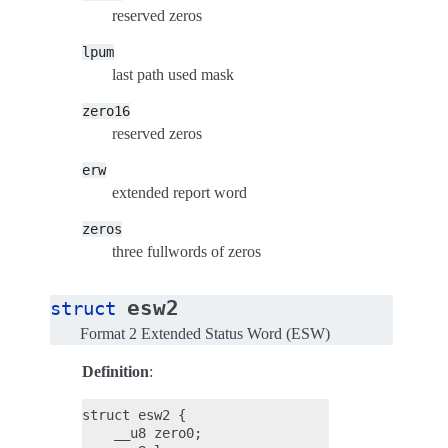
reserved zeros
lpum
last path used mask
zero16
reserved zeros
erw
extended report word
zeros
three fullwords of zeros
esw2
struct
Format 2 Extended Status Word (ESW)
Definition
:
struct esw2 {

    __u8 zero0;
