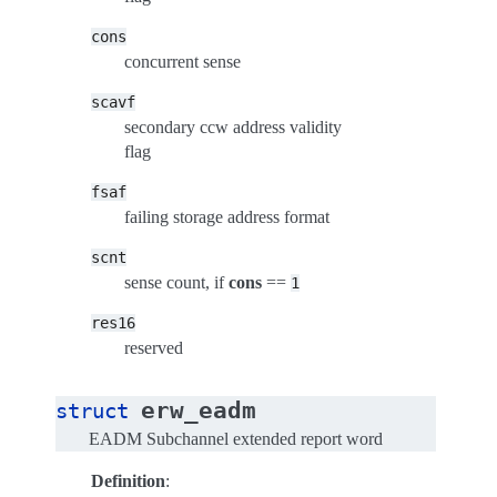
cons
concurrent sense
scavf
secondary ccw address validity
flag
fsaf
failing storage address format
scnt
sense count, if
cons
==
1
res16
reserved
erw_eadm
struct
EADM Subchannel extended report word
Definition
: