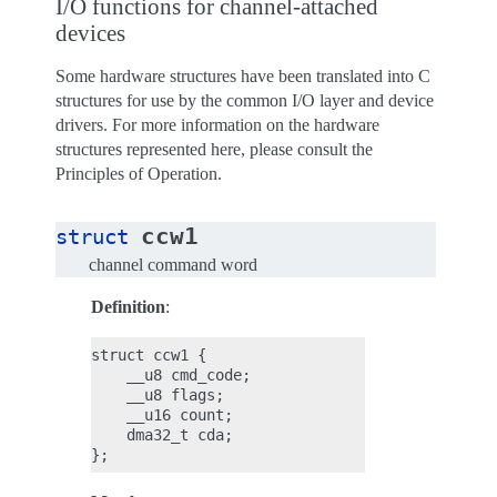
I/O functions for channel-attached
devices
Some hardware structures have been translated into C
structures for use by the common I/O layer and device
drivers. For more information on the hardware
structures represented here, please consult the
Principles of Operation.
ccw1
struct
channel command word
Definition
:
struct ccw1 {

    __u8 cmd_code;

    __u8 flags;

    __u16 count;

    dma32_t cda;
