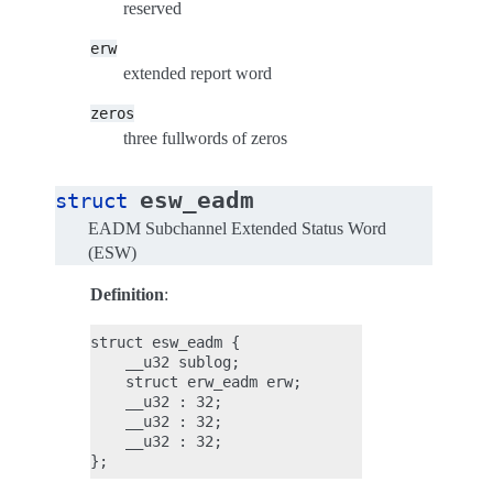
reserved
erw
extended report word
zeros
three fullwords of zeros
esw_eadm
struct
EADM Subchannel Extended Status Word
(ESW)
Definition
:
struct esw_eadm {

    __u32 sublog;

    struct erw_eadm erw;

    __u32 : 32;

    __u32 : 32;

    __u32 : 32;
