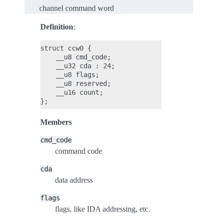
channel command word
Definition
:
struct ccw0 {

    __u8 cmd_code;

    __u32 cda : 24;

    __u8 flags;

    __u8 reserved;

    __u16 count;

Members
cmd_code
command code
cda
data address
flags
flags, like IDA addressing, etc.