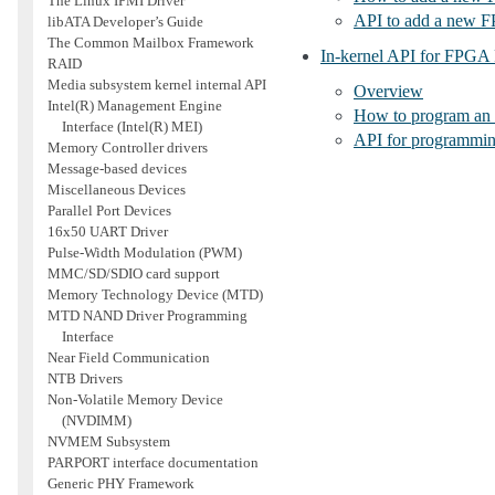
The Linux IPMI Driver
API to add a new 
libATA Developer’s Guide
The Common Mailbox Framework
In-kernel API for FPGA
RAID
Media subsystem kernel internal API
Overview
Intel(R) Management Engine
How to program an 
Interface (Intel(R) MEI)
API for programmi
Memory Controller drivers
Message-based devices
Miscellaneous Devices
Parallel Port Devices
16x50 UART Driver
Pulse-Width Modulation (PWM)
MMC/SD/SDIO card support
Memory Technology Device (MTD)
MTD NAND Driver Programming
Interface
Near Field Communication
NTB Drivers
Non-Volatile Memory Device
(NVDIMM)
NVMEM Subsystem
PARPORT interface documentation
Generic PHY Framework