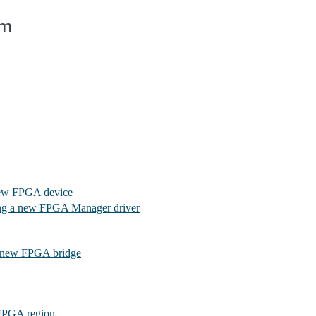
em
new FPGA device
ng a new FPGA Manager driver
a new FPGA bridge
FPGA region