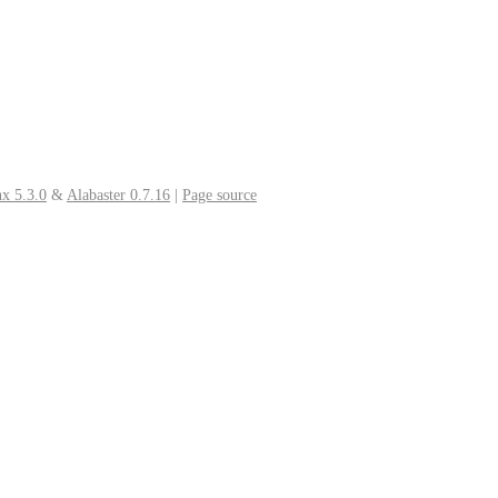
x 5.3.0
&
Alabaster 0.7.16
|
Page source