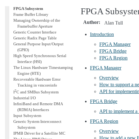
Linux Firmware API
FPGA Subsystem
FPGA Subsyst
Frame Buffer Library
Managing Ownership of the
Author
:
Alan Tull
Framebuffer Aperture
Generic Counter Interface
Introduction
Generic Radix Page Table
General Purpose Input/Output
FPGA Manager
(GPIO)
FPGA Bridge
High Speed Synchronous Serial
FPGA Region
Interface (HSI)
The Linux Hardware Timestamping
FPGA Manager
Engine (HTE)
Overview
Recoverable Hardware Error
How to support a 
Tracking in vmcoreinfo
2
API for implementi
I
C and SMBus Subsystem
Industrial I/O
FPGA Bridge
InfiniBand and Remote DMA
(RDMA) Interfaces
API to implement 
Input Subsystem
FPGA Region
Generic System Interconnect
Subsystem
Overview
IPMB Driver for a Satellite MC
How to add a new 