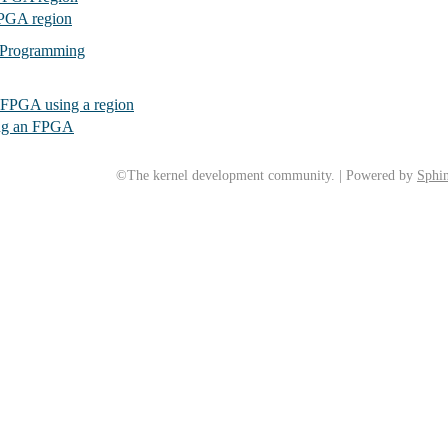
FPGA region
 Programming
FPGA using a region
ng an FPGA
©The kernel development community. | Powered by
Sphin