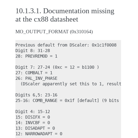
10.1.3.1.
Documentation missing
at the cx88 datasheet
MO_OUTPUT_FORMAT (0x310164)
Previous default from DScaler: 0x1c1f0008

Digit 8: 31-28

28: PREVREMOD = 1

Digit 7: 27-24 (0xc = 12 = b1100 )

27: COMBALT = 1

26: PAL_INV_PHASE

  (DScaler apparently set this to 1, resulted in s
Digits 6,5: 23-16

25-16: COMB_RANGE = 0x1f [default] (9 bits -> max 
Digit 4: 15-12

15: DISIFX = 0

14: INVCBF = 0

13: DISADAPT = 0

12: NARROWADAPT = 0
