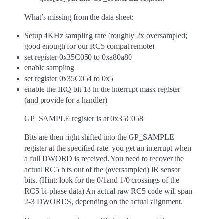
What’s missing from the data sheet:
Setup 4KHz sampling rate (roughly 2x oversampled;
good enough for our RC5 compat remote)
set register 0x35C050 to 0xa80a80
enable sampling
set register 0x35C054 to 0x5
enable the IRQ bit 18 in the interrupt mask register
(and provide for a handler)
GP_SAMPLE register is at 0x35C058
Bits are then right shifted into the GP_SAMPLE
register at the specified rate; you get an interrupt when
a full DWORD is received. You need to recover the
actual RC5 bits out of the (oversampled) IR sensor
bits. (Hint: look for the 0/1and 1/0 crossings of the
RC5 bi-phase data) An actual raw RC5 code will span
2-3 DWORDS, depending on the actual alignment.