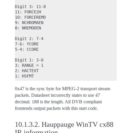
Digit 3: 11-8

11: FORCE2H

10: FORCEREMD

9: NCHROMAEN

8: NREMODEN

Digit 2: 7-4

7-6: YCORE

5-4: CCORE

Digit 1: 3-0

3: RANGE = 1

2: HACTEXT

0x47 is the sync byte for MPEG-2 transport stream
packets. Datasheet incorrectly states to use 47
decimal. 188 is the length. All DVB compliant
frontends output packets with this start code.
10.1.3.2.
Hauppauge WinTV cx88
IR information