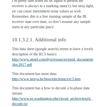
I’m pretty sure when no IR signal is present the
receiver is always in a marking state(1); but stray light,
etc can cause intermittent noise values as well.
Remember, this is a free running sample of the IR
receiver state over time, so don’t assume any sample
starts at any particular place.
10.1.3.2.1.
Additional info
This data sheet (google search) seems to have a lovely
description of the RC5 basics:
http://www.atmel.com/dyn/resources/prod_documents
/doc2817.pdf
This document has more data:
http://www.nenya.be/beor/electronics/rc5.htm
This document has a how to decode a bi-phase data
stream:
http://www.ee.washington.edu/circuit_archive/text/ir_
decode.txt