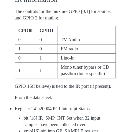
The controls for the mux are GPIO [0,1] for source,
and GPIO 2 for muting.
GPIO0
GPIO1
0
0
TV Audio
1
0
FM radio
0
1
Line-In
Mono tuner bypass or CD
1
1
passthru (tuner specific)
GPIO 16(I believe) is tied to the IR port (if present).
From the data sheet:
Register 24’h20004 PCI Interrupt Status
bit [18] IR_SMP_INT Set when 32 input
samples have been collected over
gpio[16] pin into GP_SAMPLE register.