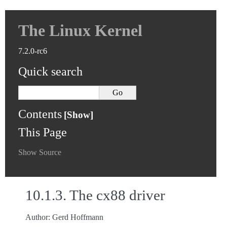
The Linux Kernel
7.2.0-rc6
Quick search
Contents
This Page
Show Source
10.1.3.
The cx88 driver
Author: Gerd Hoffmann