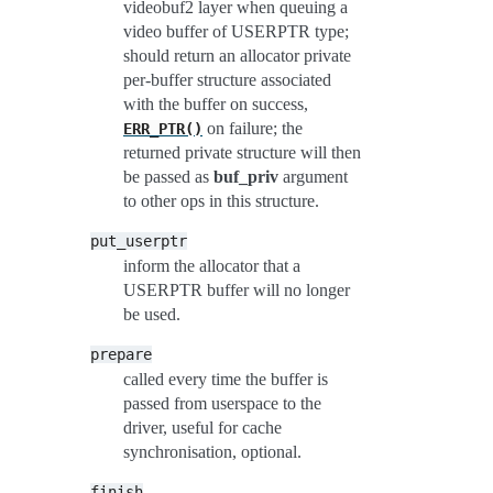
videobuf2 layer when queuing a
video buffer of USERPTR type;
should return an allocator private
per-buffer structure associated
with the buffer on success,
on failure; the
ERR_PTR()
returned private structure will then
be passed as
buf_priv
argument
to other ops in this structure.
put_userptr
inform the allocator that a
USERPTR buffer will no longer
be used.
prepare
called every time the buffer is
passed from userspace to the
driver, useful for cache
synchronisation, optional.
finish