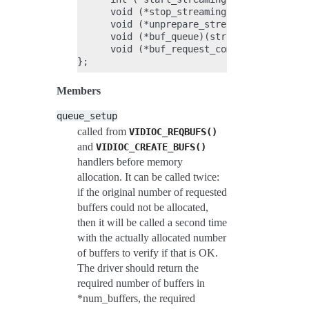
      void (*stop_streaming)(struct vb2_qu
      void (*unprepare_streaming)(struct v
      void (*buf_queue)(struct vb2_buffer 
      void (*buf_request_complete)(struct 
Members
queue_setup
called from
VIDIOC_REQBUFS()
and
VIDIOC_CREATE_BUFS()
handlers before memory
allocation. It can be called twice:
if the original number of requested
buffers could not be allocated,
then it will be called a second time
with the actually allocated number
of buffers to verify if that is OK.
The driver should return the
required number of buffers in
*num_buffers, the required