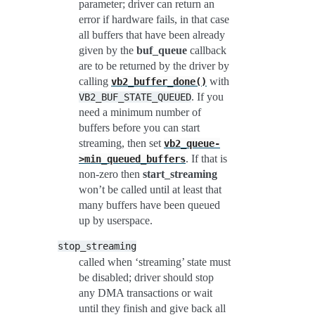
parameter; driver can return an
error if hardware fails, in that case
all buffers that have been already
given by the
buf_queue
callback
are to be returned by the driver by
calling
with
vb2_buffer_done()
. If you
VB2_BUF_STATE_QUEUED
need a minimum number of
buffers before you can start
streaming, then set
vb2_queue-
. If that is
>min_queued_buffers
non-zero then
start_streaming
won’t be called until at least that
many buffers have been queued
up by userspace.
stop_streaming
called when ‘streaming’ state must
be disabled; driver should stop
any DMA transactions or wait
until they finish and give back all