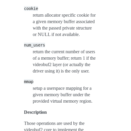
cookie
return allocator specific cookie for
a given memory buffer associated
with the passed private structure
or NULL if not available.
num_users
return the current number of users
of a memory buffer; return 1 if the
videobuf2 layer (or actually the
driver using it) is the only user.
mmap
setup a userspace mapping for a
given memory buffer under the
provided virtual memory region.
Description
Those operations are used by the
videobuf2 core to implement the