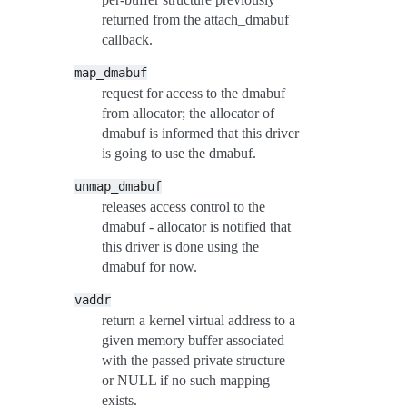
returned from the attach_dmabuf
callback.
map_dmabuf
request for access to the dmabuf
from allocator; the allocator of
dmabuf is informed that this driver
is going to use the dmabuf.
unmap_dmabuf
releases access control to the
dmabuf - allocator is notified that
this driver is done using the
dmabuf for now.
vaddr
return a kernel virtual address to a
given memory buffer associated
with the passed private structure
or NULL if no such mapping
exists.