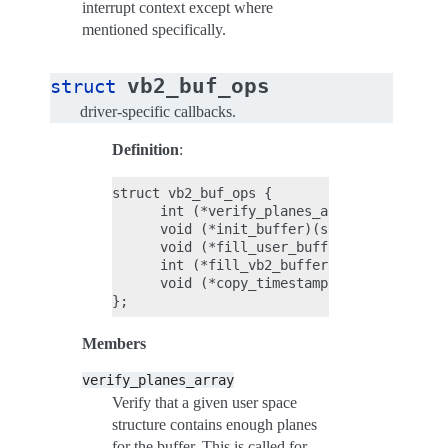
interrupt context except where
mentioned specifically.
vb2_buf_ops
struct
driver-specific callbacks.
Definition
:
struct vb2_buf_ops {

      int (*verify_planes_array)(struct vb
      void (*init_buffer)(struct vb2_buffe
      void (*fill_user_buffer)(struct vb2_
      int (*fill_vb2_buffer)(struct vb2_bu
      void (*copy_timestamp)(struct vb2_bu
Members
verify_planes_array
Verify that a given user space
structure contains enough planes
for the buffer. This is called for