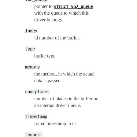
pointer to
struct
vb2_queue
with the queue to which this
driver belongs.
index
id number of the buffer.
type
buffer type.
memory
the method, in which the actual
data is passed.
num_planes
number of planes in the buffer on
an internal driver queue.
timestamp
frame timestamp in ns.
request