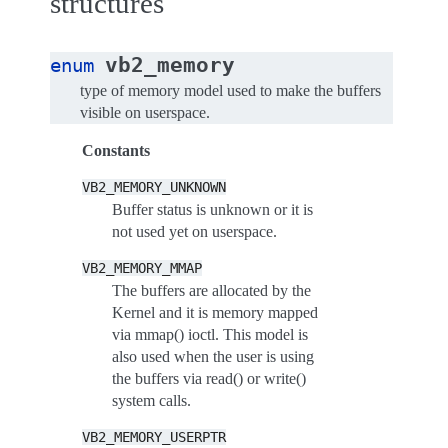
structures
vb2_memory
enum
type of memory model used to make the buffers
visible on userspace.
Constants
VB2_MEMORY_UNKNOWN
Buffer status is unknown or it is
not used yet on userspace.
VB2_MEMORY_MMAP
The buffers are allocated by the
Kernel and it is memory mapped
via mmap() ioctl. This model is
also used when the user is using
the buffers via read() or write()
system calls.
VB2_MEMORY_USERPTR