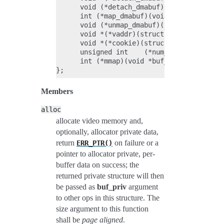
      void (*detach_dmabuf)(void *buf_priv
      int (*map_dmabuf)(void *buf_priv);

      void (*unmap_dmabuf)(void *buf_priv)
      void *(*vaddr)(struct vb2_buffer *vb
      void *(*cookie)(struct vb2_buffer *v
      unsigned int    (*num_users)(void *b
      int (*mmap)(void *buf_priv, struct v
Members
alloc
allocate video memory and,
optionally, allocator private data,
return
on failure or a
ERR_PTR()
pointer to allocator private, per-
buffer data on success; the
returned private structure will then
be passed as
buf_priv
argument
to other ops in this structure. The
size argument to this function
shall be
page aligned
.