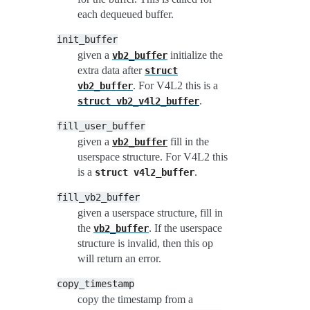
each dequeued buffer.
init_buffer
given a
initialize the
vb2_buffer
extra data after
struct
. For V4L2 this is a
vb2_buffer
.
struct
vb2_v4l2_buffer
fill_user_buffer
given a
fill in the
vb2_buffer
userspace structure. For V4L2 this
is a
.
struct
v4l2_buffer
fill_vb2_buffer
given a userspace structure, fill in
the
. If the userspace
vb2_buffer
structure is invalid, then this op
will return an error.
copy_timestamp
copy the timestamp from a