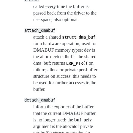
called every time the buffer is
passed back from the driver to the
userspace, also optional.
attach_dmabuf
attach a shared
struct
dma_buf
for a hardware operation; used for
DMABUF memory types; dev is
the alloc device dbuf is the shared
dma_buf; returns
on
ERR_PTR()
failure; allocator private per-buffer
structure on success; this needs to
be used for further accesses to the
buffer.
detach_dmabuf
inform the exporter of the buffer
that the current DMABUF buffer
is no longer used; the
buf_priv
argument is the allocator private
per-buffer structure previously