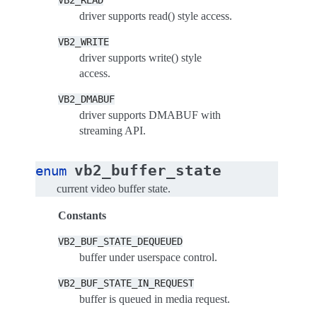
VB2_READ
driver supports read() style access.
VB2_WRITE
driver supports write() style
access.
VB2_DMABUF
driver supports DMABUF with
streaming API.
vb2_buffer_state
enum
current video buffer state.
Constants
VB2_BUF_STATE_DEQUEUED
buffer under userspace control.
VB2_BUF_STATE_IN_REQUEST
buffer is queued in media request.