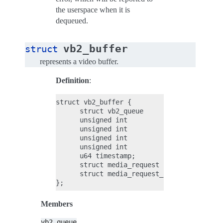
the userspace when it is
dequeued.
vb2_buffer
struct
represents a video buffer.
Definition
:
struct vb2_buffer {

      struct vb2_queue        *vb2_queue;

      unsigned int            index;

      unsigned int            type;

      unsigned int            memory;

      unsigned int            num_planes;

      u64 timestamp;

      struct media_request    *request;

      struct media_request_object     req_
Members
vb2_queue