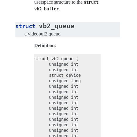
userspace structure to the
struct
.
vb2_buffer
vb2_queue
struct
a videobuf2 queue.
Definition
:
struct vb2_queue {

      unsigned int                    type
      unsigned int                    io_m
      struct device                   *dev
      unsigned long                   dma_
      unsigned int                    bidi
      unsigned int                    file
      unsigned int                    file
      unsigned int                    allo
      unsigned int               quirk_pol
      unsigned int                    supp
      unsigned int                    requ
      unsigned int                    uses
      unsigned int                    uses
      unsigned int                    allo