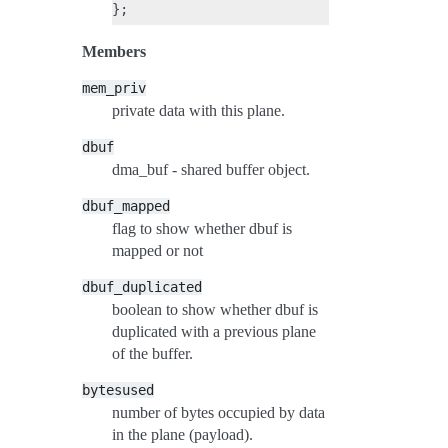
Members
mem_priv
private data with this plane.
dbuf
dma_buf - shared buffer object.
dbuf_mapped
flag to show whether dbuf is
mapped or not
dbuf_duplicated
boolean to show whether dbuf is
duplicated with a previous plane
of the buffer.
bytesused
number of bytes occupied by data
in the plane (payload).