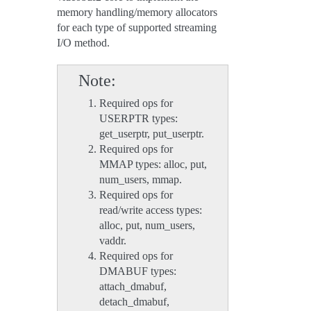
memory handling/memory allocators
for each type of supported streaming
I/O method.
Note
Required ops for
USERPTR types:
get_userptr, put_userptr.
Required ops for
MMAP types: alloc, put,
num_users, mmap.
Required ops for
read/write access types:
alloc, put, num_users,
vaddr.
Required ops for
DMABUF types:
attach_dmabuf,
detach_dmabuf,