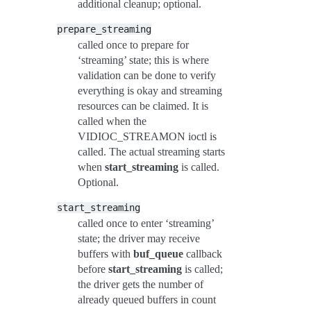
additional cleanup; optional.
prepare_streaming
called once to prepare for
‘streaming’ state; this is where
validation can be done to verify
everything is okay and streaming
resources can be claimed. It is
called when the
VIDIOC_STREAMON ioctl is
called. The actual streaming starts
when
start_streaming
is called.
Optional.
start_streaming
called once to enter ‘streaming’
state; the driver may receive
buffers with
buf_queue
callback
before
start_streaming
is called;
the driver gets the number of
already queued buffers in count