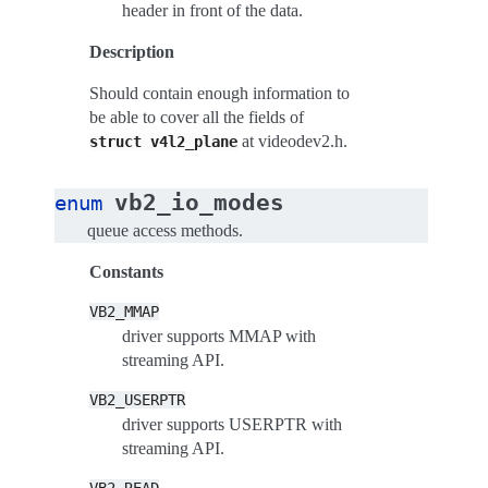
header in front of the data.
Description
Should contain enough information to
be able to cover all the fields of
at videodev2.h.
struct
v4l2_plane
vb2_io_modes
enum
queue access methods.
Constants
VB2_MMAP
driver supports MMAP with
streaming API.
VB2_USERPTR
driver supports USERPTR with
streaming API.