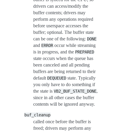
drivers can access/modify the
buffer contents; drivers may
perform any operations required
before userspace accesses the
buffer; optional. The buffer state
can be one of the following:
DONE
and
occur while streaming
ERROR
is in progress, and the
PREPARED
state occurs when the queue has
been canceled and all pending
buffers are being returned to their
default
state. Typically
DEQUEUED
you only have to do something if
the state is
,
VB2_BUF_STATE_DONE
since in all other cases the buffer
contents will be ignored anyway.
buf_cleanup
called once before the buffer is
freed; drivers may perform any