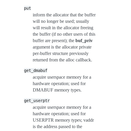
put
inform the allocator that the buffer
will no longer be used; usually
will result in the allocator freeing
the buffer (if no other users of this
buffer are present); the
buf_priv
argument is the allocator private
per-buffer structure previously
returned from the alloc callback.
get_dmabuf
acquire userspace memory for a
hardware operation; used for
DMABUF memory types.
get_userptr
acquire userspace memory for a
hardware operation; used for
USERPTR memory types; vaddr
is the address passed to the