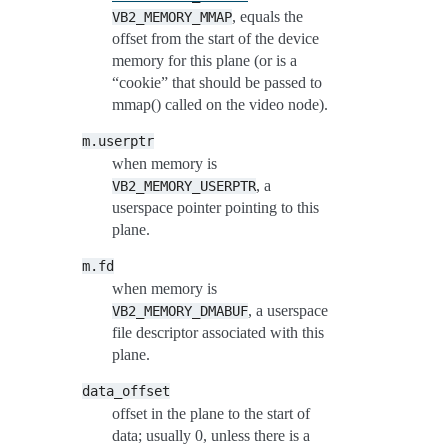
, equals the
VB2_MEMORY_MMAP
offset from the start of the device
memory for this plane (or is a
“cookie” that should be passed to
mmap() called on the video node).
m.userptr
when memory is
, a
VB2_MEMORY_USERPTR
userspace pointer pointing to this
plane.
m.fd
when memory is
, a userspace
VB2_MEMORY_DMABUF
file descriptor associated with this
plane.
data_offset
offset in the plane to the start of
data; usually 0, unless there is a