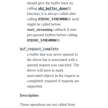
should give the buffer back by
calling
vb2_buffer_done()
function; it is always called after
calling
ioctl;
VIDIOC_STREAMON()
might be called before
start_streaming
callback if user
pre-queued buffers before calling
.
VIDIOC_STREAMON()
buf_request_complete
a buffer that was never queued to
the driver but is associated with a
queued request was canceled. The
driver will have to mark
associated objects in the request as
completed; required if requests are
supported.
Description
These operations are not called from