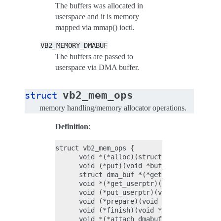
The buffers was allocated in
userspace and it is memory
mapped via mmap() ioctl.
VB2_MEMORY_DMABUF
The buffers are passed to
userspace via DMA buffer.
vb2_mem_ops
struct
memory handling/memory allocator operations.
Definition
:
struct vb2_mem_ops {

      void *(*alloc)(struct vb2_buffer *vb
      void (*put)(void *buf_priv);

      struct dma_buf *(*get_dmabuf)(struct
      void *(*get_userptr)(struct vb2_buff
      void (*put_userptr)(void *buf_priv);

      void (*prepare)(void *buf_priv);

      void (*finish)(void *buf_priv);

      void *(*attach_dmabuf)(struct vb2_bu