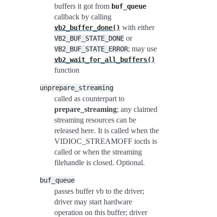
buffers it got from
buf_queue
callback by calling
with either
vb2_buffer_done()
or
VB2_BUF_STATE_DONE
; may use
VB2_BUF_STATE_ERROR
vb2_wait_for_all_buffers()
function
unprepare_streaming
called as counterpart to
prepare_streaming
; any claimed
streaming resources can be
released here. It is called when the
VIDIOC_STREAMOFF ioctls is
called or when the streaming
filehandle is closed. Optional.
buf_queue
passes buffer vb to the driver;
driver may start hardware
operation on this buffer; driver