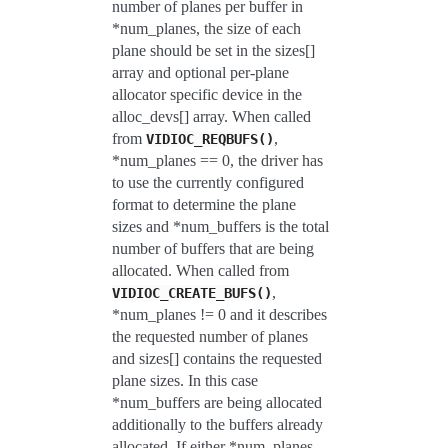
number of planes per buffer in
*num_planes, the size of each
plane should be set in the sizes[]
array and optional per-plane
allocator specific device in the
alloc_devs[] array. When called
from
,
VIDIOC_REQBUFS()
*num_planes == 0, the driver has
to use the currently configured
format to determine the plane
sizes and *num_buffers is the total
number of buffers that are being
allocated. When called from
,
VIDIOC_CREATE_BUFS()
*num_planes != 0 and it describes
the requested number of planes
and sizes[] contains the requested
plane sizes. In this case
*num_buffers are being allocated
additionally to the buffers already
allocated. If either *num_planes