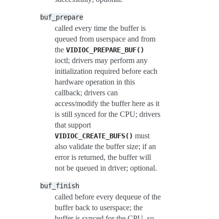
buf_prepare
called every time the buffer is
queued from userspace and from
the
VIDIOC_PREPARE_BUF()
ioctl; drivers may perform any
initialization required before each
hardware operation in this
callback; drivers can
access/modify the buffer here as it
is still synced for the CPU; drivers
that support
must
VIDIOC_CREATE_BUFS()
also validate the buffer size; if an
error is returned, the buffer will
not be queued in driver; optional.
buf_finish
called before every dequeue of the
buffer back to userspace; the
buffer is synced for the CPU, so