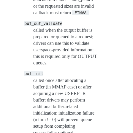
or the requested sizes are invalid
callback must return
.
-EINVAL
buf_out_validate
called when the output buffer is
prepared or queued to a request;
drivers can use this to validate
userspace-provided information;
this is required only for OUTPUT
queues.
buf_init
called once after allocating a
buffer (in MMAP case) or after
acquiring a new USERPTR
buffer; drivers may perform
additional buffer-related
initialization; initialization failure
(return != 0) will prevent queue
setup from completing
successfully; optional.