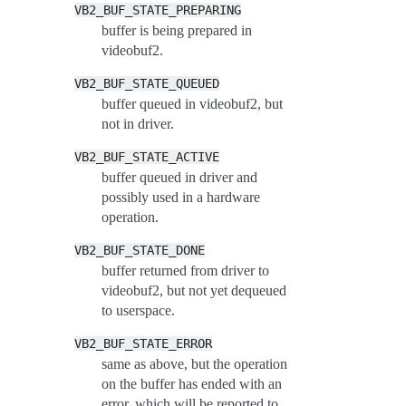
VB2_BUF_STATE_PREPARING
buffer is being prepared in
videobuf2.
VB2_BUF_STATE_QUEUED
buffer queued in videobuf2, but
not in driver.
VB2_BUF_STATE_ACTIVE
buffer queued in driver and
possibly used in a hardware
operation.
VB2_BUF_STATE_DONE
buffer returned from driver to
videobuf2, but not yet dequeued
to userspace.
VB2_BUF_STATE_ERROR
same as above, but the operation
on the buffer has ended with an
error, which will be reported to