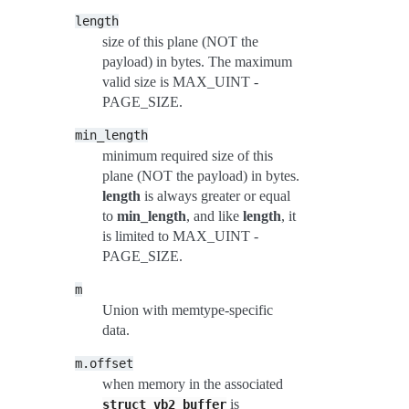
length
size of this plane (NOT the
payload) in bytes. The maximum
valid size is MAX_UINT -
PAGE_SIZE.
min_length
minimum required size of this
plane (NOT the payload) in bytes.
length
is always greater or equal
to
min_length
, and like
length
, it
is limited to MAX_UINT -
PAGE_SIZE.
m
Union with memtype-specific
data.
m.offset
when memory in the associated
is
struct
vb2_buffer