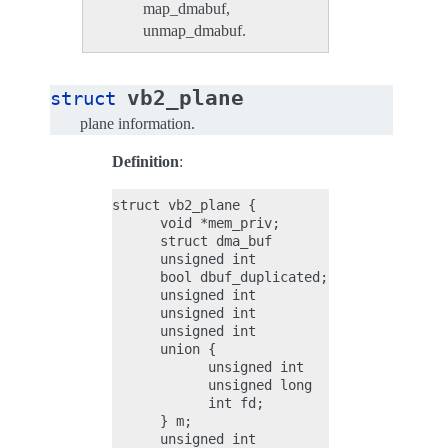
map_dmabuf,
unmap_dmabuf.
vb2_plane
struct
plane information.
Definition
:
struct vb2_plane {

      void *mem_priv;

      struct dma_buf          *dbuf;

      unsigned int            dbuf_mapped;

      bool dbuf_duplicated;

      unsigned int            bytesused;

      unsigned int            length;

      unsigned int            min_length;

      union {

            unsigned int    offset;

            unsigned long   userptr;

            int fd;

      } m;

      unsigned int            data_offset;
