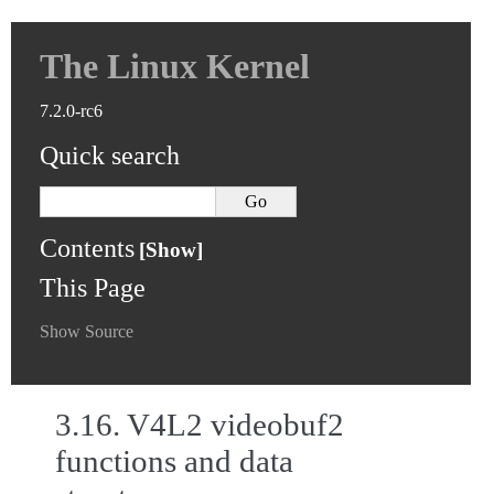
The Linux Kernel
7.2.0-rc6
Quick search
Contents
This Page
Show Source
3.16.
V4L2 videobuf2
functions and data