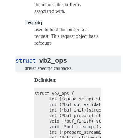
the request this buffer is
associated with.
req_obj
used to bind this buffer to a
request. This request object has a
refcount.
vb2_ops
struct
driver-specific callbacks.
Definition
:
struct vb2_ops {

      int (*queue_setup)(struct vb2_queue 
      int (*buf_out_validate)(struct vb2_b
      int (*buf_init)(struct vb2_buffer *v
      int (*buf_prepare)(struct vb2_buffer
      void (*buf_finish)(struct vb2_buffer
      void (*buf_cleanup)(struct vb2_buffe
      int (*prepare_streaming)(struct vb2_
      int (*start_streaming)(struct vb2_qu