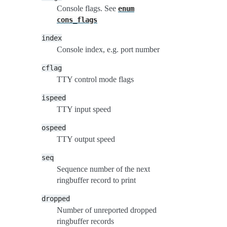
Console flags. See
enum
cons_flags
index
Console index, e.g. port number
cflag
TTY control mode flags
ispeed
TTY input speed
ospeed
TTY output speed
seq
Sequence number of the next
ringbuffer record to print
dropped
Number of unreported dropped
ringbuffer records