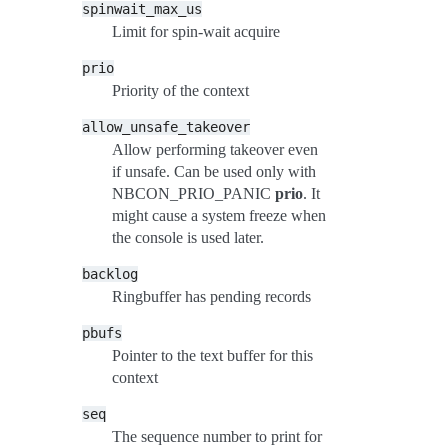
spinwait_max_us
Limit for spin-wait acquire
prio
Priority of the context
allow_unsafe_takeover
Allow performing takeover even
if unsafe. Can be used only with
NBCON_PRIO_PANIC
prio
. It
might cause a system freeze when
the console is used later.
backlog
Ringbuffer has pending records
pbufs
Pointer to the text buffer for this
context
seq
The sequence number to print for