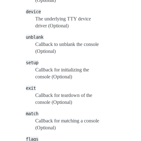
(Optional)
device
The underlying TTY device
driver (Optional)
unblank
Callback to unblank the console
(Optional)
setup
Callback for initializing the
console (Optional)
exit
Callback for teardown of the
console (Optional)
match
Callback for matching a console
(Optional)
flags