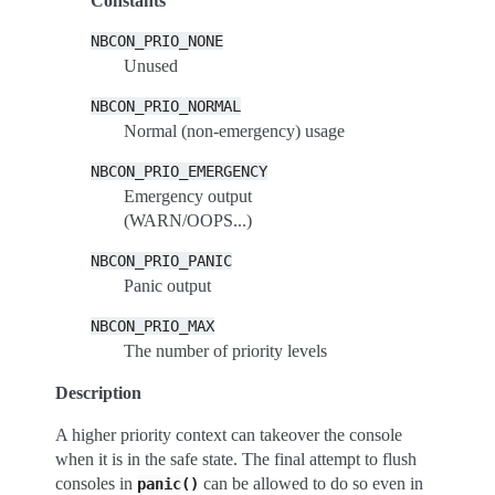
Constants
NBCON_PRIO_NONE
Unused
NBCON_PRIO_NORMAL
Normal (non-emergency) usage
NBCON_PRIO_EMERGENCY
Emergency output
(WARN/OOPS...)
NBCON_PRIO_PANIC
Panic output
NBCON_PRIO_MAX
The number of priority levels
Description
A higher priority context can takeover the console
when it is in the safe state. The final attempt to flush
consoles in
can be allowed to do so even in
panic()