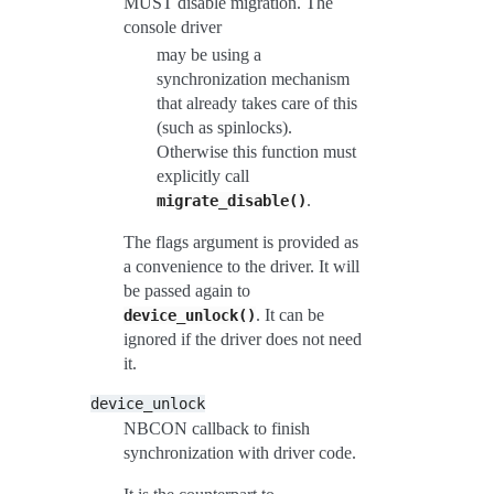
MUST disable migration. The
console driver
may be using a
synchronization mechanism
that already takes care of this
(such as spinlocks).
Otherwise this function must
explicitly call
.
migrate_disable()
The flags argument is provided as
a convenience to the driver. It will
be passed again to
. It can be
device_unlock()
ignored if the driver does not need
it.
device_unlock
NBCON callback to finish
synchronization with driver code.