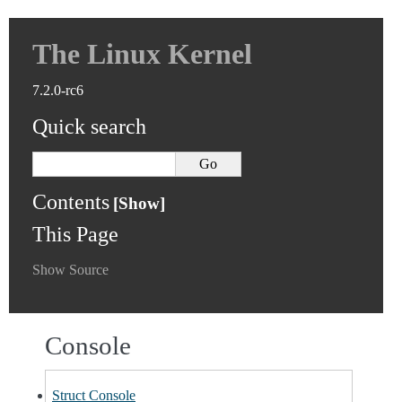
The Linux Kernel
7.2.0-rc6
Quick search
Contents
This Page
Show Source
Console
Struct Console