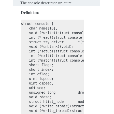
The console descriptor structure
Definition
:
struct console {

    char name[16];

    void (*write)(struct console *co, const ch
    int (*read)(struct console *co, char *s, u
    struct tty_driver       *(*device)(struct 
    void (*unblank)(void);

    int (*setup)(struct console *co, char *opt
    int (*exit)(struct console *co);

    int (*match)(struct console *co, char *nam
    short flags;

    short index;

    int cflag;

    uint ispeed;

    uint ospeed;

    u64 seq;

    unsigned long           dropped;

    void *data;

    struct hlist_node       node;

    void (*write_atomic)(struct console *con, 
    void (*write_thread)(struct console *con, 