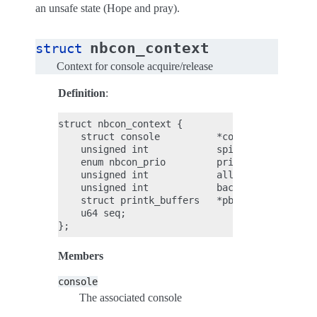
an unsafe state (Hope and pray).
nbcon_context
struct
Context for console acquire/release
Definition
:
struct nbcon_context {

    struct console          *console;

    unsigned int            spinwait_max_us;

    enum nbcon_prio         prio;

    unsigned int            allow_unsafe_takeo
    unsigned int            backlog           
    struct printk_buffers   *pbufs;

    u64 seq;

Members
console
The associated console