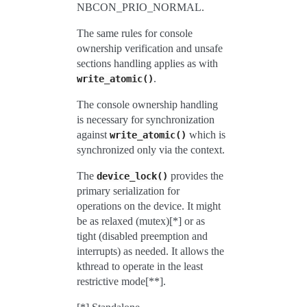
NBCON_PRIO_NORMAL.
The same rules for console
ownership verification and unsafe
sections handling applies as with
.
write_atomic()
The console ownership handling
is necessary for synchronization
against
which is
write_atomic()
synchronized only via the context.
The
provides the
device_lock()
primary serialization for
operations on the device. It might
be as relaxed (mutex)[*] or as
tight (disabled preemption and
interrupts) as needed. It allows the
kthread to operate in the least
restrictive mode[**].