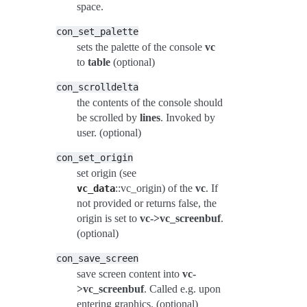
space.
con_set_palette
sets the palette of the console
vc
to
table
(optional)
con_scrolldelta
the contents of the console should
be scrolled by
lines
. Invoked by
user. (optional)
con_set_origin
set origin (see
::vc_origin) of the
vc
. If
vc_data
not provided or returns false, the
origin is set to
vc->vc_screenbuf
.
(optional)
con_save_screen
save screen content into
vc-
>vc_screenbuf
. Called e.g. upon
entering graphics. (optional)