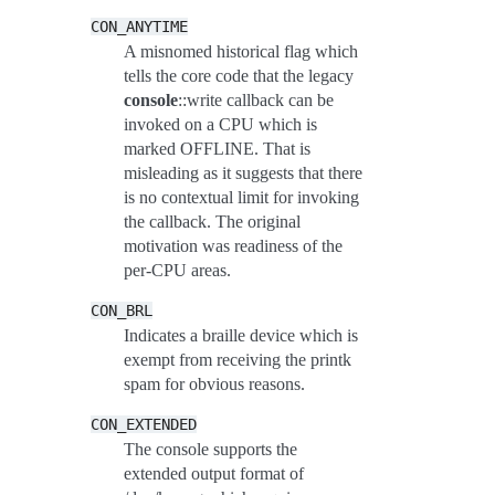
CON_ANYTIME
A misnomed historical flag which
tells the core code that the legacy
console
::write callback can be
invoked on a CPU which is
marked OFFLINE. That is
misleading as it suggests that there
is no contextual limit for invoking
the callback. The original
motivation was readiness of the
per-CPU areas.
CON_BRL
Indicates a braille device which is
exempt from receiving the printk
spam for obvious reasons.
CON_EXTENDED
The console supports the
extended output format of