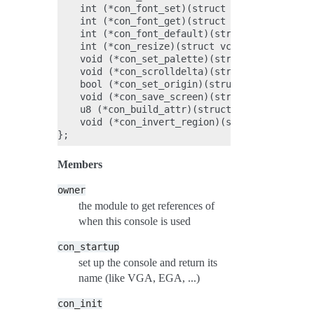
    int (*con_font_set)(struct vc_data *vc, co
    int (*con_font_get)(struct vc_data *vc, st
    int (*con_font_default)(struct vc_data *vc
    int (*con_resize)(struct vc_data *vc, unsi
    void (*con_set_palette)(struct vc_data *vc
    void (*con_scrolldelta)(struct vc_data *vc
    bool (*con_set_origin)(struct vc_data *vc)
    void (*con_save_screen)(struct vc_data *vc
    u8 (*con_build_attr)(struct vc_data *vc, u
    void (*con_invert_region)(struct vc_data *
Members
owner
the module to get references of
when this console is used
con_startup
set up the console and return its
name (like VGA, EGA, ...)
con_init