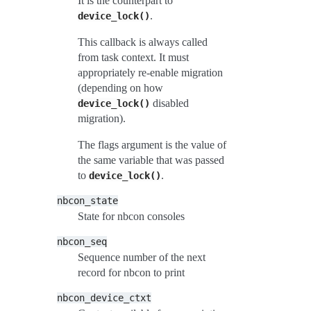
It is the counterpart to
.
device_lock()
This callback is always called
from task context. It must
appropriately re-enable migration
(depending on how
disabled
device_lock()
migration).
The flags argument is the value of
the same variable that was passed
to
.
device_lock()
nbcon_state
State for nbcon consoles
nbcon_seq
Sequence number of the next
record for nbcon to print
nbcon_device_ctxt