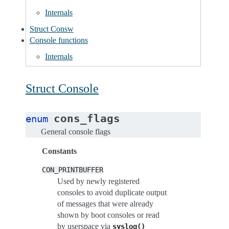
Internals
Struct Consw
Console functions
Internals
Struct Console
cons_flags
enum
General console flags
Constants
CON_PRINTBUFFER
Used by newly registered
consoles to avoid duplicate output
of messages that were already
shown by boot consoles or read
by userspace via
syslog()