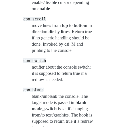
enable/disable cursor depending
on
enable
con_scroll
move lines from
top
to
bottom
in
direction
dir
by
lines
. Return true
if no generic handling should be
done. Invoked by csi_M and
printing to the console.
con_switch
notifier about the console switch;
it is supposed to return true if a
redraw is needed.
con_blank
blank/unblank the console. The
target mode is passed in
blank
.
mode_switch
is set if changing
from/to text/graphics. The hook is
supposed to return true if a redraw