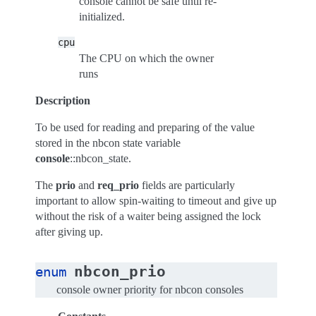
console cannot be safe until re-
initialized.
cpu
The CPU on which the owner
runs
Description
To be used for reading and preparing of the value
stored in the nbcon state variable
console
::nbcon_state.
The
prio
and
req_prio
fields are particularly
important to allow spin-waiting to timeout and give up
without the risk of a waiter being assigned the lock
after giving up.
nbcon_prio
enum
console owner priority for nbcon consoles