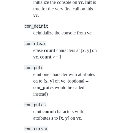
initialize the console on
vc
.
init
is
true for the very first call on this
vc
.
con_deinit
deinitialize the console from
vc
.
con_clear
erase
count
characters at [
x
,
y
] on
vc
.
count
>= 1.
con_putc
emit one character with attributes
ca
to [
x
,
y
] on
vc
. (optional --
con_putcs
would be called
instead)
con_putcs
emit
count
characters with
attributes
s
to [
x
,
y
] on
vc
.
con_cursor