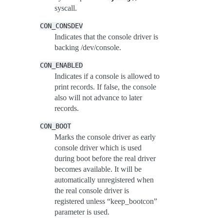
syscall.
CON_CONSDEV
Indicates that the console driver is
backing /dev/console.
CON_ENABLED
Indicates if a console is allowed to
print records. If false, the console
also will not advance to later
records.
CON_BOOT
Marks the console driver as early
console driver which is used
during boot before the real driver
becomes available. It will be
automatically unregistered when
the real console driver is
registered unless “keep_bootcon”
parameter is used.