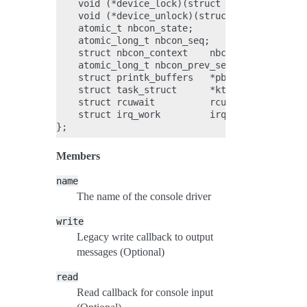
    void (*device_lock)(struct console *con, u
    void (*device_unlock)(struct console *con,
    atomic_t nbcon_state;

    atomic_long_t nbcon_seq;

    struct nbcon_context    nbcon_device_ctxt;
    atomic_long_t nbcon_prev_seq;

    struct printk_buffers   *pbufs;

    struct task_struct      *kthread;

    struct rcuwait          rcuwait;

    struct irq_work         irq_work;

Members
name
The name of the console driver
write
Legacy write callback to output
messages (Optional)
read
Read callback for console input