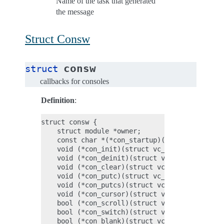
Name of the task that generated
the message
Struct Consw
consw
struct
callbacks for consoles
Definition
:
struct consw {

    struct module *owner;

    const char *(*con_startup)(void);

    void (*con_init)(struct vc_data *vc, bool 
    void (*con_deinit)(struct vc_data *vc);

    void (*con_clear)(struct vc_data *vc, unsi
    void (*con_putc)(struct vc_data *vc, u16 c
    void (*con_putcs)(struct vc_data *vc, cons
    void (*con_cursor)(struct vc_data *vc, boo
    bool (*con_scroll)(struct vc_data *vc, uns
    bool (*con_switch)(struct vc_data *vc);

    bool (*con_blank)(struct vc_data *vc, enum