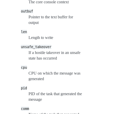
The core console context
outbuf
Pointer to the text buffer for
output
len
Length to write
unsafe_takeover
If a hostile takeover in an unsafe
state has occurred
cpu
CPU on which the message was
generated
pid
PID of the task that generated the
message
comm