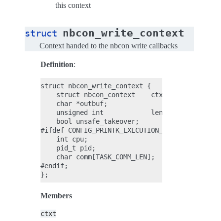
this context
nbcon_write_context
struct
Context handed to the nbcon write callbacks
Definition
:
struct nbcon_write_context {

    struct nbcon_context    ctxt;

    char *outbuf;

    unsigned int            len;

    bool unsafe_takeover;

#ifdef CONFIG_PRINTK_EXECUTION_CTX;

    int cpu;

    pid_t pid;

    char comm[TASK_COMM_LEN];

#endif;

Members
ctxt