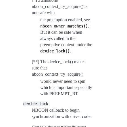
[*] Standalone
nbcon_context_try_acquire() is
not safe with
the preemption enabled, see
.
nbcon_owner_matches()
But it can be safe when
always called in the
preemptive context under the
.
device_lock()
[**] The device_lock() makes
sure that
nbcon_context_try_acquire()
would never need to spin
which is important especially
with PREEMPT_RT.
device_lock
NBCON callback to begin
synchronization with driver code.