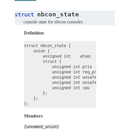
nbcon_state
struct
console state for nbcon consoles
Definition
:
struct nbcon_state {

    union {

        unsigned int    atom;

        struct {

            unsigned int prio               : 
            unsigned int req_prio           : 
            unsigned int unsafe             : 
            unsigned int unsafe_takeover    : 
            unsigned int cpu                : 
        };

    };

Members
{unnamed_union}