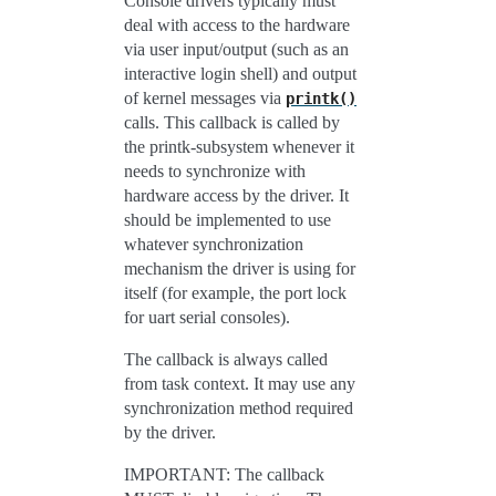
Console drivers typically must
deal with access to the hardware
via user input/output (such as an
interactive login shell) and output
of kernel messages via
printk()
calls. This callback is called by
the printk-subsystem whenever it
needs to synchronize with
hardware access by the driver. It
should be implemented to use
whatever synchronization
mechanism the driver is using for
itself (for example, the port lock
for uart serial consoles).
The callback is always called
from task context. It may use any
synchronization method required
by the driver.
IMPORTANT: The callback