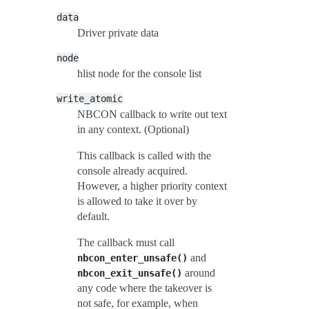
data
Driver private data
node
hlist node for the console list
write_atomic
NBCON callback to write out text
in any context. (Optional)
This callback is called with the
console already acquired.
However, a higher priority context
is allowed to take it over by
default.
The callback must call
and
nbcon_enter_unsafe()
around
nbcon_exit_unsafe()
any code where the takeover is
not safe, for example, when