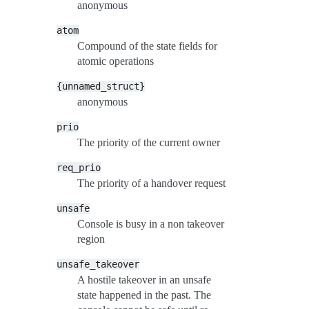
anonymous
atom
Compound of the state fields for
atomic operations
{unnamed_struct}
anonymous
prio
The priority of the current owner
req_prio
The priority of a handover request
unsafe
Console is busy in a non takeover
region
unsafe_takeover
A hostile takeover in an unsafe
state happened in the past. The