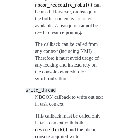
can
nbcon_reacquire_nobuf()
be used. However, on reacquire
the buffer content is no longer
available. A reacquire cannot be
used to resume printing.
The callback can be called from
any context (including NMI).
Therefore it must avoid usage of
any locking and instead rely on
the console ownership for
synchronization.
write_thread
NBCON callback to write out text
in task context.
This callback must be called only
in task context with both
and the nbcon
device_lock()
console acquired with