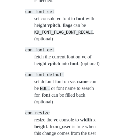
is needed.
con_font_set
set console
vc
font to
font
with
height
vpitch
.
flags
can be
.
KD_FONT_FLAG_DONT_RECALC
(optional)
con_font_get
fetch the current font on
vc
of
height
vpitch
into
font
. (optional)
con_font_default
set default font on
vc
.
name
can
be
or font name to search
NULL
for.
font
can be filled back.
(optional)
con_resize
resize the
vc
console to
width
x
height
.
from_user
is true when
this change comes from the user