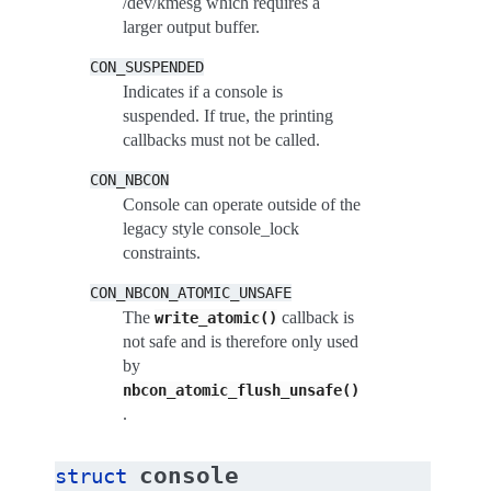
/dev/kmesg which requires a
larger output buffer.
CON_SUSPENDED
Indicates if a console is
suspended. If true, the printing
callbacks must not be called.
CON_NBCON
Console can operate outside of the
legacy style console_lock
constraints.
CON_NBCON_ATOMIC_UNSAFE
The
callback is
write_atomic()
not safe and is therefore only used
by
nbcon_atomic_flush_unsafe()
.
console
struct