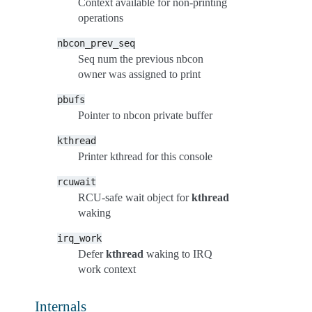
Context available for non-printing
operations
nbcon_prev_seq
Seq num the previous nbcon
owner was assigned to print
pbufs
Pointer to nbcon private buffer
kthread
Printer kthread for this console
rcuwait
RCU-safe wait object for
kthread
waking
irq_work
Defer
kthread
waking to IRQ
work context
Internals