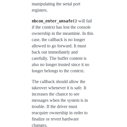
manipulating the serial port
registers.
will fail
nbcon_enter_unsafe()
if the context has lost the console
ownership in the meantime. In this
case, the callback is no longer
allowed to go forward. It must
back out immediately and
carefully. The buffer content is
also no longer trusted since it no
longer belongs to the context.
The callback should allow the
takeover whenever it is safe. It
increases the chance to see
messages when the system is in
trouble. If the driver must
reacquire ownership in order to
finalize or revert hardware
changes,